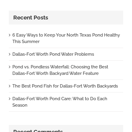
Recent Posts
6 Easy Ways to Keep Your North Texas Pond Healthy
This Summer
Dallas-Fort Worth Pond Water Problems
Pond vs. Pondless Waterfall: Choosing the Best
Dallas-Fort Worth Backyard Water Feature
The Best Pond Fish for Dallas-Fort Worth Backyards
Dallas-Fort Worth Pond Care: What to Do Each
Season
Recent Comments