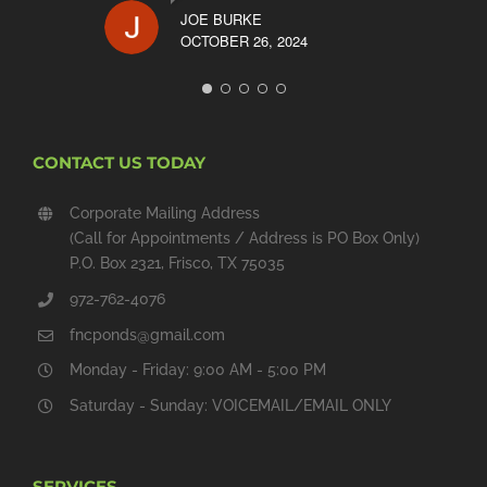
JOE BURKE
OCTOBER 26, 2024
CONTACT US TODAY
Corporate Mailing Address
(Call for Appointments / Address is PO Box Only)
P.O. Box 2321, Frisco, TX 75035
972-762-4076
fncponds@gmail.com
Monday - Friday: 9:00 AM - 5:00 PM
Saturday - Sunday: VOICEMAIL/EMAIL ONLY
SERVICES