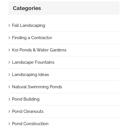
Categories
Fall Landscaping
Finding a Contractor
Koi Ponds & Water Gardens
Landscape Fountains
Landscaping Ideas
Natural Swimming Ponds
Pond Building
Pond Cleanouts
Pond Construction