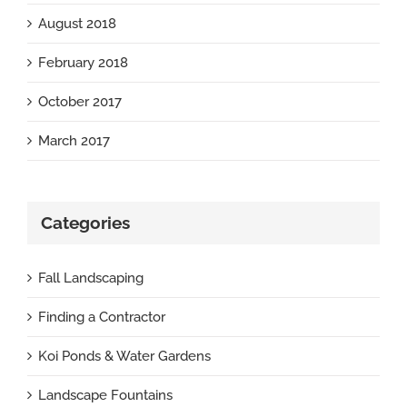
August 2018
February 2018
October 2017
March 2017
Categories
Fall Landscaping
Finding a Contractor
Koi Ponds & Water Gardens
Landscape Fountains