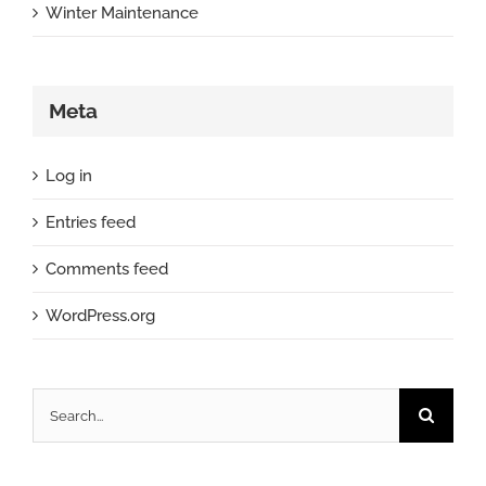
Winter Maintenance
Meta
Log in
Entries feed
Comments feed
WordPress.org
Search
for: