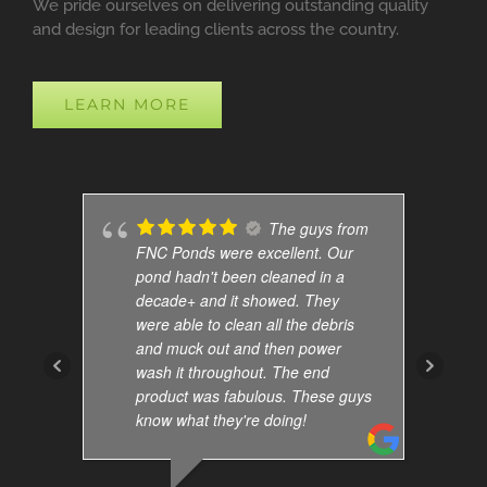
We pride ourselves on delivering outstanding quality
and design for leading clients across the country.
LEARN MORE
The guys from
FNC Ponds were excellent. Our
pond hadn't been cleaned in a
decade+ and it showed. They
were able to clean all the debris
and muck out and then power
wash it throughout. The end
product was fabulous. These guys
know what they're doing!