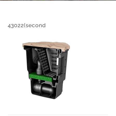
43022(second