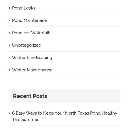
Pond Leaks
Pond Maintenace
Pondless Waterfalls
Uncategorized
Winter Landscaping
Winter Maintenance
Recent Posts
6 Easy Ways to Keep Your North Texas Pond Healthy
This Summer