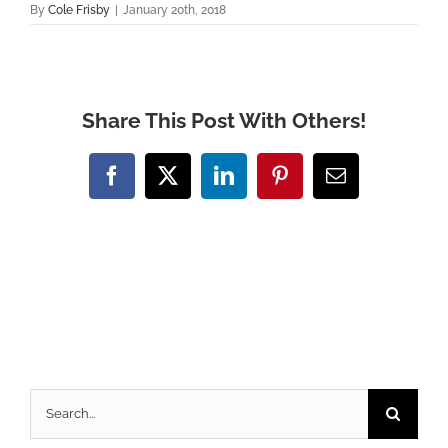
By
Cole Frisby
|
January 20th, 2018
Share This Post With Others!
Facebook
X
LinkedIn
Pinterest
Email
Search
for: