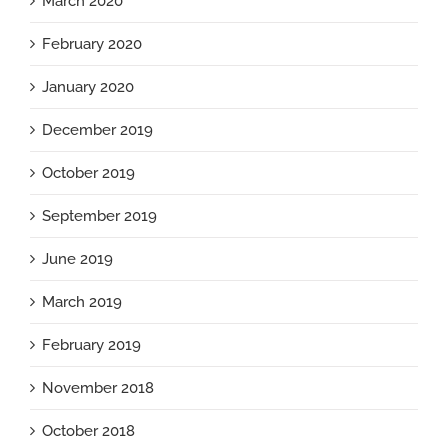
March 2020
February 2020
January 2020
December 2019
October 2019
September 2019
June 2019
March 2019
February 2019
November 2018
October 2018