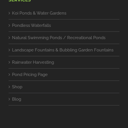
Koi Ponds & Water Gardens
Pondless Waterfalls
Natural Swimming Ponds / Recreational Ponds
Landscape Fountains & Bubbling Garden Fountains
Rainwater Harvesting
Pond Pricing Page
Shop
Blog