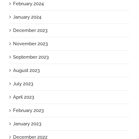
February 2024
January 2024
December 2023
November 2023
September 2023
August 2023
July 2023
April 2023
February 2023
January 2023
December 2022