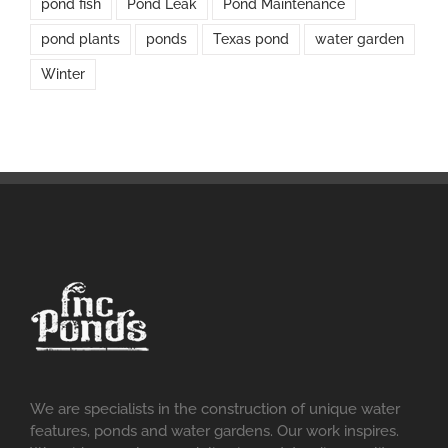
pond fish
Pond Leak
Pond Maintenance
pond plants
ponds
Texas pond
water garden
Winter
We are specialists in the construction of unique water
features, ponds and water gardens. Our work inspires.