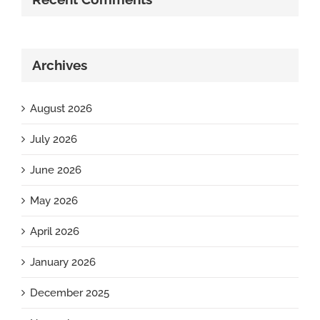
Archives
August 2026
July 2026
June 2026
May 2026
April 2026
January 2026
December 2025