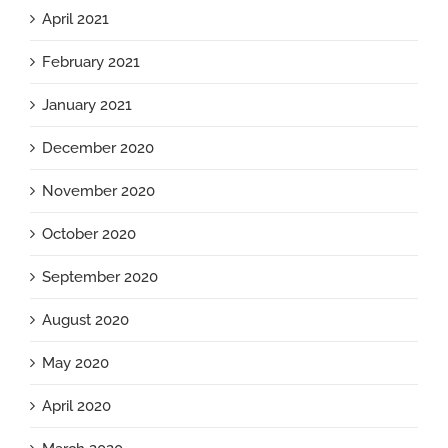
April 2021
February 2021
January 2021
December 2020
November 2020
October 2020
September 2020
August 2020
May 2020
April 2020