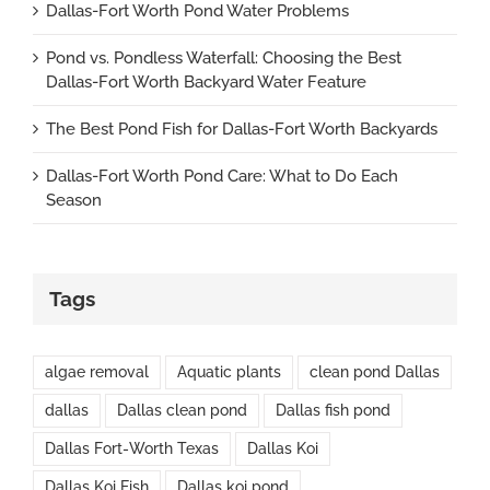
Dallas-Fort Worth Pond Water Problems
Pond vs. Pondless Waterfall: Choosing the Best
Dallas-Fort Worth Backyard Water Feature
The Best Pond Fish for Dallas-Fort Worth Backyards
Dallas-Fort Worth Pond Care: What to Do Each
Season
Tags
algae removal
Aquatic plants
clean pond Dallas
dallas
Dallas clean pond
Dallas fish pond
Dallas Fort-Worth Texas
Dallas Koi
Dallas Koi Fish
Dallas koi pond