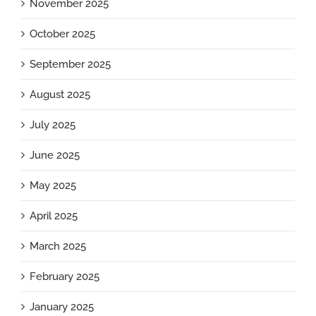
November 2025
October 2025
September 2025
August 2025
July 2025
June 2025
May 2025
April 2025
March 2025
February 2025
January 2025