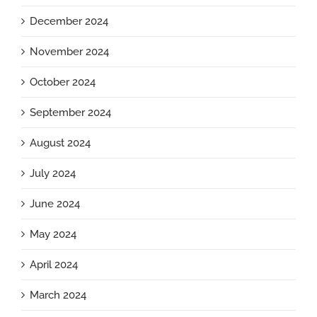
December 2024
November 2024
October 2024
September 2024
August 2024
July 2024
June 2024
May 2024
April 2024
March 2024