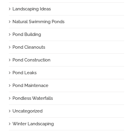
Landscaping Ideas
Natural Swimming Ponds
Pond Building
Pond Cleanouts
Pond Construction
Pond Leaks
Pond Maintenace
Pondless Waterfalls
Uncategorized
Winter Landscaping