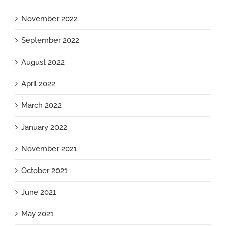
November 2022
September 2022
August 2022
April 2022
March 2022
January 2022
November 2021
October 2021
June 2021
May 2021