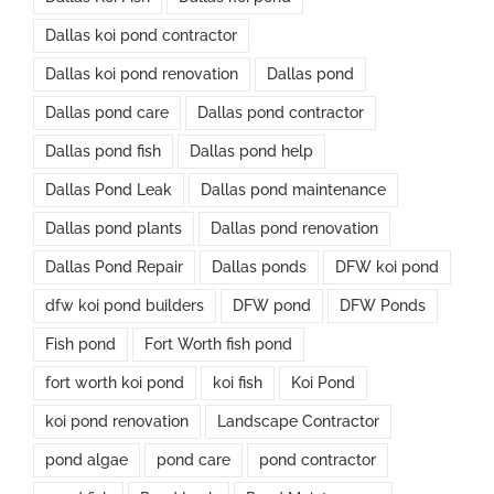
Dallas koi pond contractor
Dallas koi pond renovation
Dallas pond
Dallas pond care
Dallas pond contractor
Dallas pond fish
Dallas pond help
Dallas Pond Leak
Dallas pond maintenance
Dallas pond plants
Dallas pond renovation
Dallas Pond Repair
Dallas ponds
DFW koi pond
dfw koi pond builders
DFW pond
DFW Ponds
Fish pond
Fort Worth fish pond
fort worth koi pond
koi fish
Koi Pond
koi pond renovation
Landscape Contractor
pond algae
pond care
pond contractor