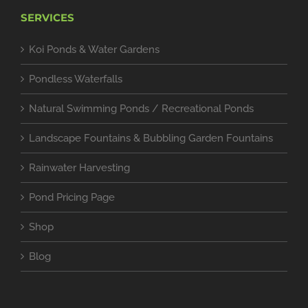
SERVICES
Koi Ponds & Water Gardens
Pondless Waterfalls
Natural Swimming Ponds / Recreational Ponds
Landscape Fountains & Bubbling Garden Fountains
Rainwater Harvesting
Pond Pricing Page
Shop
Blog