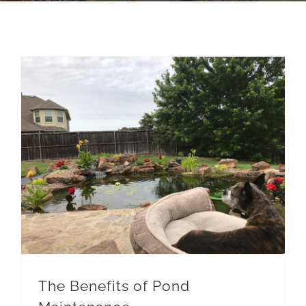
The Benefits of Pond Maintenance
Pond Maintenace
The Benefits of Pond