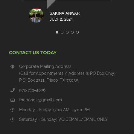
SAKINA ANWAR
JULY 2, 2024
CONTACT US TODAY
Corporate Mailing Address
(Call for Appointments / Address is PO Box Only)
P.O. Box 2321, Frisco, TX 75035
972-762-4076
fncponds@gmail.com
Monday - Friday: 9:00 AM - 5:00 PM
Saturday - Sunday: VOICEMAIL/EMAIL ONLY