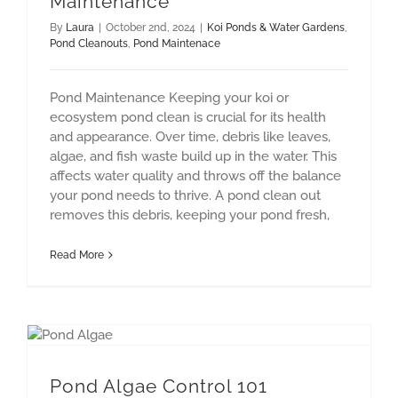
Maintenance
By
Laura
|
October 2nd, 2024
|
Koi Ponds & Water Gardens
,
Pond Cleanouts
,
Pond Maintenace
Pond Maintenance Keeping your koi or
ecosystem pond clean is crucial for its health
and appearance. Over time, debris like leaves,
algae, and fish waste build up in the water. This
affects water quality and throws off the balance
your pond needs to thrive. A pond clean out
removes this debris, keeping your pond fresh,
Read More
Pond Algae Control 101