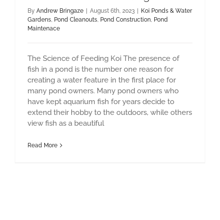
By
Andrew Bringaze
|
August 6th, 2023
|
Koi Ponds & Water
Gardens
,
Pond Cleanouts
,
Pond Construction
,
Pond
Maintenace
The Science of Feeding Koi The presence of
fish in a pond is the number one reason for
creating a water feature in the first place for
many pond owners. Many pond owners who
have kept aquarium fish for years decide to
extend their hobby to the outdoors, while others
view fish as a beautiful
Read More