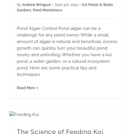
By
Andrew Bringaze
|
April 3rd, 2024
|
Koi Ponds & Water
Gardens
,
Pond Maintenace
Pond Algae Control Pond algae can be a
challenge for any pond owner. While a small
amount of algae is natural and beneficial, excess
growth can quickly turn your beautiful pond
murky and uninviting. Whether you have a koi
pond, a water garden, or a natural ecosystem
pond. Here are some practical tips and
techniques
Read More
Pond Construction
The Science of Feeding Koi