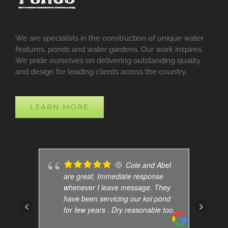
We are specialists in the construction of unique water
features, ponds and water gardens. Our work inspires.
We pride ourselves on delivering outstanding quality
and design for leading clients across the country.
LEARN MORE
Cole and Abel
are great. Immediate response
whenever I leave message. They
have been servicing our koi pond
for few years . Dry reasonable too.