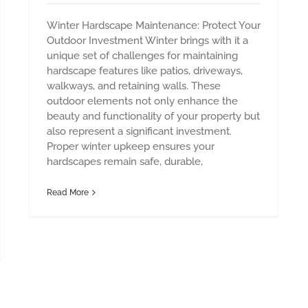
Winter Hardscape Maintenance: Protect Your
Outdoor Investment Winter brings with it a
unique set of challenges for maintaining
hardscape features like patios, driveways,
walkways, and retaining walls. These
outdoor elements not only enhance the
beauty and functionality of your property but
also represent a significant investment.
Proper winter upkeep ensures your
hardscapes remain safe, durable,
Read More