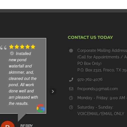
CONTACT US TODAY
Corporate Mailing Address
Installed
Cole and
(Call for Appointments / A
new pond
Abel are great.
PO Box Only)
waterfall and
Immediate
P.O. Box 2321, Frisco, TX 7
skimmer, and,
response
cleaned out the
whenever I
972-762-4076
pond. All work
leave message.
fncponds@gmail.com
done well and
They have been
am pleased with
servicing our koi
Monday - Friday: 9:00 AM 
the results.
pond for few
Saturday - Sunday:
years . Dry
VOICEMAIL/EMAIL ONLY
reasonable too.
BERRY