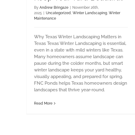
By
Andrew Bringaze
|
November 26th,
2025
|
Uncategorized
,
Winter Landscaping
,
Winter
Maintenance
Why Texas Winter Landscaping Matters in
Texas Texas Winter Landscaping is essential,
even in a state with mild winters like Texas.
Many homeowners assume landscape can
pause during the colder months, but smart
winter landscape keeps your yard healthy,
visually appealing, and prepared for spring.
FNC Ponds helps Texas homeowners design
landscapes that thrive year-round.
Read More