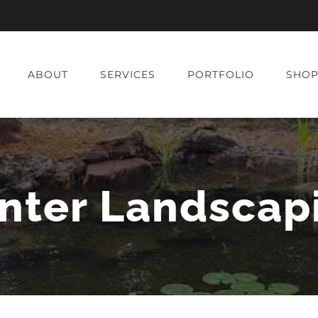
ABOUT
SERVICES
PORTFOLIO
SHO
nter Landscap