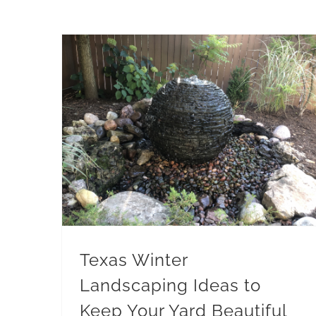
Texas Winter Landscaping Ideas to Keep Your Yard Beautiful
Winter Maintenance
Texas Winter
Landscaping Ideas to
Keep Your Yard Beautiful