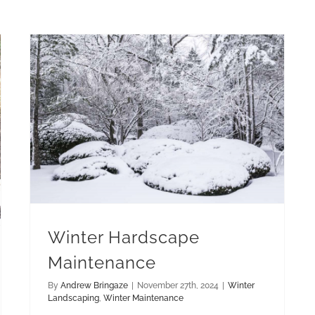
Winter Hardscape Maintenance
Winter Hardscape
Maintenance
By
Andrew Bringaze
|
November 27th, 2024
|
Winter
Landscaping
,
Winter Maintenance