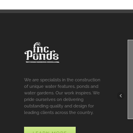
We are specialists in the construction
of unique water features, ponds and
water gardens. Our work inspires. We
pride ourselves on delivering
outstanding quality and design for
leading clients across the country.
LEARN MORE