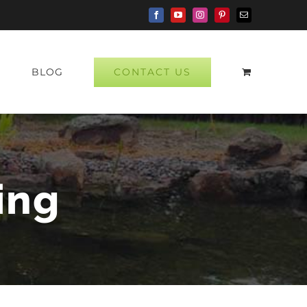
Facebook
YouTube
Instagram
Pinterest
Email
CONTACT US
P
BLOG
ing