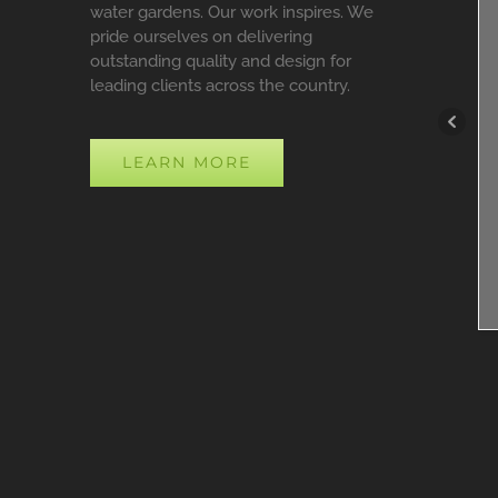
water gardens. Our work inspires. We
pride ourselves on delivering
outstanding quality and design for
leading clients across the country.
LEARN MORE