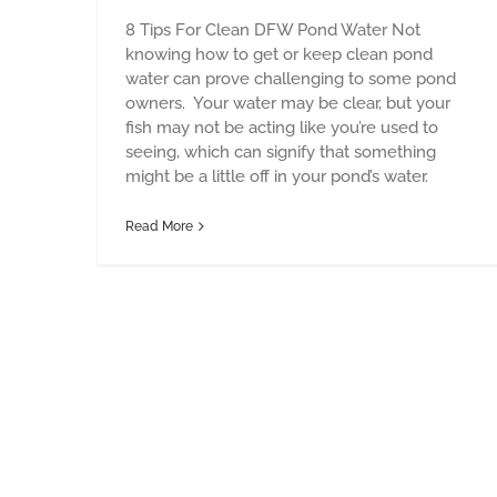
8 Tips For Clean DFW Pond Water Not
knowing how to get or keep clean pond
water can prove challenging to some pond
owners. Your water may be clear, but your
fish may not be acting like you’re used to
seeing, which can signify that something
might be a little off in your pond’s water.
Read More