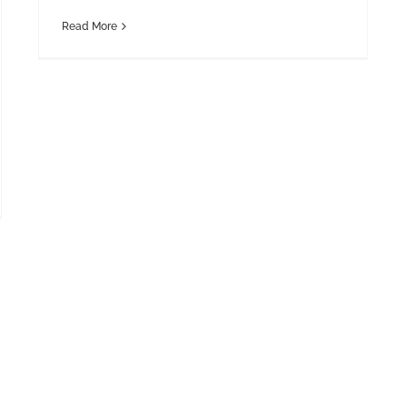
Read More