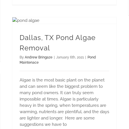
Dallas, TX Pond Algae Removal
Dallas, TX Pond Algae
Removal
By
Andrew Bringaze
|
January 6th, 2021
|
Pond
Maintenace
Algae is the most basic plant on the planet
and can seem like the biggest problem to
many pond owners. It can truly seem
impossible at times. Algae is particularly
heavy in the spring, when temperatures are
warming, nutrients are plentiful, and the days
are lighter and longer. Here are some
suggestions we have to