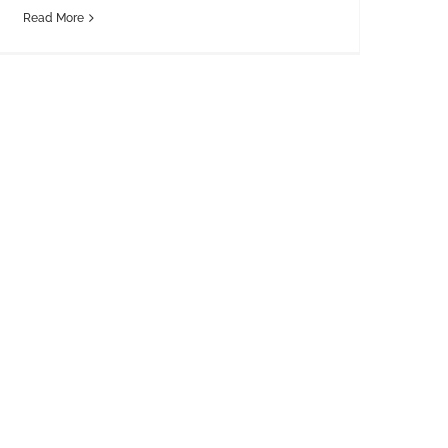
Read More