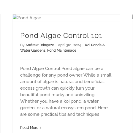
Pond Algae Control 101
By
Andrew Bringaze
|
April 3rd, 2024
|
Koi Ponds &
Water Gardens
,
Pond Maintenace
Pond Algae Control Pond algae can be a
challenge for any pond owner. While a small
amount of algae is natural and beneficial,
excess growth can quickly turn your
beautiful pond murky and uninviting.
Whether you have a koi pond, a water
garden, or a natural ecosystem pond. Here
are some practical tips and techniques
Read More