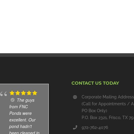
CONTACT US TODAY
Corporate Mailing Address
The guys
Cole and
(Call for Appointments / A
from FNC
Abel are great.
PO Box Only)
Ponds were
Immediate
P.O. Box 2321, Frisco, TX 7
excellent. Our
response
pond hadn't
whenever I
972-762-4076
been cleaned in
leave message.