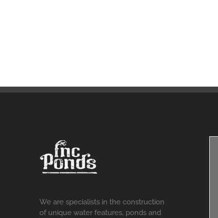
We are specialists in the construction
of unique water features, ponds and