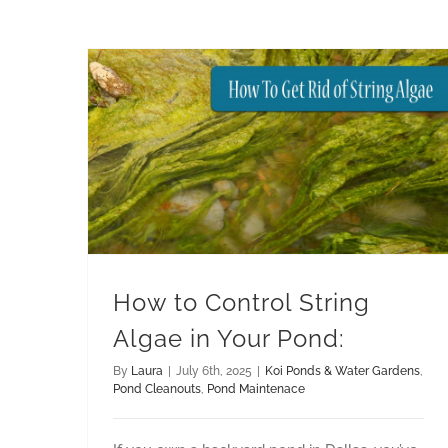
How to Control String Algae in Your Pond:
Pond Maintenace
How to Control String
Algae in Your Pond:
By
Laura
|
July 6th, 2025
|
Koi Ponds & Water Gardens
,
Pond Cleanouts
,
Pond Maintenace