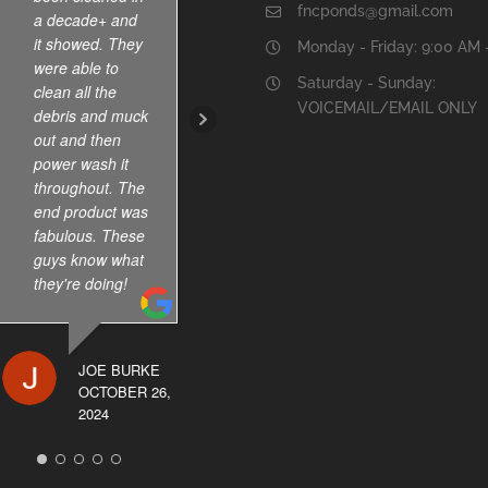
fncponds@gmail.com
a decade+ and
They have been
it showed. They
servicing our koi
Monday - Friday: 9:00 AM 
were able to
pond for few
Saturday - Sunday:
clean all the
years . Dry
VOICEMAIL/EMAIL ONLY
debris and muck
reasonable too.
out and then
power wash it
throughout. The
SAKINA
end product was
ANWAR
fabulous. These
JULY 2, 2024
guys know what
they're doing!
JOE BURKE
OCTOBER 26,
2024