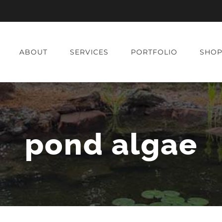
ABOUT
SERVICES
PORTFOLIO
SHO
pond algae