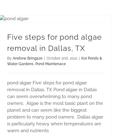
Five steps for pond algae removal in Dallas, TX
Five steps for pond algae
removal in Dallas, TX
By
Andrew Bringaze
|
October 2nd, 2021
|
Koi Ponds &
Water Gardens
,
Pond Maintenace
pond algae Five steps for pond algae
removal in Dallas, TX Pond algae in Dallas
can seem overwhelming to many pond
owners. Algae is the most basic plant on the
planet and can seem like the biggest
problem to many pond owners. Dallas algae
is particularly heavy when temperatures are
warm and nutrients