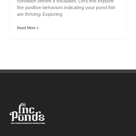
condition before it escalates. Let’s first explore
the positive behaviors indicating your pond fish
are thriving: Exploring
Read More