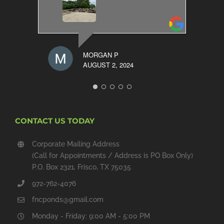
MORGAN P
AUGUST 2, 2024
CONTACT US TODAY
Corporate Mailing Address
(Call for Appointments / Address is PO Box Only)
P.O. Box 2321, Frisco, TX 75035
972-762-4076
fncponds@gmail.com
Monday - Friday: 9:00 AM - 5:00 PM