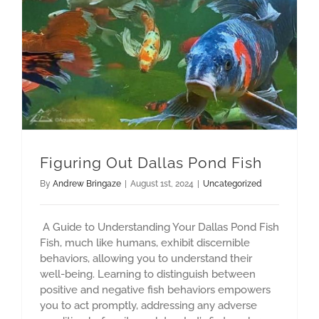
Figuring Out Dallas Pond Fish
By
Andrew Bringaze
|
August 1st, 2024
|
Uncategorized
A Guide to Understanding Your Dallas Pond Fish
Fish, much like humans, exhibit discernible
behaviors, allowing you to understand their
well-being. Learning to distinguish between
positive and negative fish behaviors empowers
you to act promptly, addressing any adverse