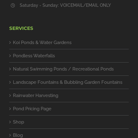
Saturday - Sunday: VOICEMAIL/EMAIL ONLY
SERVICES
Koi Ponds & Water Gardens
Pondless Waterfalls
Natural Swimming Ponds / Recreational Ponds
Landscape Fountains & Bubbling Garden Fountains
Rainwater Harvesting
Pond Pricing Page
Shop
Blog