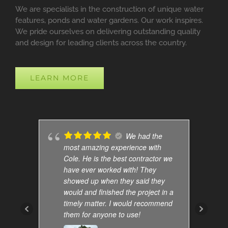
We are specialists in the construction of unique water
features, ponds and water gardens. Our work inspires.
We pride ourselves on delivering outstanding quality
and design for leading clients across the country.
LEARN MORE
We had the
most amazing experience with
Cole. He is the best contractor we
have ever worked with! They
showed up when they said they
would and finished the project in a
timely matter. I would recommend
them for anyone to use!