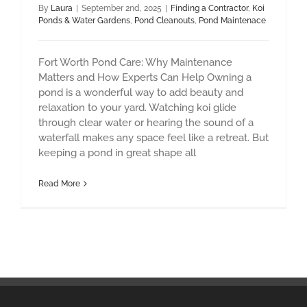
By
Laura
|
September 2nd, 2025
|
Finding a Contractor
,
Koi
Ponds & Water Gardens
,
Pond Cleanouts
,
Pond Maintenace
Fort Worth Pond Care: Why Maintenance
Matters and How Experts Can Help Owning a
pond is a wonderful way to add beauty and
relaxation to your yard. Watching koi glide
through clear water or hearing the sound of a
waterfall makes any space feel like a retreat. But
keeping a pond in great shape all
Read More