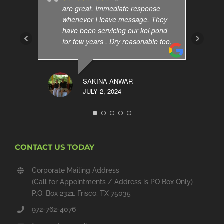
are great. Immediate response
whenever I leave message. They
have been servicing our koi pond
for few years . Dry reasonable too.
SAKINA ANWAR
JULY 2, 2024
CONTACT US TODAY
Corporate Mailing Address
(Call for Appointments / Address is PO Box Only)
P.O. Box 2321, Frisco, TX 75035
972-762-4076