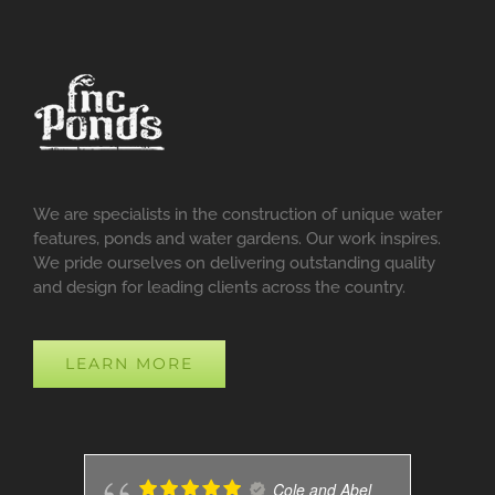
We are specialists in the construction of unique water
features, ponds and water gardens. Our work inspires.
We pride ourselves on delivering outstanding quality
and design for leading clients across the country.
LEARN MORE
Cole and Abel