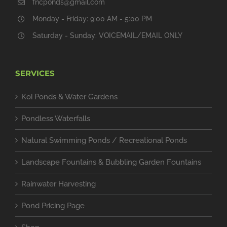
fncponds@gmail.com
Monday - Friday: 9:00 AM - 5:00 PM
Saturday - Sunday: VOICEMAIL/EMAIL ONLY
SERVICES
Koi Ponds & Water Gardens
Pondless Waterfalls
Natural Swimming Ponds / Recreational Ponds
Landscape Fountains & Bubbling Garden Fountains
Rainwater Harvesting
Pond Pricing Page