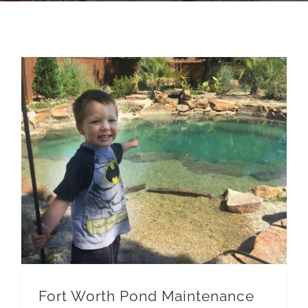
Pond Cleanouts
Fort Worth Pond Maintenance