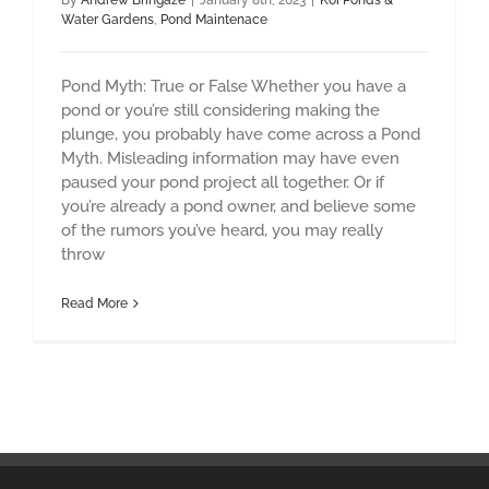
By
Andrew Bringaze
|
January 8th, 2023
|
Koi Ponds &
Water Gardens
,
Pond Maintenace
Pond Myth: True or False Whether you have a
pond or you’re still considering making the
plunge, you probably have come across a Pond
Myth. Misleading information may have even
paused your pond project all together. Or if
you’re already a pond owner, and believe some
of the rumors you’ve heard, you may really
throw
Read More