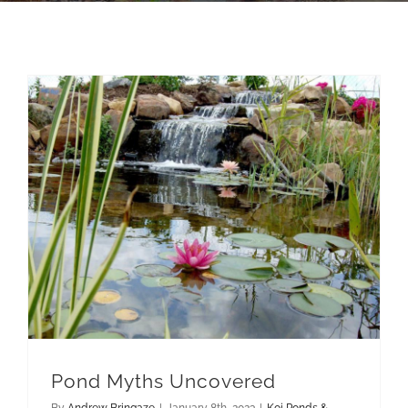
Pond Myths Uncovered