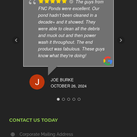
The guys from
FNC Ponds were excellent. Our
pond hadn't been cleaned in a
decade+ and it showed. They
were able to clean all the debris
and muck out and then power
wash it throughout. The end
product was fabulous. These guys
know what they're doing!
JOE BURKE
OCTOBER 26, 2024
CONTACT US TODAY
Corporate Mailing Address