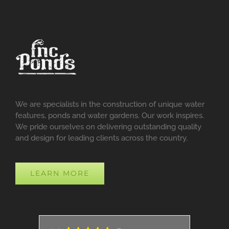
We are specialists in the construction of unique water
features, ponds and water gardens. Our work inspires.
We pride ourselves on delivering outstanding quality
and design for leading clients across the country.
LEARN MORE