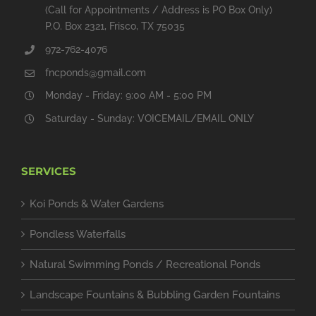
(Call for Appointments / Address is PO Box Only)
P.O. Box 2321, Frisco, TX 75035
972-762-4076
fncponds@gmail.com
Monday - Friday: 9:00 AM - 5:00 PM
Saturday - Sunday: VOICEMAIL/EMAIL ONLY
SERVICES
Koi Ponds & Water Gardens
Pondless Waterfalls
Natural Swimming Ponds / Recreational Ponds
Landscape Fountains & Bubbling Garden Fountains