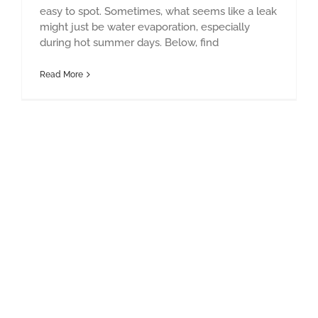
easy to spot. Sometimes, what seems like a leak
might just be water evaporation, especially
during hot summer days. Below, find
Read More