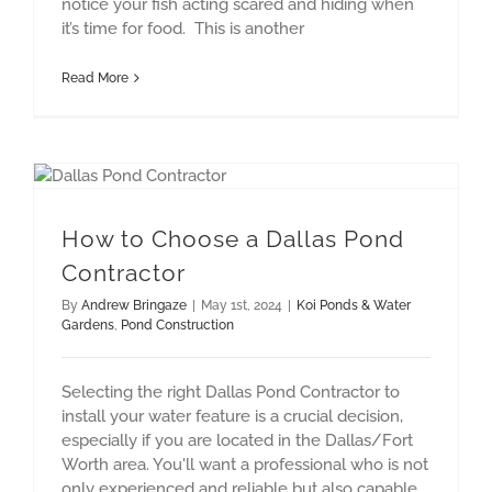
notice your fish acting scared and hiding when
it’s time for food. This is another
Read More
How to Choose a Dallas Pond Contractor
How to Choose a Dallas Pond
Contractor
By
Andrew Bringaze
|
May 1st, 2024
|
Koi Ponds & Water
Gardens
,
Pond Construction
Selecting the right Dallas Pond Contractor to
install your water feature is a crucial decision,
especially if you are located in the Dallas/Fort
Worth area. You'll want a professional who is not
only experienced and reliable but also capable