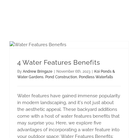
Pondless Waterfalls
4 Water Features Benefits
By
Andrew Bringaze
|
November 6th, 2023
|
Koi Ponds &
Water Gardens
,
Pond Construction
,
Pondless Waterfalls
Water features have gained immense popularity
in modern landscaping, and it's not just about
the aesthetic appeal. These backyard additions
come with a host of water features benefits that
may surprise you. Here, we explore five
advantages of incorporating a water feature into
your outdoor space: Water Features Benefits: