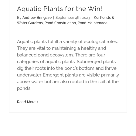
Aquatic Plants for the Win!
By
Andrew Bringaze
|
September 4th, 2023
|
Koi Ponds &
Water Gardens
,
Pond Construction
,
Pond Maintenace
Aquatic plants fulfill a variety of ecological roles.
They are vital to maintaining a healthy and
balanced pond ecosystem. There are four
categories of aquatic plants. Submerged plants
dig their roots into the pond’s bottom and thrive
underwater. Emergent plants are visible primarily
above water but are also rooted in the soil at the
pond’s
Read More