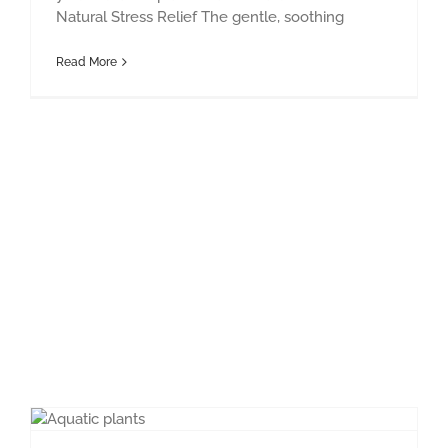
Natural Stress Relief The gentle, soothing
Read More
Pond Maintenace