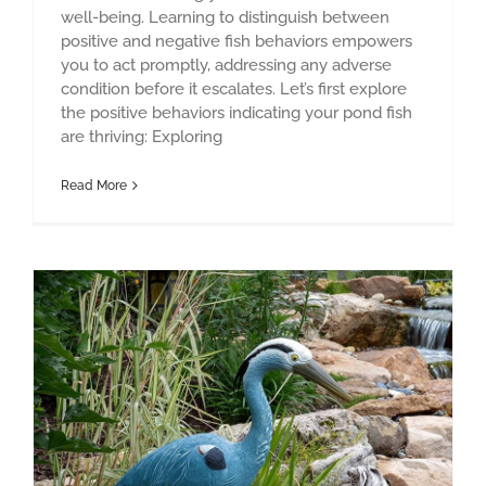
well-being. Learning to distinguish between
positive and negative fish behaviors empowers
you to act promptly, addressing any adverse
condition before it escalates. Let’s first explore
the positive behaviors indicating your pond fish
are thriving: Exploring
Read More