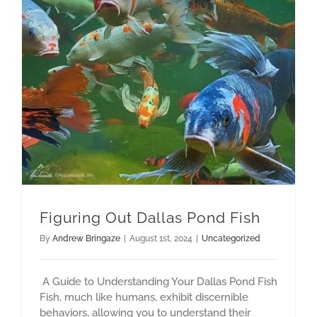
Figuring Out Dallas Pond Fish
By
Andrew Bringaze
|
August 1st, 2024
|
Uncategorized
A Guide to Understanding Your Dallas Pond Fish
Fish, much like humans, exhibit discernible
behaviors, allowing you to understand their