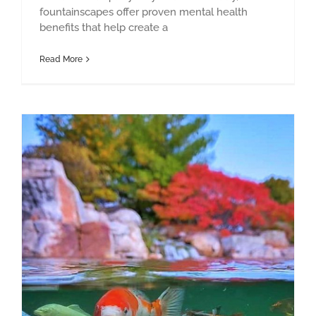
fountainscapes offer proven mental health
benefits that help create a
Read More