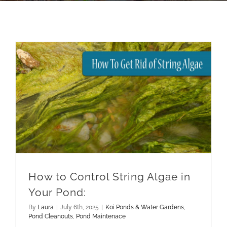
How to Control String Algae in Your Pond:
Pond Maintenace
How to Control String Algae in
Your Pond:
By
Laura
|
July 6th, 2025
|
Koi Ponds & Water Gardens
,
Pond Cleanouts
,
Pond Maintenace