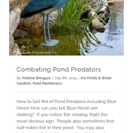
Combating Pond Predators
By
Andrew Bringaze
|
July 8th, 2024
|
Koi Ponds & Water
Gardens
,
Pond Maintenace
How to Get Rid of Pond Predators including Blue
Heron How can you tell Blue Heron are
stalking? If you notice fish missing, that’s the
most obvious sign. People also sometimes find
half-eaten fish in their pond. You may also