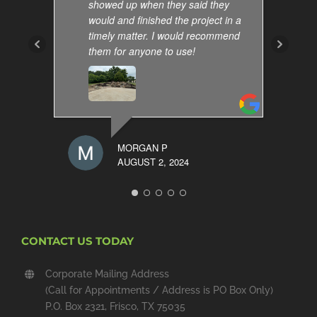
showed up when they said they
would and finished the project in a
timely matter. I would recommend
them for anyone to use!
MORGAN P
AUGUST 2, 2024
CONTACT US TODAY
Corporate Mailing Address
(Call for Appointments / Address is PO Box Only)
P.O. Box 2321, Frisco, TX 75035