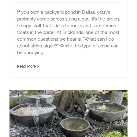
If you own a backyard pond in Dallas, you’ve
probably come across string algae. It’s the green,
stringy stuff that sticks to rocks and sometimes
floats in the water. At FncPonds, one of the most
common questions we hear is, "What can I do
about string algae?" While this type of algae can
be annoying,
Read More
The Benefits of Fountainscapes on Health and Stress Relief