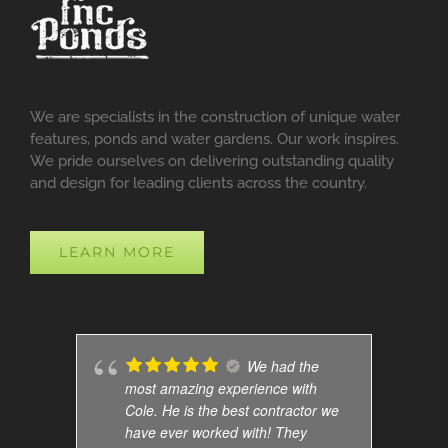
We are specialists in the construction of unique water
features, ponds and water gardens. Our work inspires.
We pride ourselves on delivering outstanding quality
and design for leading clients across the country.
LEARN MORE
We had the
most amazing experience with
Cole. He is the best contractor we
have ever worked with! They