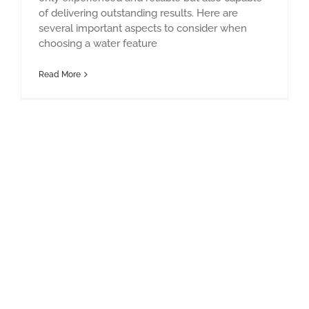
of delivering outstanding results. Here are
several important aspects to consider when
choosing a water feature
Read More