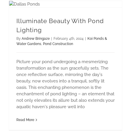
Illuminate Beauty With Pond Lighting
Illuminate Beauty With Pond
Lighting
By
Andrew Bringaze
|
February 4th, 2024
|
Koi Ponds &
Water Gardens
,
Pond Construction
Picture your pond undergoing a mesmerizing
transformation as the sun gracefully sets. The
once reflective surface, mirroring the day's
beauty, now evolves into a tranquil, softly lit
oasis. This enchanting phenomenon is the
enchantment of pond lighting – an element that
not only elevates its allure but also extends your
aquatic haven's pleasure well into
Read More