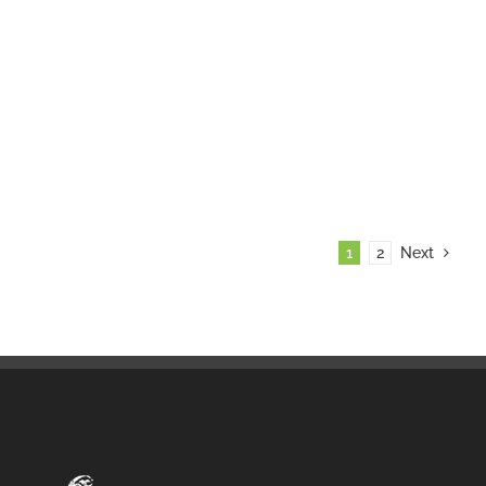
1
2
Next