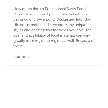
How much does a Recreational Swim Pond
Cost? There are multiple factors that influence
the price of a swim pond. Design and intended
site are important as there are many unique
styles and construction methods available. The
cost and availability of local materials can vary
greatly from region to region as well. Because of
these
Read More