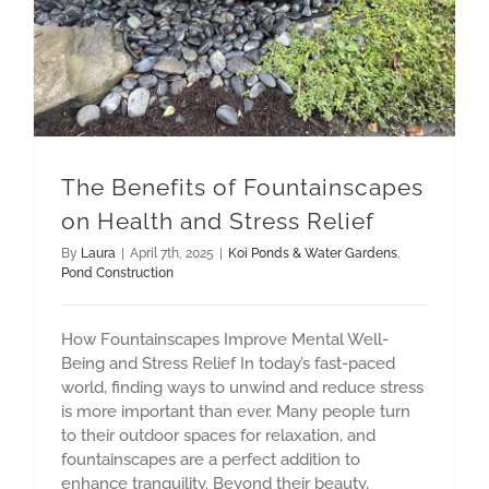
The Benefits of Fountainscapes
on Health and Stress Relief
By
Laura
|
April 7th, 2025
|
Koi Ponds & Water Gardens
,
Pond Construction
How Fountainscapes Improve Mental Well-
Being and Stress Relief In today’s fast-paced
world, finding ways to unwind and reduce stress
is more important than ever. Many people turn
to their outdoor spaces for relaxation, and
fountainscapes are a perfect addition to
enhance tranquility. Beyond their beauty,