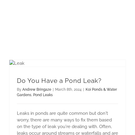
Do You Have a Pond Leak?
By
Andrew Bringaze
|
March 8th, 2024
|
Koi Ponds & Water
Gardens
,
Pond Leaks
Leaks in ponds are quite common but don't
worry, there are many ways to fix them based
on the type of leak you're dealing with. Often,
leaks occur around streams or waterfalls and are