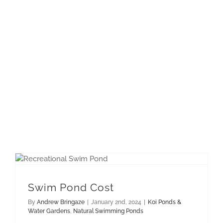
Swim Pond Cost
By
Andrew Bringaze
|
January 2nd, 2024
|
Koi Ponds &
Water Gardens
,
Natural Swimming Ponds