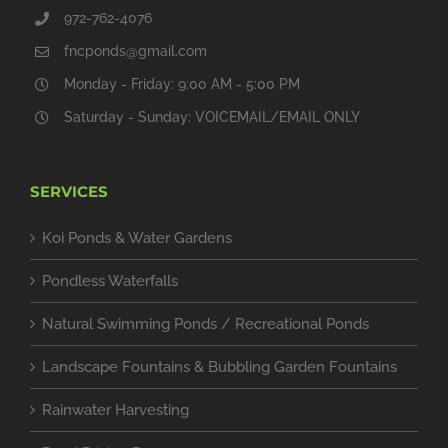
972-762-4076
fncponds@gmail.com
Monday - Friday: 9:00 AM - 5:00 PM
Saturday - Sunday: VOICEMAIL/EMAIL ONLY
SERVICES
Koi Ponds & Water Gardens
Pondless Waterfalls
Natural Swimming Ponds / Recreational Ponds
Landscape Fountains & Bubbling Garden Fountains
Rainwater Harvesting