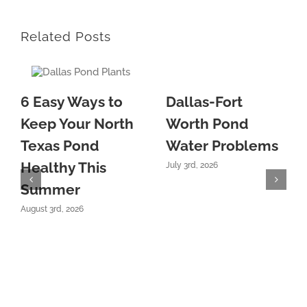
Related Posts
6 Easy Ways to
Dallas-Fort
Keep Your North
Worth Pond
Texas Pond
Water Problems
Healthy This
July 3rd, 2026
Summer
August 3rd, 2026