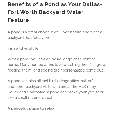
Benefits of a Pond as Your Dallas-
Fort Worth Backyard Water
Feature
A pond is a great choice if you love nature and want a
backyard that feels alive.
Fish and wildlife
With a pond, you can enjoy koi or goldfish right at
home. Many homeowners love watching their fish grow,
feeding them, and seeing their personalities come out.
A pond can also attract birds, dragonflies, butterflies,
and other backyard visitors. In areas like McKinney,
Keller, and Colleyville, a pond can make your yard feel
like a small nature retreat.
A peaceful place to relax