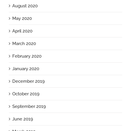
August 2020
May 2020
April 2020
March 2020
February 2020
January 2020
December 2019
October 2019
September 2019
June 2019