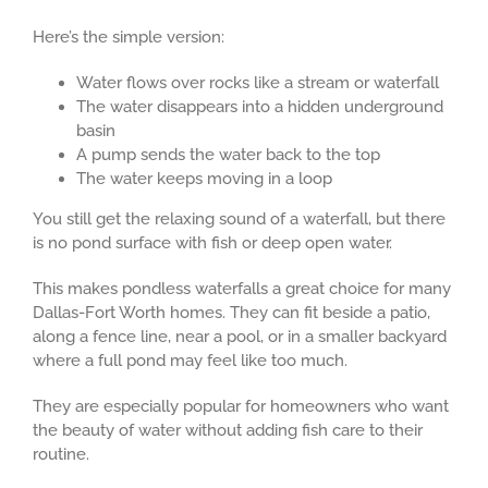
Here’s the simple version:
Water flows over rocks like a stream or waterfall
The water disappears into a hidden underground
basin
A pump sends the water back to the top
The water keeps moving in a loop
You still get the relaxing sound of a waterfall, but there
is no pond surface with fish or deep open water.
This makes pondless waterfalls a great choice for many
Dallas-Fort Worth homes. They can fit beside a patio,
along a fence line, near a pool, or in a smaller backyard
where a full pond may feel like too much.
They are especially popular for homeowners who want
the beauty of water without adding fish care to their
routine.