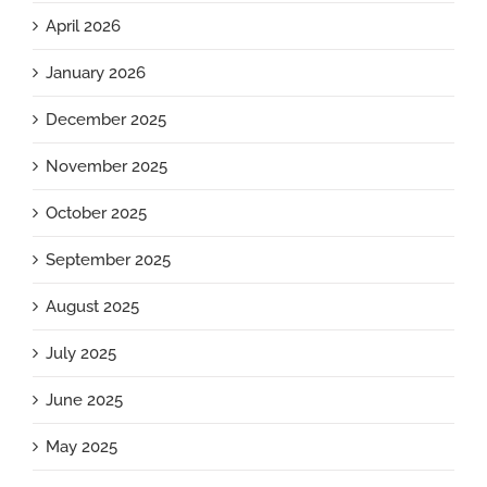
April 2026
January 2026
December 2025
November 2025
October 2025
September 2025
August 2025
July 2025
June 2025
May 2025