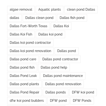
algae removal
Aquatic plants
clean pond Dallas
dallas
Dallas clean pond
Dallas fish pond
Dallas Fort-Worth Texas
Dallas Koi
Dallas Koi Fish
Dallas koi pond
Dallas koi pond contractor
Dallas koi pond renovation
Dallas pond
Dallas pond care
Dallas pond contractor
Dallas pond fish
Dallas pond help
Dallas Pond Leak
Dallas pond maintenance
Dallas pond plants
Dallas pond renovation
Dallas Pond Repair
Dallas ponds
DFW koi pond
dfw koi pond builders
DFW pond
DFW Ponds