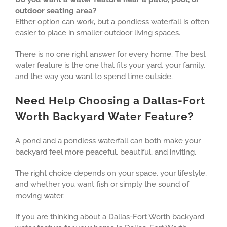
outdoor seating area?
Either option can work, but a pondless waterfall is often
easier to place in smaller outdoor living spaces.
There is no one right answer for every home. The best
water feature is the one that fits your yard, your family,
and the way you want to spend time outside.
Need Help Choosing a Dallas-Fort
Worth Backyard Water Feature?
A pond and a pondless waterfall can both make your
backyard feel more peaceful, beautiful, and inviting.
The right choice depends on your space, your lifestyle,
and whether you want fish or simply the sound of
moving water.
If you are thinking about a Dallas-Fort Worth backyard