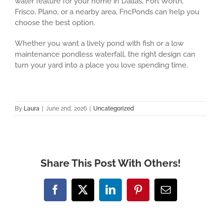
water feature for your home in Dallas, Fort Worth,
Frisco, Plano, or a nearby area, FncPonds can help you
choose the best option.
Whether you want a lively pond with fish or a low
maintenance pondless waterfall, the right design can
turn your yard into a place you love spending time.
By
Laura
|
June 2nd, 2026
|
Uncategorized
Share This Post With Others!
Facebook
X
LinkedIn
Pinterest
Email