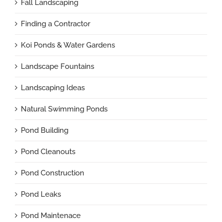
Fall Landscaping
Finding a Contractor
Koi Ponds & Water Gardens
Landscape Fountains
Landscaping Ideas
Natural Swimming Ponds
Pond Building
Pond Cleanouts
Pond Construction
Pond Leaks
Pond Maintenace