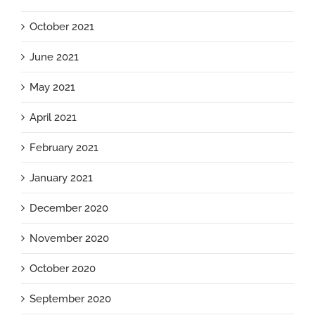
October 2021
June 2021
May 2021
April 2021
February 2021
January 2021
December 2020
November 2020
October 2020
September 2020