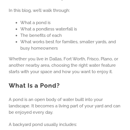
In this blog, we’ll walk through:
What a pond is
What a pondless waterfall is
The benefits of each
What works best for families, smaller yards, and
busy homeowners
Whether you live in Dallas, Fort Worth, Frisco, Plano, or
another nearby area, choosing the right water feature
starts with your space and how you want to enjoy it.
What Is a Pond?
A pond is an open body of water built into your
landscape. It becomes a living part of your yard and can
be enjoyed every day.
A backyard pond usually includes: