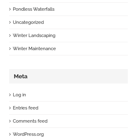
Pondless Waterfalls
Uncategorized
Winter Landscaping
Winter Maintenance
Meta
Log in
Entries feed
Comments feed
WordPress.org