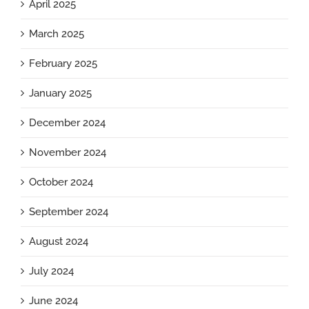
April 2025
March 2025
February 2025
January 2025
December 2024
November 2024
October 2024
September 2024
August 2024
July 2024
June 2024