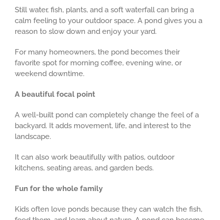
Still water, fish, plants, and a soft waterfall can bring a
calm feeling to your outdoor space. A pond gives you a
reason to slow down and enjoy your yard.
For many homeowners, the pond becomes their
favorite spot for morning coffee, evening wine, or
weekend downtime.
A beautiful focal point
A well-built pond can completely change the feel of a
backyard. It adds movement, life, and interest to the
landscape.
It can also work beautifully with patios, outdoor
kitchens, seating areas, and garden beds.
Fun for the whole family
Kids often love ponds because they can watch the fish,