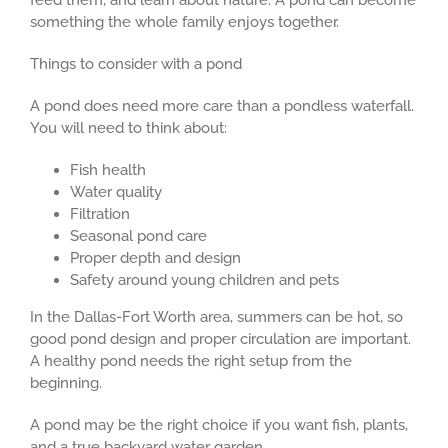
feed them, and learn about nature. A pond can become
something the whole family enjoys together.
Things to consider with a pond
A pond does need more care than a pondless waterfall.
You will need to think about:
Fish health
Water quality
Filtration
Seasonal pond care
Proper depth and design
Safety around young children and pets
In the Dallas-Fort Worth area, summers can be hot, so
good pond design and proper circulation are important.
A healthy pond needs the right setup from the
beginning.
A pond may be the right choice if you want fish, plants,
and a true backyard water garden.