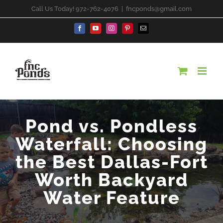
Skip
Call Us Today! 972-762-4076
|
fncponds@gmail.com
to
content
Facebook
YouTube
Instagram
Pinterest
Email
Pond vs. Pondless
Waterfall: Choosing
the Best Dallas-Fort
Worth Backyard
Water Feature