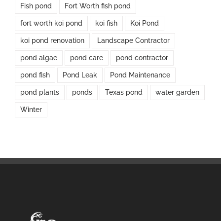
Fish pond
Fort Worth fish pond
fort worth koi pond
koi fish
Koi Pond
koi pond renovation
Landscape Contractor
pond algae
pond care
pond contractor
pond fish
Pond Leak
Pond Maintenance
pond plants
ponds
Texas pond
water garden
Winter