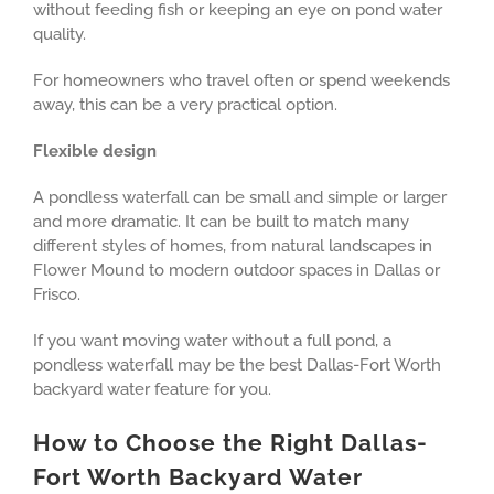
without feeding fish or keeping an eye on pond water
quality.
For homeowners who travel often or spend weekends
away, this can be a very practical option.
Flexible design
A pondless waterfall can be small and simple or larger
and more dramatic. It can be built to match many
different styles of homes, from natural landscapes in
Flower Mound to modern outdoor spaces in Dallas or
Frisco.
If you want moving water without a full pond, a
pondless waterfall may be the best Dallas-Fort Worth
backyard water feature for you.
How to Choose the Right Dallas-
Fort Worth Backyard Water