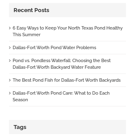
Recent Posts
6 Easy Ways to Keep Your North Texas Pond Healthy
This Summer
Dallas-Fort Worth Pond Water Problems
Pond vs. Pondless Waterfall: Choosing the Best
Dallas-Fort Worth Backyard Water Feature
The Best Pond Fish for Dallas-Fort Worth Backyards
Dallas-Fort Worth Pond Care: What to Do Each
Season
Tags