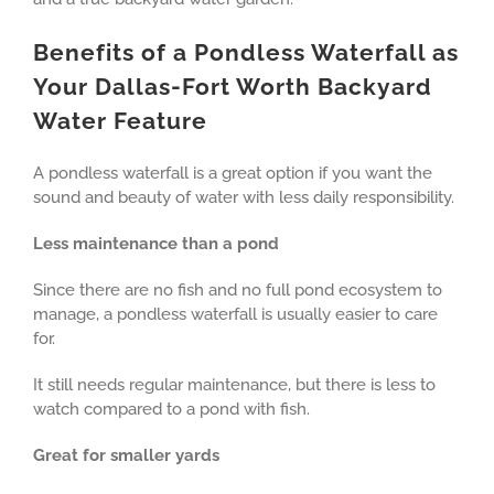
Benefits of a Pondless Waterfall as
Your Dallas-Fort Worth Backyard
Water Feature
A pondless waterfall is a great option if you want the
sound and beauty of water with less daily responsibility.
Less maintenance than a pond
Since there are no fish and no full pond ecosystem to
manage, a pondless waterfall is usually easier to care
for.
It still needs regular maintenance, but there is less to
watch compared to a pond with fish.
Great for smaller yards