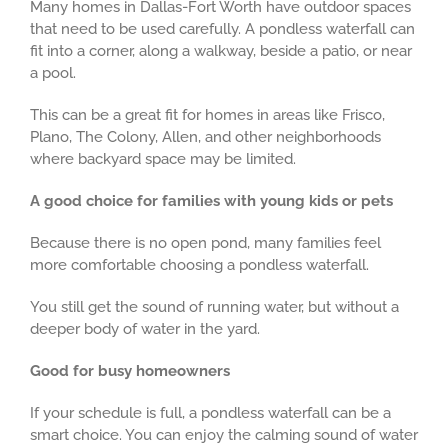
Many homes in Dallas-Fort Worth have outdoor spaces
that need to be used carefully. A pondless waterfall can
fit into a corner, along a walkway, beside a patio, or near
a pool.
This can be a great fit for homes in areas like Frisco,
Plano, The Colony, Allen, and other neighborhoods
where backyard space may be limited.
A good choice for families with young kids or pets
Because there is no open pond, many families feel
more comfortable choosing a pondless waterfall.
You still get the sound of running water, but without a
deeper body of water in the yard.
Good for busy homeowners
If your schedule is full, a pondless waterfall can be a
smart choice. You can enjoy the calming sound of water