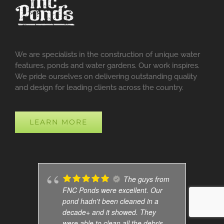
We are specialists in the construction of unique water
features, ponds and water gardens. Our work inspires.
We pride ourselves on delivering outstanding quality
and design for leading clients across the country.
LEARN MORE
The guys from
FNC Ponds were excellent. Our
pond hadn't been cleaned in a
decade+ and it showed. They
were able to clean all the debris