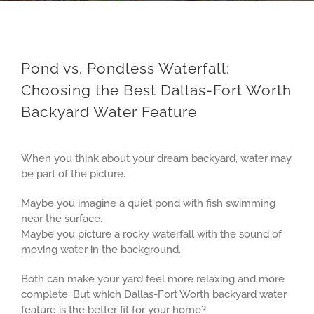
Pond vs. Pondless Waterfall:
Choosing the Best Dallas-Fort Worth
Backyard Water Feature
View
Larger
When you think about your dream backyard, water may
Image
be part of the picture.
Maybe you imagine a quiet pond with fish swimming
near the surface.
Maybe you picture a rocky waterfall with the sound of
moving water in the background.
Both can make your yard feel more relaxing and more
complete. But which Dallas-Fort Worth backyard water
feature is the better fit for your home?