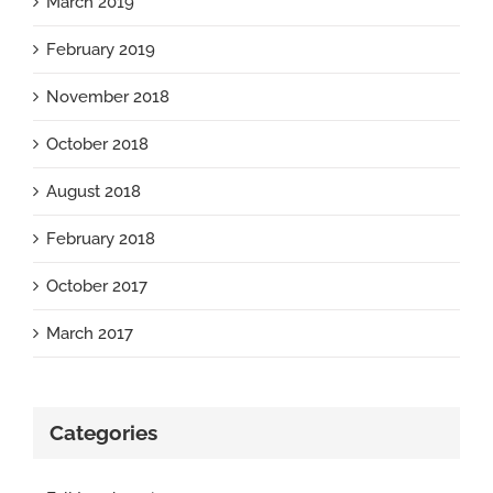
March 2019
February 2019
November 2018
October 2018
August 2018
February 2018
October 2017
March 2017
Categories