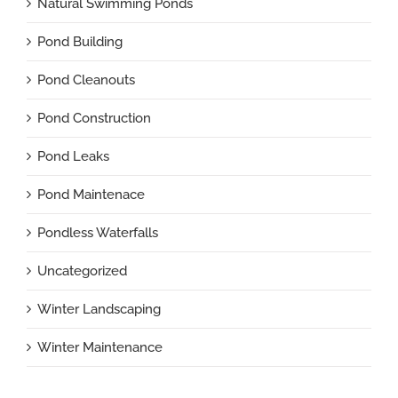
Natural Swimming Ponds
Pond Building
Pond Cleanouts
Pond Construction
Pond Leaks
Pond Maintenace
Pondless Waterfalls
Uncategorized
Winter Landscaping
Winter Maintenance