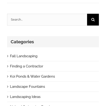
Search
for:
Categories
Fall Landscaping
Finding a Contractor
Koi Ponds & Water Gardens
Landscape Fountains
Landscaping Ideas