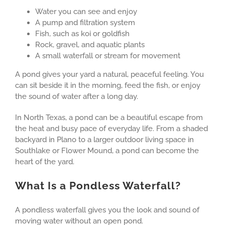
Water you can see and enjoy
A pump and filtration system
Fish, such as koi or goldfish
Rock, gravel, and aquatic plants
A small waterfall or stream for movement
A pond gives your yard a natural, peaceful feeling. You
can sit beside it in the morning, feed the fish, or enjoy
the sound of water after a long day.
In North Texas, a pond can be a beautiful escape from
the heat and busy pace of everyday life. From a shaded
backyard in Plano to a larger outdoor living space in
Southlake or Flower Mound, a pond can become the
heart of the yard.
What Is a Pondless Waterfall?
A pondless waterfall gives you the look and sound of
moving water without an open pond.