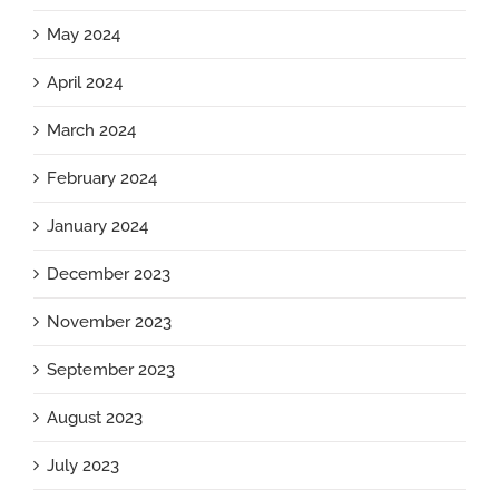
May 2024
April 2024
March 2024
February 2024
January 2024
December 2023
November 2023
September 2023
August 2023
July 2023