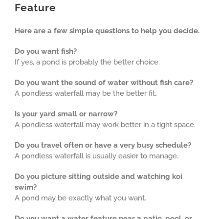
Feature
Here are a few simple questions to help you decide.
Do you want fish?
If yes, a pond is probably the better choice.
Do you want the sound of water without fish care?
A pondless waterfall may be the better fit
.
Is your yard small or narrow?
A pondless waterfall may work better in a tight space.
Do you travel often or have a very busy schedule?
A pondless waterfall is usually easier to manage.
Do you picture sitting outside and watching koi
swim?
A pond may be exactly what you want.
Do you want a water feature near a patio, pool, or