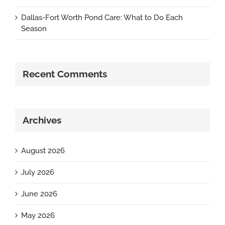
Dallas-Fort Worth Pond Care: What to Do Each
Season
Recent Comments
Archives
August 2026
July 2026
June 2026
May 2026