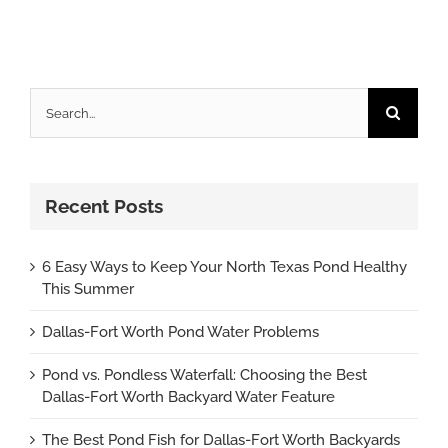
Search
for:
Recent Posts
6 Easy Ways to Keep Your North Texas Pond Healthy
This Summer
Dallas-Fort Worth Pond Water Problems
Pond vs. Pondless Waterfall: Choosing the Best
Dallas-Fort Worth Backyard Water Feature
The Best Pond Fish for Dallas-Fort Worth Backyards