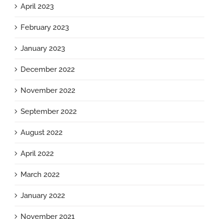
April 2023
February 2023
January 2023
December 2022
November 2022
September 2022
August 2022
April 2022
March 2022
January 2022
November 2021