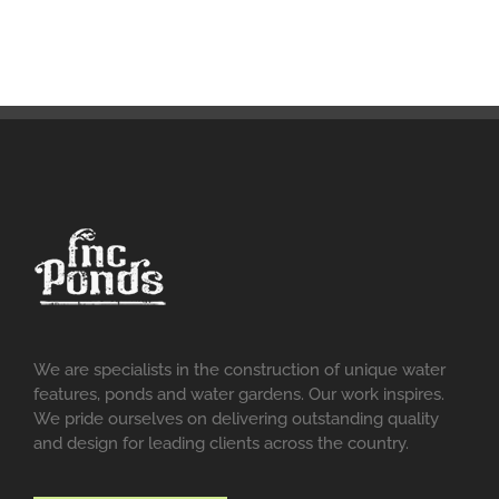
We are specialists in the construction of unique water
features, ponds and water gardens. Our work inspires.
We pride ourselves on delivering outstanding quality
and design for leading clients across the country.