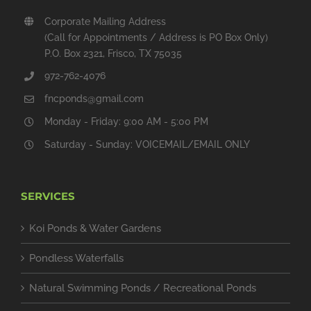
Corporate Mailing Address
(Call for Appointments / Address is PO Box Only)
P.O. Box 2321, Frisco, TX 75035
972-762-4076
fncponds@gmail.com
Monday - Friday: 9:00 AM - 5:00 PM
Saturday - Sunday: VOICEMAIL/EMAIL ONLY
SERVICES
Koi Ponds & Water Gardens
Pondless Waterfalls
Natural Swimming Ponds / Recreational Ponds