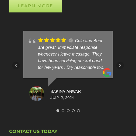
LEARN MORE
Cole and Abel
are great. Immediate response
whenever I leave message. They
have been servicing our koi pond
for few years . Dry reasonable too.
SAKINA ANWAR
JULY 2, 2024
CONTACT US TODAY