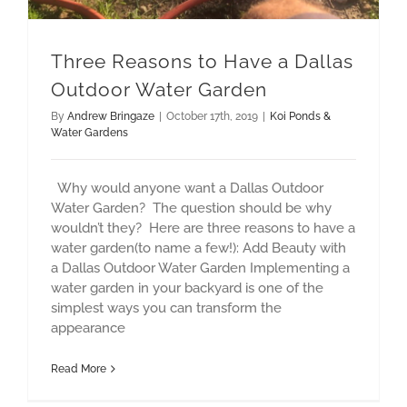
Three Reasons to Have a Dallas
Outdoor Water Garden
By
Andrew Bringaze
|
October 17th, 2019
|
Koi Ponds &
Water Gardens
Why would anyone want a Dallas Outdoor
Water Garden? The question should be why
wouldn’t they? Here are three reasons to have a
water garden(to name a few!): Add Beauty with
a Dallas Outdoor Water Garden Implementing a
water garden in your backyard is one of the
simplest ways you can transform the
appearance
Read More