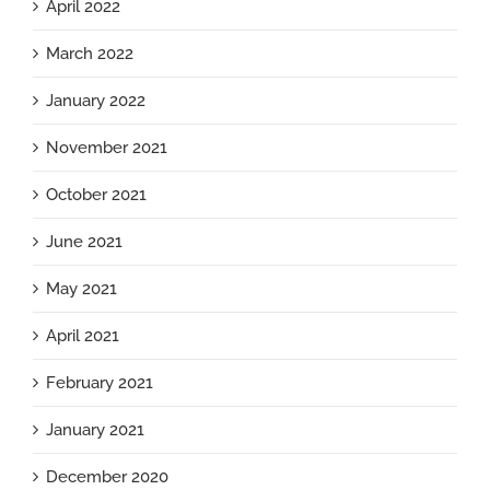
April 2022
March 2022
January 2022
November 2021
October 2021
June 2021
May 2021
April 2021
February 2021
January 2021
December 2020