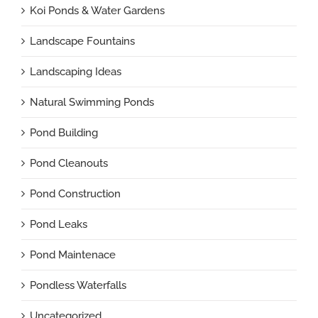
Koi Ponds & Water Gardens
Landscape Fountains
Landscaping Ideas
Natural Swimming Ponds
Pond Building
Pond Cleanouts
Pond Construction
Pond Leaks
Pond Maintenace
Pondless Waterfalls
Uncategorized