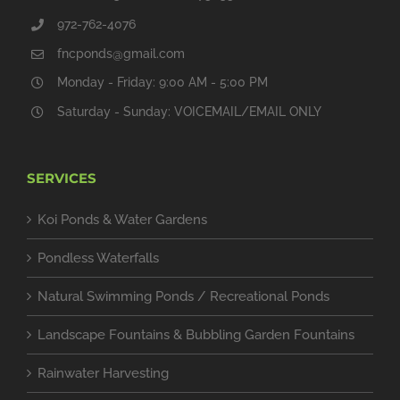
972-762-4076
fncponds@gmail.com
Monday - Friday: 9:00 AM - 5:00 PM
Saturday - Sunday: VOICEMAIL/EMAIL ONLY
SERVICES
Koi Ponds & Water Gardens
Pondless Waterfalls
Natural Swimming Ponds / Recreational Ponds
Landscape Fountains & Bubbling Garden Fountains
Rainwater Harvesting