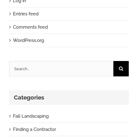
Log in
Entries feed
Comments feed
WordPress.org
Search
for:
Categories
Fall Landscaping
Finding a Contractor