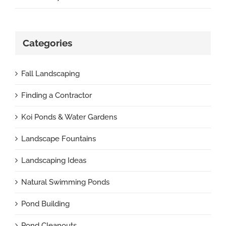
Categories
Fall Landscaping
Finding a Contractor
Koi Ponds & Water Gardens
Landscape Fountains
Landscaping Ideas
Natural Swimming Ponds
Pond Building
Pond Cleanouts