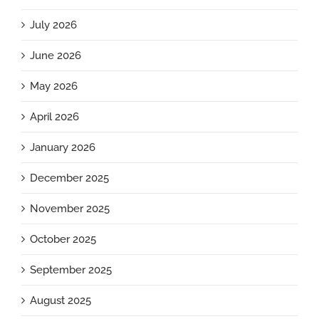
July 2026
June 2026
May 2026
April 2026
January 2026
December 2025
November 2025
October 2025
September 2025
August 2025