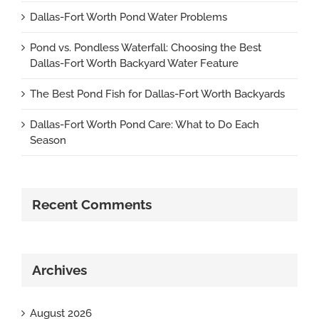
Dallas-Fort Worth Pond Water Problems
Pond vs. Pondless Waterfall: Choosing the Best
Dallas-Fort Worth Backyard Water Feature
The Best Pond Fish for Dallas-Fort Worth Backyards
Dallas-Fort Worth Pond Care: What to Do Each
Season
Recent Comments
Archives
August 2026