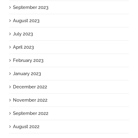
September 2023
August 2023
July 2023
April 2023
February 2023
January 2023
December 2022
November 2022
September 2022
August 2022