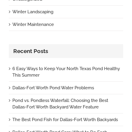
Winter Landscaping
Winter Maintenance
Recent Posts
6 Easy Ways to Keep Your North Texas Pond Healthy
This Summer
Dallas-Fort Worth Pond Water Problems
Pond vs. Pondless Waterfall: Choosing the Best
Dallas-Fort Worth Backyard Water Feature
The Best Pond Fish for Dallas-Fort Worth Backyards