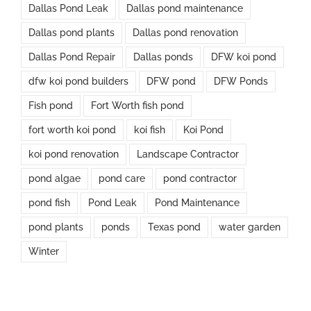
Dallas Pond Leak
Dallas pond maintenance
Dallas pond plants
Dallas pond renovation
Dallas Pond Repair
Dallas ponds
DFW koi pond
dfw koi pond builders
DFW pond
DFW Ponds
Fish pond
Fort Worth fish pond
fort worth koi pond
koi fish
Koi Pond
koi pond renovation
Landscape Contractor
pond algae
pond care
pond contractor
pond fish
Pond Leak
Pond Maintenance
pond plants
ponds
Texas pond
water garden
Winter