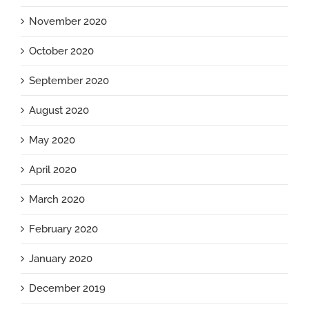
November 2020
October 2020
September 2020
August 2020
May 2020
April 2020
March 2020
February 2020
January 2020
December 2019