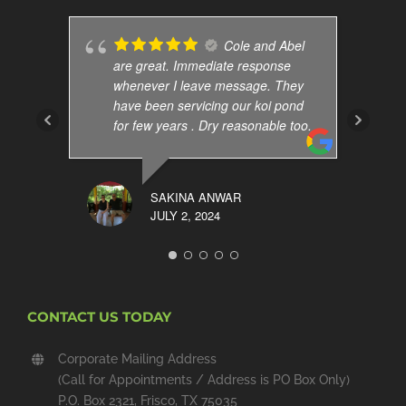
Cole and Abel
are great. Immediate response
whenever I leave message. They
have been servicing our koi pond
for few years . Dry reasonable too.
SAKINA ANWAR
JULY 2, 2024
CONTACT US TODAY
Corporate Mailing Address
(Call for Appointments / Address is PO Box Only)
P.O. Box 2321, Frisco, TX 75035