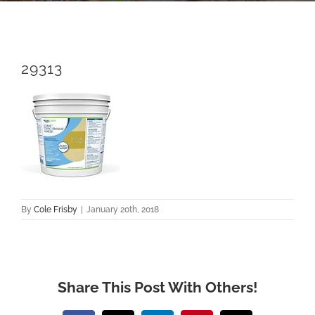
29313
By
Cole Frisby
|
January 20th, 2018
Share This Post With Others!