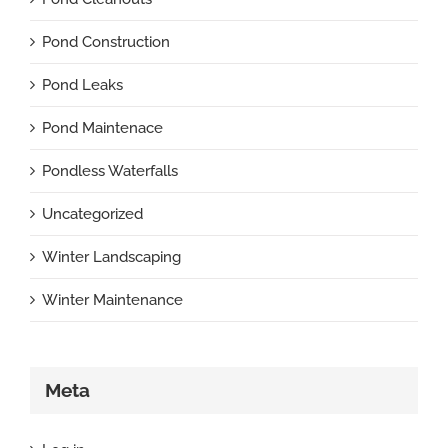
Pond Construction
Pond Leaks
Pond Maintenace
Pondless Waterfalls
Uncategorized
Winter Landscaping
Winter Maintenance
Meta