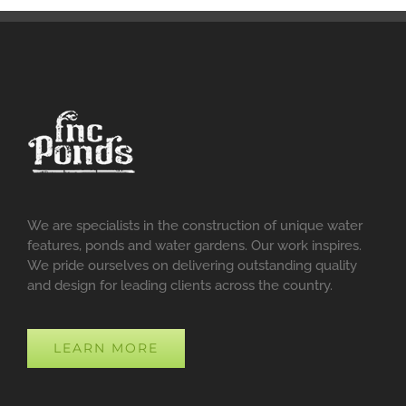
We are specialists in the construction of unique water
features, ponds and water gardens. Our work inspires.
We pride ourselves on delivering outstanding quality
and design for leading clients across the country.
LEARN MORE