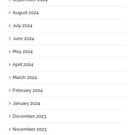
August 2024
July 2024
June 2024
May 2024
April 2024
March 2024
February 2024
January 2024
December 2023
November 2023