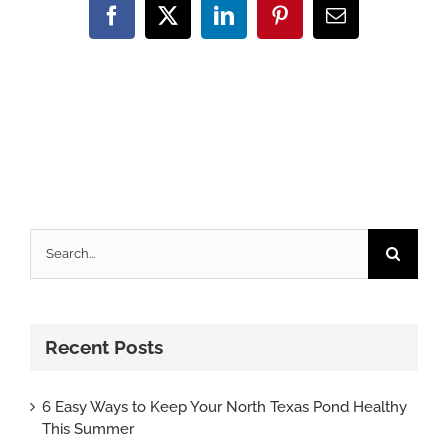
Facebook
X
LinkedIn
Pinterest
Email
Search
for:
Recent Posts
6 Easy Ways to Keep Your North Texas Pond Healthy
This Summer