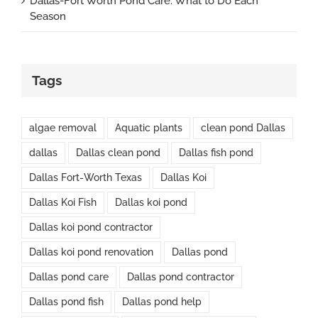
Dallas-Fort Worth Pond Care: What to Do Each
Season
Tags
algae removal
Aquatic plants
clean pond Dallas
dallas
Dallas clean pond
Dallas fish pond
Dallas Fort-Worth Texas
Dallas Koi
Dallas Koi Fish
Dallas koi pond
Dallas koi pond contractor
Dallas koi pond renovation
Dallas pond
Dallas pond care
Dallas pond contractor
Dallas pond fish
Dallas pond help