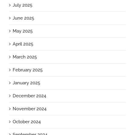
July 2025
June 2025
May 2025
April 2025
March 2025
February 2025
January 2025
December 2024
November 2024
October 2024
September 2024