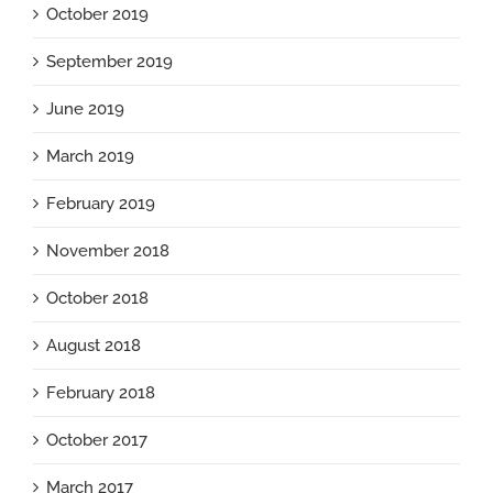
October 2019
September 2019
June 2019
March 2019
February 2019
November 2018
October 2018
August 2018
February 2018
October 2017
March 2017