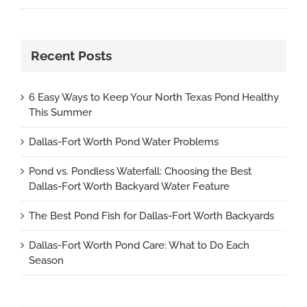
Recent Posts
6 Easy Ways to Keep Your North Texas Pond Healthy
This Summer
Dallas-Fort Worth Pond Water Problems
Pond vs. Pondless Waterfall: Choosing the Best
Dallas-Fort Worth Backyard Water Feature
The Best Pond Fish for Dallas-Fort Worth Backyards
Dallas-Fort Worth Pond Care: What to Do Each
Season