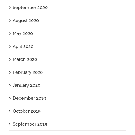
September 2020
August 2020
May 2020
April 2020
March 2020
February 2020
January 2020
December 2019
October 2019
September 2019