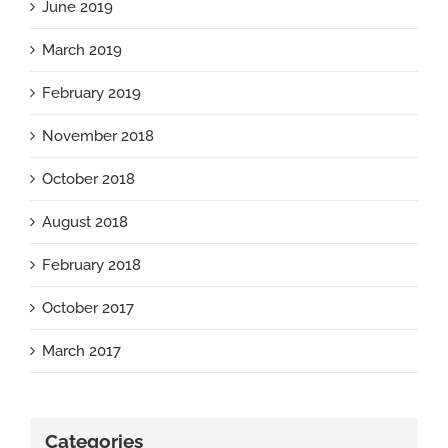
June 2019
March 2019
February 2019
November 2018
October 2018
August 2018
February 2018
October 2017
March 2017
Categories