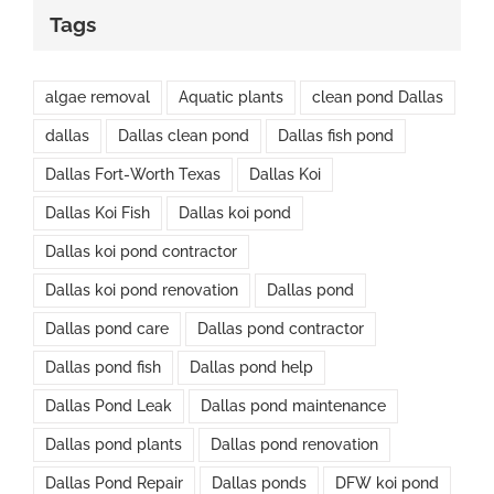
Tags
algae removal
Aquatic plants
clean pond Dallas
dallas
Dallas clean pond
Dallas fish pond
Dallas Fort-Worth Texas
Dallas Koi
Dallas Koi Fish
Dallas koi pond
Dallas koi pond contractor
Dallas koi pond renovation
Dallas pond
Dallas pond care
Dallas pond contractor
Dallas pond fish
Dallas pond help
Dallas Pond Leak
Dallas pond maintenance
Dallas pond plants
Dallas pond renovation
Dallas Pond Repair
Dallas ponds
DFW koi pond