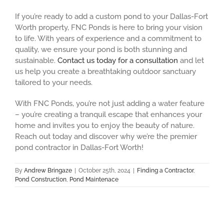
If you’re ready to add a custom pond to your Dallas-Fort
Worth property, FNC Ponds is here to bring your vision
to life. With years of experience and a commitment to
quality, we ensure your pond is both stunning and
sustainable.
Contact us today for a consultation
and let
us help you create a breathtaking outdoor sanctuary
tailored to your needs.
With FNC Ponds, you’re not just adding a water feature
– you’re creating a tranquil escape that enhances your
home and invites you to enjoy the beauty of nature.
Reach out today and discover why we’re the premier
pond contractor in Dallas-Fort Worth!
By
Andrew Bringaze
|
October 25th, 2024
|
Finding a Contractor
,
Pond Construction
,
Pond Maintenace