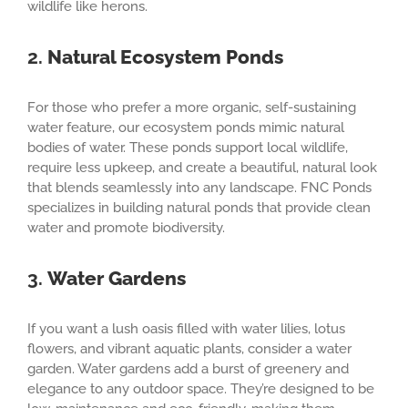
wildlife like herons.
2.
Natural Ecosystem Ponds
For those who prefer a more organic, self-sustaining
water feature, our ecosystem ponds mimic natural
bodies of water. These ponds support local wildlife,
require less upkeep, and create a beautiful, natural look
that blends seamlessly into any landscape. FNC Ponds
specializes in building natural ponds that provide clean
water and promote biodiversity.
3.
Water Gardens
If you want a lush oasis filled with water lilies, lotus
flowers, and vibrant aquatic plants, consider a water
garden. Water gardens add a burst of greenery and
elegance to any outdoor space. They’re designed to be