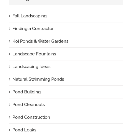
Fall Landscaping
Finding a Contractor
Koi Ponds & Water Gardens
Landscape Fountains
Landscaping Ideas
Natural Swimming Ponds
Pond Building
Pond Cleanouts
Pond Construction
Pond Leaks