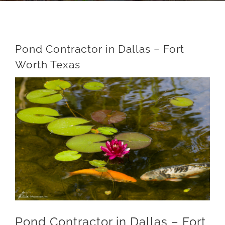
Pond Contractor in Dallas – Fort
Worth Texas
View
Larger
Image
Pond Contractor in Dallas – Fort