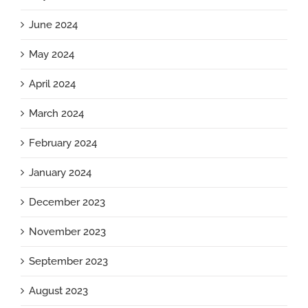
June 2024
May 2024
April 2024
March 2024
February 2024
January 2024
December 2023
November 2023
September 2023
August 2023