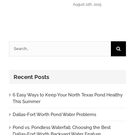
August 11th, 2025
Search
for:
Recent Posts
6 Easy Ways to Keep Your North Texas Pond Healthy
This Summer
Dallas-Fort Worth Pond Water Problems
Pond vs. Pondless Waterfall: Choosing the Best
Dallas-Fort Worth Backyard Water Feature