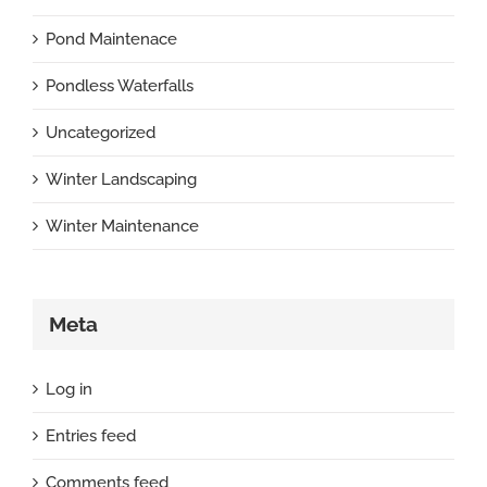
Pond Maintenace
Pondless Waterfalls
Uncategorized
Winter Landscaping
Winter Maintenance
Meta
Log in
Entries feed
Comments feed