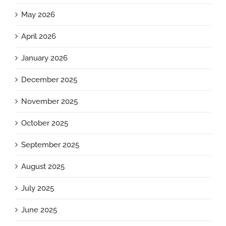
May 2026
April 2026
January 2026
December 2025
November 2025
October 2025
September 2025
August 2025
July 2025
June 2025