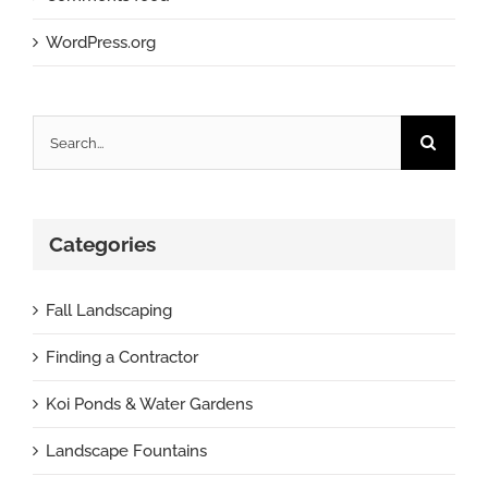
WordPress.org
Search
for:
Categories
Fall Landscaping
Finding a Contractor
Koi Ponds & Water Gardens
Landscape Fountains