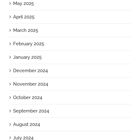
May 2025
April 2025
March 2025
February 2025
January 2025
December 2024
November 2024
October 2024
September 2024
August 2024
July 2024