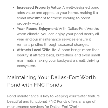
Increased Property Value
: A well-designed pond
adds value and appeal to your home, making it a
smart investment for those looking to boost
property worth.
Year-Round Enjoyment
: With Dallas-Fort Worth’s
warm climate, you can enjoy your pond nearly all
year, and our maintenance services ensure it
remains pristine through seasonal changes.
Attracts Local Wildlife
: A pond brings more than
beauty; it attracts birds, butterflies, and even small
mammals, making your backyard a small, thriving
ecosystem.
Maintaining Your Dallas-Fort Worth
Pond with FNC Ponds
Pond maintenance is key to keeping your water feature
beautiful and functional. FNC Ponds offers a range of
maintenance services for Dallas-Fort Worth