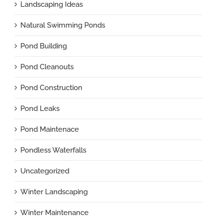
Landscaping Ideas
Natural Swimming Ponds
Pond Building
Pond Cleanouts
Pond Construction
Pond Leaks
Pond Maintenace
Pondless Waterfalls
Uncategorized
Winter Landscaping
Winter Maintenance