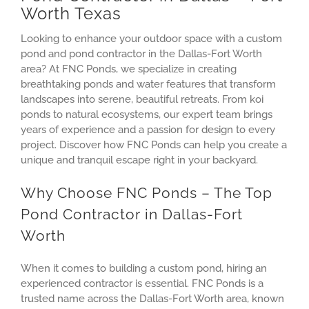
Worth Texas
Looking to enhance your outdoor space with a custom
pond and pond contractor in the Dallas-Fort Worth
area? At FNC Ponds, we specialize in creating
breathtaking ponds and water features that transform
landscapes into serene, beautiful retreats. From koi
ponds to natural ecosystems, our expert team brings
years of experience and a passion for design to every
project. Discover how FNC Ponds can help you create a
unique and tranquil escape right in your backyard.
Why Choose FNC Ponds – The Top
Pond Contractor in Dallas-Fort
Worth
When it comes to building a custom pond, hiring an
experienced contractor is essential. FNC Ponds is a
trusted name across the Dallas-Fort Worth area, known