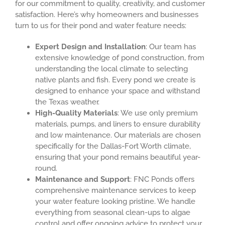
for our commitment to quality, creativity, and customer
satisfaction. Here’s why homeowners and businesses
turn to us for their pond and water feature needs:
Expert Design and Installation
: Our team has
extensive knowledge of pond construction, from
understanding the local climate to selecting
native plants and fish. Every pond we create is
designed to enhance your space and withstand
the Texas weather.
High-Quality Materials
: We use only premium
materials, pumps, and liners to ensure durability
and low maintenance. Our materials are chosen
specifically for the Dallas-Fort Worth climate,
ensuring that your pond remains beautiful year-
round.
Maintenance and Support
: FNC Ponds offers
comprehensive maintenance services to keep
your water feature looking pristine. We handle
everything from seasonal clean-ups to algae
control and offer ongoing advice to protect your