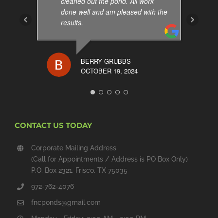
cleaned out the pond. All work
done well and am pleased with the
results.
BERRY GRUBBS
OCTOBER 19, 2024
CONTACT US TODAY
Corporate Mailing Address
(Call for Appointments / Address is PO Box Only)
P.O. Box 2321, Frisco, TX 75035
972-762-4076
fncponds@gmail.com