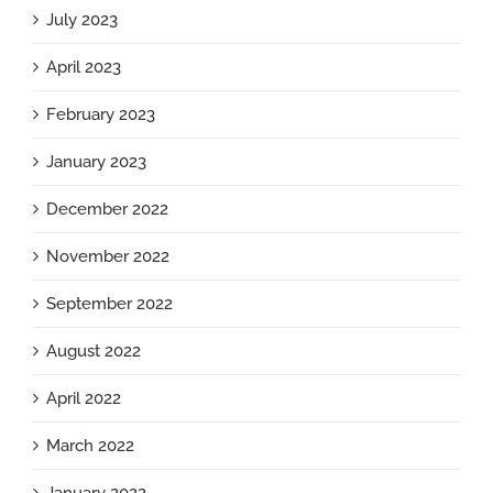
July 2023
April 2023
February 2023
January 2023
December 2022
November 2022
September 2022
August 2022
April 2022
March 2022