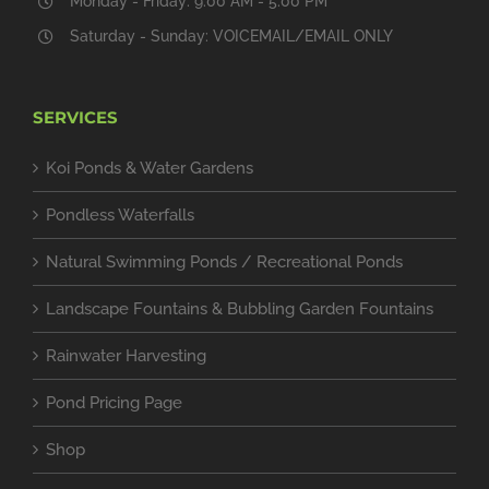
Monday - Friday: 9:00 AM - 5:00 PM
Saturday - Sunday: VOICEMAIL/EMAIL ONLY
SERVICES
Koi Ponds & Water Gardens
Pondless Waterfalls
Natural Swimming Ponds / Recreational Ponds
Landscape Fountains & Bubbling Garden Fountains
Rainwater Harvesting
Pond Pricing Page
Shop