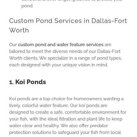
pond.
Custom Pond Services in Dallas-Fort
Worth
Our
custom pond and water feature services
are
tailored to meet the diverse needs of our Dallas-Fort
Worth clients. We specialize in a range of pond types,
each designed with your unique vision in mind.
1.
Koi Ponds
Koi ponds are a top choice for homeowners wanting a
lively, colorful water feature. Our koi ponds are
designed to create a safe, comfortable environment for
your fish, with the ideal filtration and plant life to keep
water clear and healthy. We also offer predator
protection solutions to safeguard your fish from local