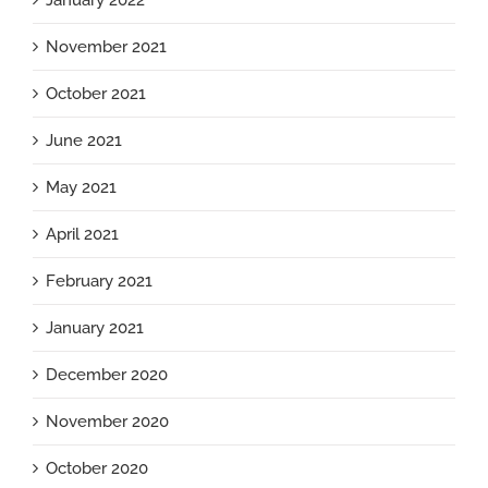
January 2022
November 2021
October 2021
June 2021
May 2021
April 2021
February 2021
January 2021
December 2020
November 2020
October 2020