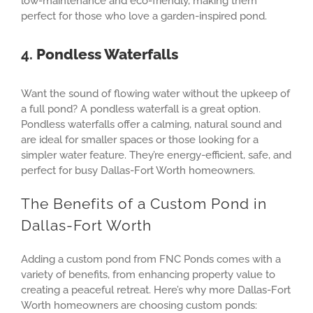
low-maintenance and eco-friendly, making them
perfect for those who love a garden-inspired pond.
4.
Pondless Waterfalls
Want the sound of flowing water without the upkeep of
a full pond? A pondless waterfall is a great option.
Pondless waterfalls offer a calming, natural sound and
are ideal for smaller spaces or those looking for a
simpler water feature. They’re energy-efficient, safe, and
perfect for busy Dallas-Fort Worth homeowners.
The Benefits of a Custom Pond in
Dallas-Fort Worth
Adding a custom pond from FNC Ponds comes with a
variety of benefits, from enhancing property value to
creating a peaceful retreat. Here’s why more Dallas-Fort
Worth homeowners are choosing custom ponds: