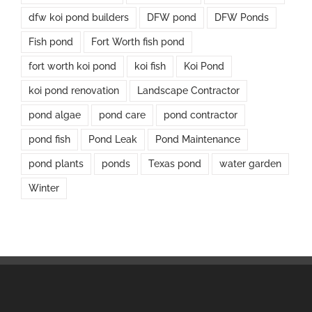
dfw koi pond builders
DFW pond
DFW Ponds
Fish pond
Fort Worth fish pond
fort worth koi pond
koi fish
Koi Pond
koi pond renovation
Landscape Contractor
pond algae
pond care
pond contractor
pond fish
Pond Leak
Pond Maintenance
pond plants
ponds
Texas pond
water garden
Winter