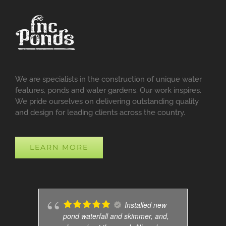
We are specialists in the construction of unique water
features, ponds and water gardens. Our work inspires.
We pride ourselves on delivering outstanding quality
and design for leading clients across the country.
LEARN MORE
Installed new
pond waterfall and skimmer, and,