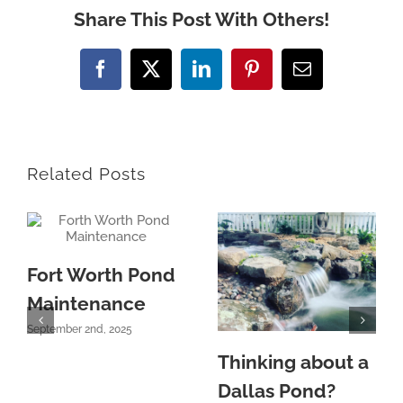
Share This Post With Others!
Facebook
X
LinkedIn
Pinterest
Email
Related Posts
Fort Worth Pond
Maintenance
September 2nd, 2025
Thinking about a
Dallas Pond?