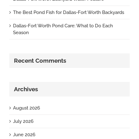
The Best Pond Fish for Dallas-Fort Worth Backyards
Dallas-Fort Worth Pond Care: What to Do Each
Season
Recent Comments
Archives
August 2026
July 2026
June 2026