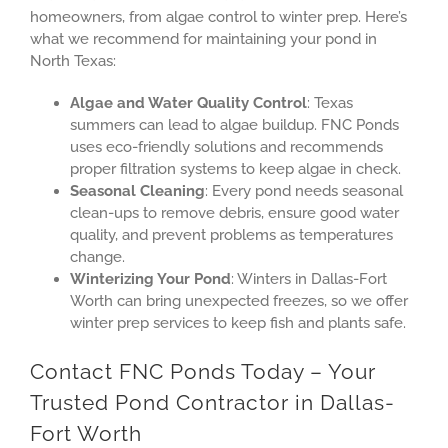
homeowners, from algae control to winter prep. Here’s
what we recommend for maintaining your pond in
North Texas:
Algae and Water Quality Control
: Texas
summers can lead to algae buildup. FNC Ponds
uses eco-friendly solutions and recommends
proper filtration systems to keep algae in check.
Seasonal Cleaning
: Every pond needs seasonal
clean-ups to remove debris, ensure good water
quality, and prevent problems as temperatures
change.
Winterizing Your Pond
: Winters in Dallas-Fort
Worth can bring unexpected freezes, so we offer
winter prep services to keep fish and plants safe.
Contact FNC Ponds Today – Your
Trusted Pond Contractor in Dallas-
Fort Worth