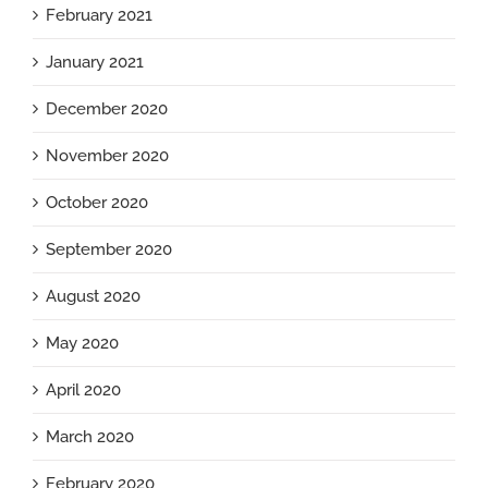
February 2021
January 2021
December 2020
November 2020
October 2020
September 2020
August 2020
May 2020
April 2020
March 2020
February 2020