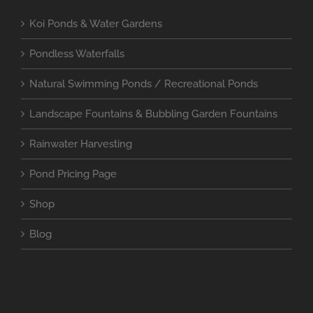
Koi Ponds & Water Gardens
Pondless Waterfalls
Natural Swimming Ponds / Recreational Ponds
Landscape Fountains & Bubbling Garden Fountains
Rainwater Harvesting
Pond Pricing Page
Shop
Blog