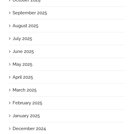
October 2025
September 2025
August 2025
July 2025
June 2025
May 2025
April 2025
March 2025
February 2025
January 2025
December 2024