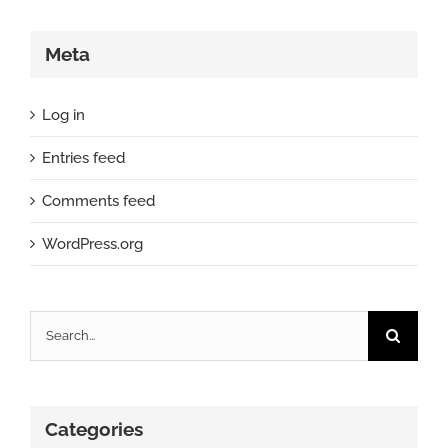
Meta
Log in
Entries feed
Comments feed
WordPress.org
Search
for:
Categories