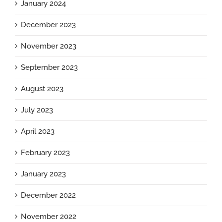
January 2024
December 2023
November 2023
September 2023
August 2023
July 2023
April 2023
February 2023
January 2023
December 2022
November 2022