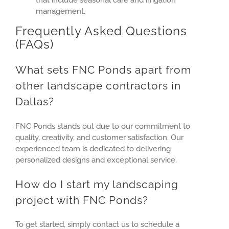
management.
Frequently Asked Questions
(FAQs)
What sets FNC Ponds apart from
other landscape contractors in
Dallas?
FNC Ponds stands out due to our commitment to
quality, creativity, and customer satisfaction. Our
experienced team is dedicated to delivering
personalized designs and exceptional service.
How do I start my landscaping
project with FNC Ponds?
To get started, simply contact us to schedule a