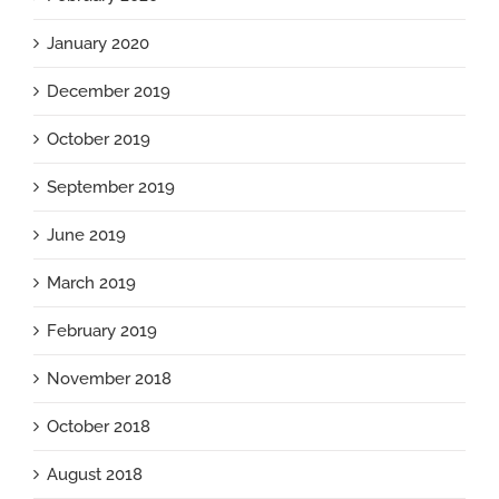
January 2020
December 2019
October 2019
September 2019
June 2019
March 2019
February 2019
November 2018
October 2018
August 2018