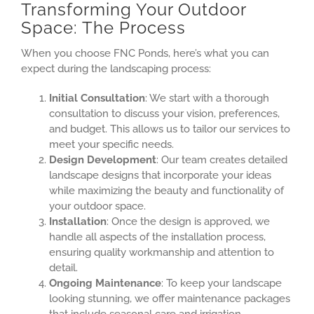
Transforming Your Outdoor
Space: The Process
When you choose FNC Ponds, here’s what you can
expect during the landscaping process:
Initial Consultation
: We start with a thorough
consultation to discuss your vision, preferences,
and budget. This allows us to tailor our services to
meet your specific needs.
Design Development
: Our team creates detailed
landscape designs that incorporate your ideas
while maximizing the beauty and functionality of
your outdoor space.
Installation
: Once the design is approved, we
handle all aspects of the installation process,
ensuring quality workmanship and attention to
detail.
Ongoing Maintenance
: To keep your landscape
looking stunning, we offer maintenance packages
that include seasonal care and irrigation