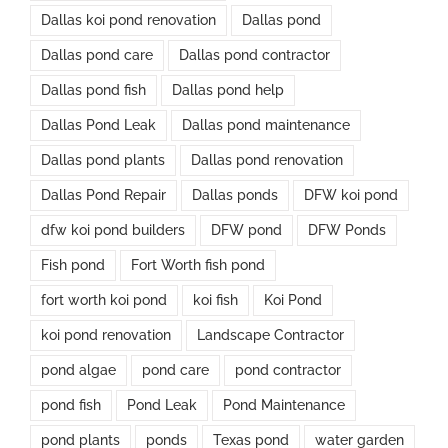
Dallas koi pond renovation
Dallas pond
Dallas pond care
Dallas pond contractor
Dallas pond fish
Dallas pond help
Dallas Pond Leak
Dallas pond maintenance
Dallas pond plants
Dallas pond renovation
Dallas Pond Repair
Dallas ponds
DFW koi pond
dfw koi pond builders
DFW pond
DFW Ponds
Fish pond
Fort Worth fish pond
fort worth koi pond
koi fish
Koi Pond
koi pond renovation
Landscape Contractor
pond algae
pond care
pond contractor
pond fish
Pond Leak
Pond Maintenance
pond plants
ponds
Texas pond
water garden