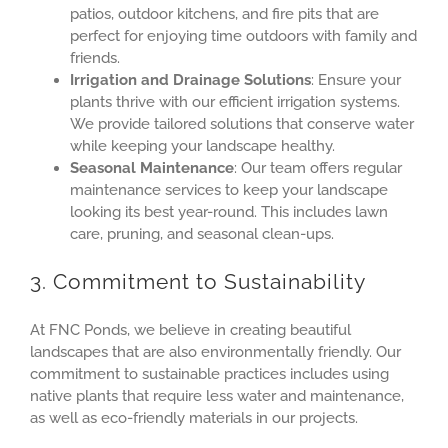
patios, outdoor kitchens, and fire pits that are
perfect for enjoying time outdoors with family and
friends.
Irrigation and Drainage Solutions
: Ensure your
plants thrive with our efficient irrigation systems.
We provide tailored solutions that conserve water
while keeping your landscape healthy.
Seasonal Maintenance
: Our team offers regular
maintenance services to keep your landscape
looking its best year-round. This includes lawn
care, pruning, and seasonal clean-ups.
3. Commitment to Sustainability
At FNC Ponds, we believe in creating beautiful
landscapes that are also environmentally friendly. Our
commitment to sustainable practices includes using
native plants that require less water and maintenance,
as well as eco-friendly materials in our projects.