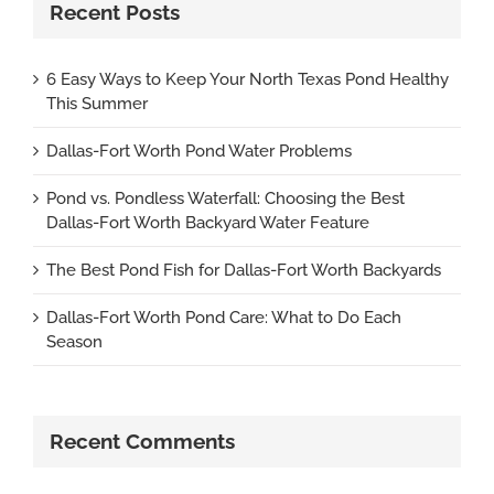
Recent Posts
6 Easy Ways to Keep Your North Texas Pond Healthy
This Summer
Dallas-Fort Worth Pond Water Problems
Pond vs. Pondless Waterfall: Choosing the Best
Dallas-Fort Worth Backyard Water Feature
The Best Pond Fish for Dallas-Fort Worth Backyards
Dallas-Fort Worth Pond Care: What to Do Each
Season
Recent Comments