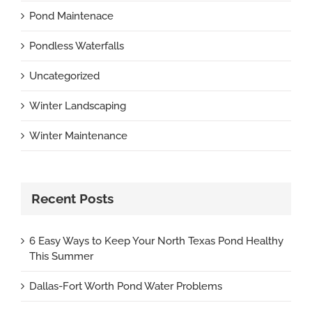
Pond Maintenace
Pondless Waterfalls
Uncategorized
Winter Landscaping
Winter Maintenance
Recent Posts
6 Easy Ways to Keep Your North Texas Pond Healthy
This Summer
Dallas-Fort Worth Pond Water Problems