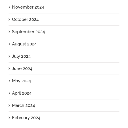
November 2024
October 2024
September 2024
August 2024
July 2024
June 2024
May 2024
April 2024
March 2024
February 2024