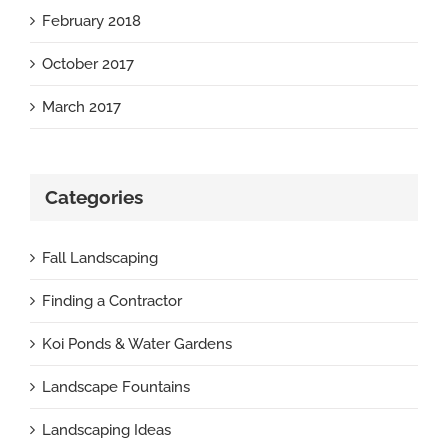
February 2018
October 2017
March 2017
Categories
Fall Landscaping
Finding a Contractor
Koi Ponds & Water Gardens
Landscape Fountains
Landscaping Ideas