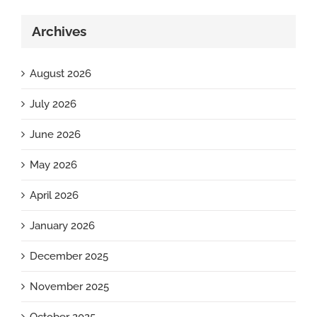
Archives
August 2026
July 2026
June 2026
May 2026
April 2026
January 2026
December 2025
November 2025