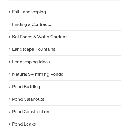
Fall Landscaping
Finding a Contractor
Koi Ponds & Water Gardens
Landscape Fountains
Landscaping Ideas
Natural Swimming Ponds
Pond Building
Pond Cleanouts
Pond Construction
Pond Leaks