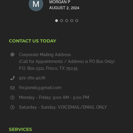
MORGAN P
AUGUST 2, 2024
CONTACT US TODAY
Corporate Mailing Address
(Call for Appointments / Address is PO Box Only)
P.O. Box 2321, Frisco, TX 75035
972-762-4076
fncponds@gmail.com
Monday - Friday: 9:00 AM - 5:00 PM
Saturday - Sunday: VOICEMAIL/EMAIL ONLY
SERVICES