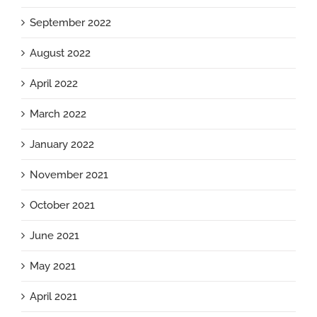
September 2022
August 2022
April 2022
March 2022
January 2022
November 2021
October 2021
June 2021
May 2021
April 2021