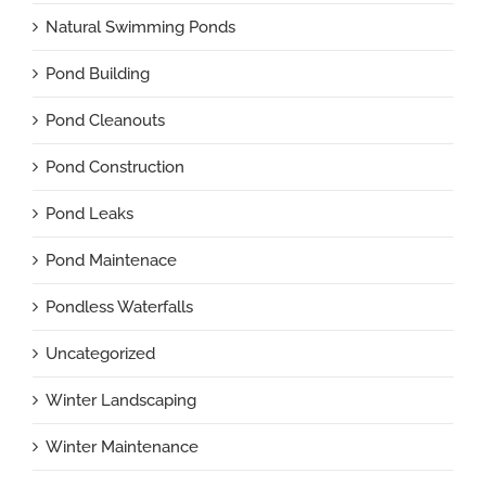
Natural Swimming Ponds
Pond Building
Pond Cleanouts
Pond Construction
Pond Leaks
Pond Maintenace
Pondless Waterfalls
Uncategorized
Winter Landscaping
Winter Maintenance