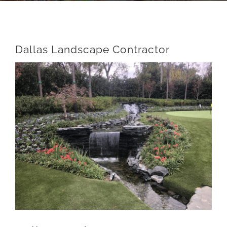
Dallas Landscape Contractor
View
Larger
Image