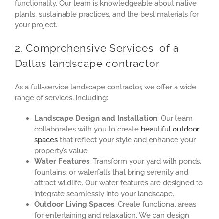
functionality. Our team is knowledgeable about native
plants, sustainable practices, and the best materials for
your project.
2. Comprehensive Services of a
Dallas landscape contractor
As a full-service landscape contractor, we offer a wide
range of services, including:
Landscape Design and Installation
: Our team
collaborates with you to create
beautiful outdoor
spaces
that reflect your style and enhance your
property’s value.
Water Features
: Transform your yard with ponds,
fountains, or waterfalls that bring serenity and
attract wildlife. Our water features are designed to
integrate seamlessly into your landscape.
Outdoor Living Spaces
: Create functional areas
for entertaining and relaxation. We can design