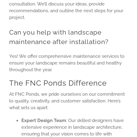
consultation. We’ll discuss your ideas, provide
recommendations, and outline the next steps for your
project.
Can you help with landscape
maintenance after installation?
Yes! We offer comprehensive maintenance services to
ensure your landscape remains beautiful and healthy
throughout the year.
The FNC Ponds Difference
At FNC Ponds, we pride ourselves on our commitment
to quality, creativity, and customer satisfaction. Here’s
what sets us apart:
Expert Design Team
: Our skilled designers have
extensive experience in landscape architecture,
ensuring that your vision comes to life with