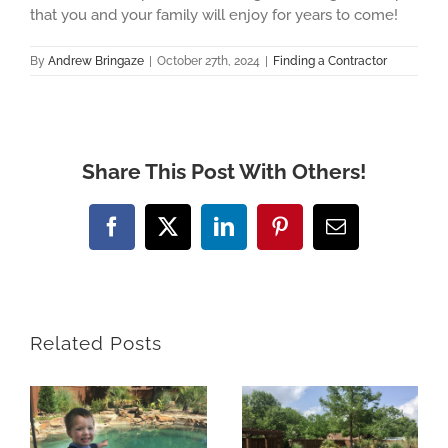
that you and your family will enjoy for years to come!
By
Andrew Bringaze
|
October 27th, 2024
|
Finding a Contractor
Share This Post With Others!
Facebook
X
LinkedIn
Pinterest
Email
Related Posts