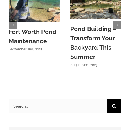
Pond Building –
Fort Worth Pond
Transform Your
Maintenance
Backyard This
September 2nd, 2025
Summer
August 2nd, 2025
Search
for: