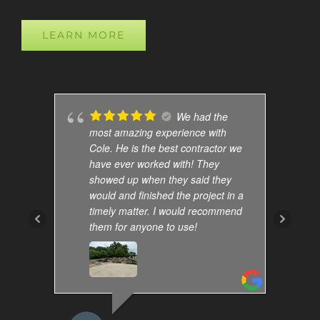
LEARN MORE
We had the
most amazing experience with
Cole. He is the best contractor we
have ever worked with! They
showed up when they said they
would and finished the project in a
timely matter. I would recommend
them for anyone to use!