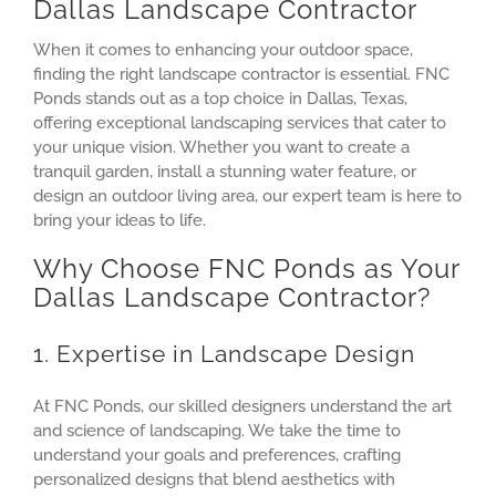
Dallas Landscape Contractor
When it comes to enhancing your outdoor space,
finding the right landscape contractor is essential. FNC
Ponds stands out as a top choice in Dallas, Texas,
offering exceptional landscaping services that cater to
your unique vision. Whether you want to create a
tranquil garden, install a stunning water feature, or
design an outdoor living area, our expert team is here to
bring your ideas to life.
Why Choose FNC Ponds as Your
Dallas Landscape Contractor?
1. Expertise in Landscape Design
At FNC Ponds, our skilled designers understand the art
and science of landscaping. We take the time to
understand your goals and preferences, crafting
personalized designs that blend aesthetics with