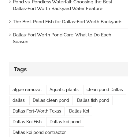
Pond vs. Pondless Waterfall: Choosing the Best
Dallas-Fort Worth Backyard Water Feature
The Best Pond Fish for Dallas-Fort Worth Backyards
Dallas-Fort Worth Pond Care: What to Do Each
Season
Tags
algae removal
Aquatic plants
clean pond Dallas
dallas
Dallas clean pond
Dallas fish pond
Dallas Fort-Worth Texas
Dallas Koi
Dallas Koi Fish
Dallas koi pond
Dallas koi pond contractor