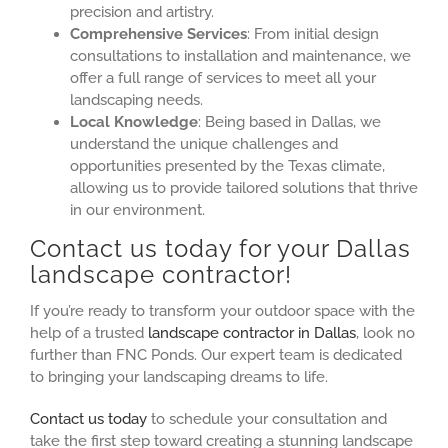
precision and artistry.
Comprehensive Services
: From initial design
consultations to installation and maintenance, we
offer a full range of services to meet all your
landscaping needs.
Local Knowledge
: Being based in Dallas, we
understand the unique challenges and
opportunities presented by the Texas climate,
allowing us to provide tailored solutions that thrive
in our environment.
Contact us today for your Dallas
landscape contractor!
If you’re ready to transform your outdoor space with the
help of a trusted
landscape contractor in Dallas
, look no
further than FNC Ponds. Our expert team is dedicated
to bringing your landscaping dreams to life.
Contact us today
to schedule your consultation and
take the first step toward creating a stunning landscape