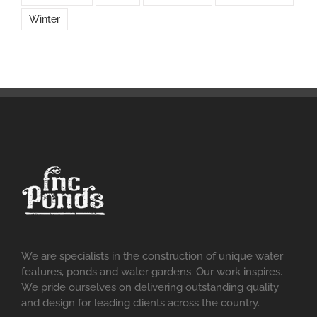
Winter
We are specialists in the construction of unique water
features, ponds and water gardens. Our work inspires.
We pride ourselves on delivering outstanding quality
and design for leading clients across the country.