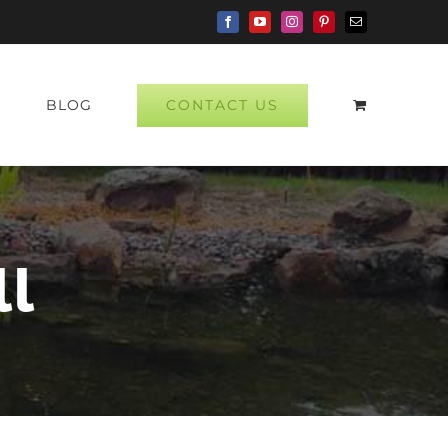
Facebook
YouTube
Instagram
Pinterest
Email
CONTACT US
P
BLOG
ll