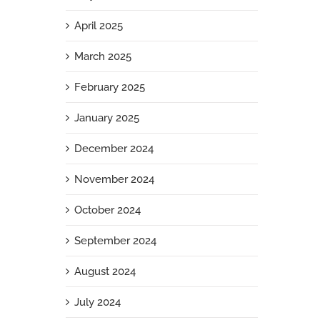
April 2025
March 2025
February 2025
January 2025
December 2024
November 2024
October 2024
September 2024
August 2024
July 2024