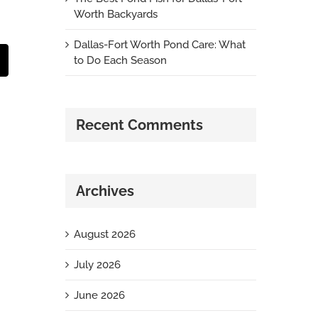
Worth Backyards
Dallas-Fort Worth Pond Care: What
to Do Each Season
t
mail
Recent Comments
Archives
August 2026
July 2026
June 2026