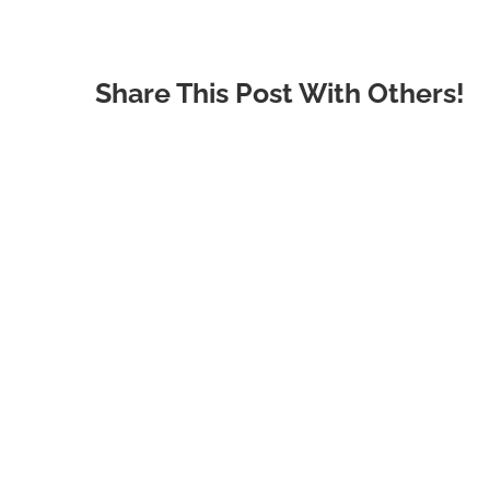
Share This Post With Others!