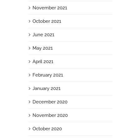
November 2021
October 2021
June 2021
May 2021
April 2021
February 2021
January 2021
December 2020
November 2020
October 2020