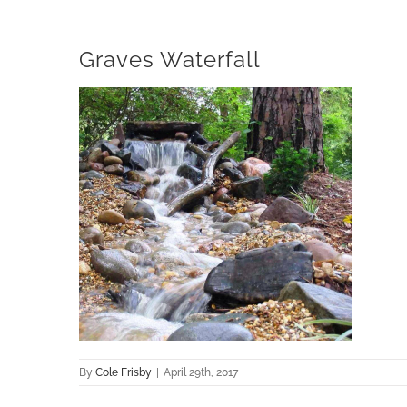
Graves Waterfall
By
Cole Frisby
|
April 29th, 2017