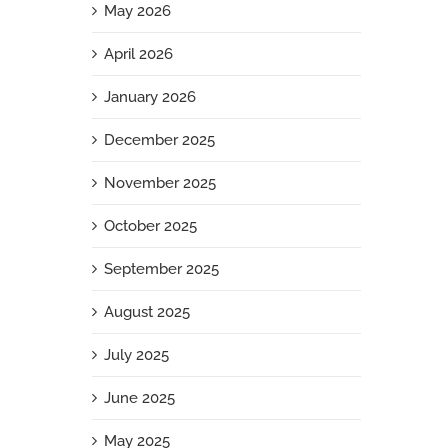
May 2026
April 2026
January 2026
December 2025
November 2025
October 2025
September 2025
August 2025
July 2025
June 2025
May 2025