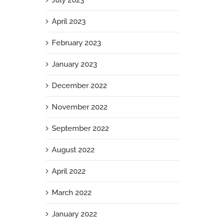
July 2023
April 2023
February 2023
January 2023
December 2022
November 2022
September 2022
August 2022
April 2022
March 2022
January 2022