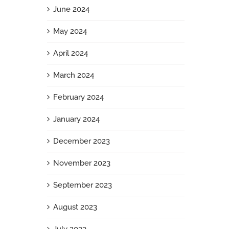
June 2024
May 2024
April 2024
March 2024
February 2024
January 2024
December 2023
November 2023
September 2023
August 2023