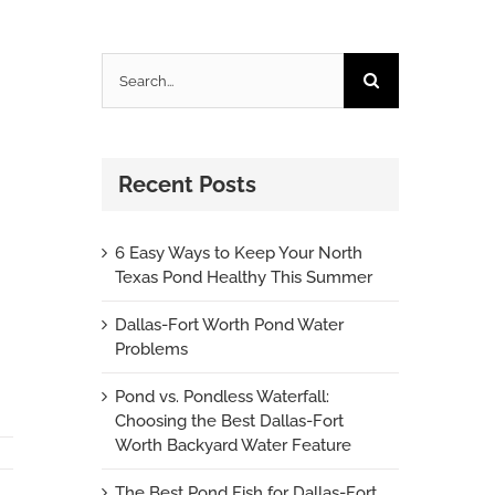
Search
for:
Recent Posts
6 Easy Ways to Keep Your North
Texas Pond Healthy This Summer
Dallas-Fort Worth Pond Water
Problems
Pond vs. Pondless Waterfall:
Choosing the Best Dallas-Fort
Worth Backyard Water Feature
The Best Pond Fish for Dallas-Fort