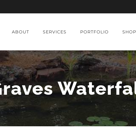
ABOUT
SERVICES
PORTFOLIO
SHO
raves Waterfa