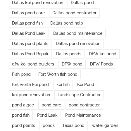
Dallas koi pond renovation
Dallas pond
Dallas pond care
Dallas pond contractor
Dallas pond fish
Dallas pond help
Dallas Pond Leak
Dallas pond maintenance
Dallas pond plants
Dallas pond renovation
Dallas Pond Repair
Dallas ponds
DFW koi pond
dfw koi pond builders
DFW pond
DFW Ponds
Fish pond
Fort Worth fish pond
fort worth koi pond
koi fish
Koi Pond
koi pond renovation
Landscape Contractor
pond algae
pond care
pond contractor
pond fish
Pond Leak
Pond Maintenance
pond plants
ponds
Texas pond
water garden