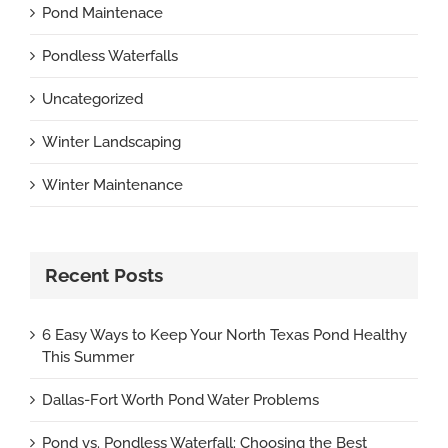
Pond Maintenace
Pondless Waterfalls
Uncategorized
Winter Landscaping
Winter Maintenance
Recent Posts
6 Easy Ways to Keep Your North Texas Pond Healthy
This Summer
Dallas-Fort Worth Pond Water Problems
Pond vs. Pondless Waterfall: Choosing the Best