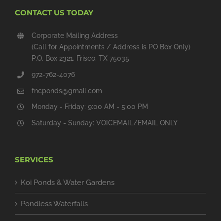
CONTACT US TODAY
Corporate Mailing Address
(Call for Appointments / Address is PO Box Only)
P.O. Box 2321, Frisco, TX 75035
972-762-4076
fncponds@gmail.com
Monday - Friday: 9:00 AM - 5:00 PM
Saturday - Sunday: VOICEMAIL/EMAIL ONLY
SERVICES
Koi Ponds & Water Gardens
Pondless Waterfalls