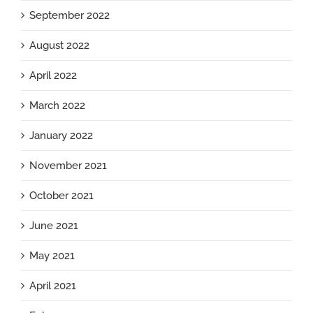
September 2022
August 2022
April 2022
March 2022
January 2022
November 2021
October 2021
June 2021
May 2021
April 2021