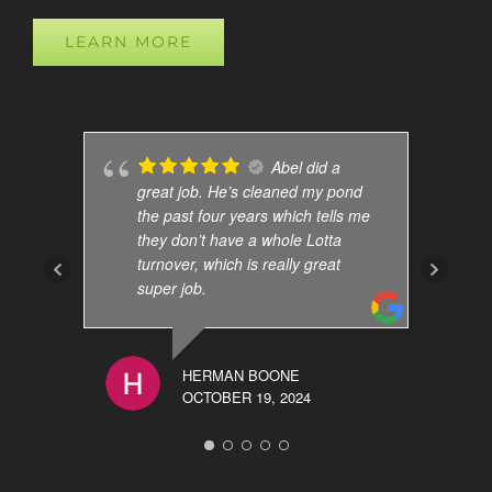
LEARN MORE
Abel did a
great job. He’s cleaned my pond
the past four years which tells me
they don’t have a whole Lotta
turnover, which is really great
super job.
HERMAN BOONE
OCTOBER 19, 2024