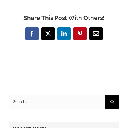
Share This Post With Others!
Facebook
X
LinkedIn
Pinterest
Email
Search
for: