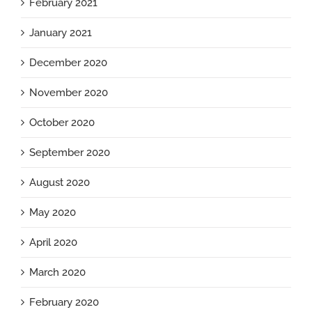
February 2021
January 2021
December 2020
November 2020
October 2020
September 2020
August 2020
May 2020
April 2020
March 2020
February 2020