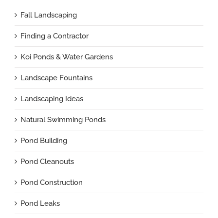
Fall Landscaping
Finding a Contractor
Koi Ponds & Water Gardens
Landscape Fountains
Landscaping Ideas
Natural Swimming Ponds
Pond Building
Pond Cleanouts
Pond Construction
Pond Leaks