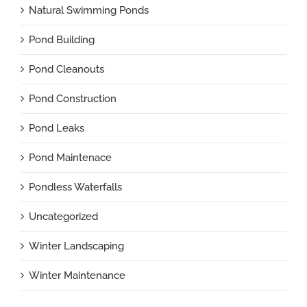
Natural Swimming Ponds
Pond Building
Pond Cleanouts
Pond Construction
Pond Leaks
Pond Maintenace
Pondless Waterfalls
Uncategorized
Winter Landscaping
Winter Maintenance