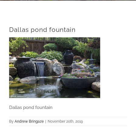
Dallas pond fountain
Dallas pond fountain
By
Andrew Bringaze
|
November 20th, 2019