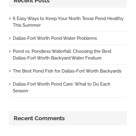
Recent Posts
6 Easy Ways to Keep Your North Texas Pond Healthy
This Summer
Dallas-Fort Worth Pond Water Problems
Pond vs. Pondless Waterfall: Choosing the Best
Dallas-Fort Worth Backyard Water Feature
The Best Pond Fish for Dallas-Fort Worth Backyards
Dallas-Fort Worth Pond Care: What to Do Each
Season
Recent Comments