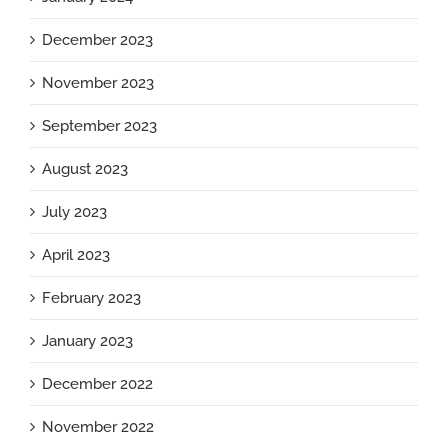
December 2023
November 2023
September 2023
August 2023
July 2023
April 2023
February 2023
January 2023
December 2022
November 2022