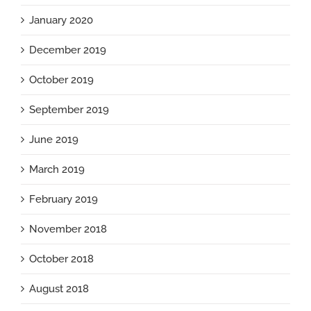
January 2020
December 2019
October 2019
September 2019
June 2019
March 2019
February 2019
November 2018
October 2018
August 2018