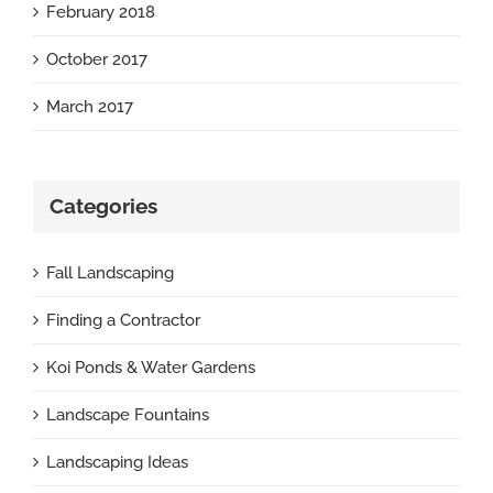
February 2018
October 2017
March 2017
Categories
Fall Landscaping
Finding a Contractor
Koi Ponds & Water Gardens
Landscape Fountains
Landscaping Ideas