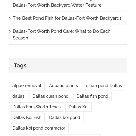
Dallas-Fort Worth Backyard Water Feature
The Best Pond Fish for Dallas-Fort Worth Backyards
Dallas-Fort Worth Pond Care: What to Do Each
Season
Tags
algae removal
Aquatic plants
clean pond Dallas
dallas
Dallas clean pond
Dallas fish pond
Dallas Fort-Worth Texas
Dallas Koi
Dallas Koi Fish
Dallas koi pond
Dallas koi pond contractor