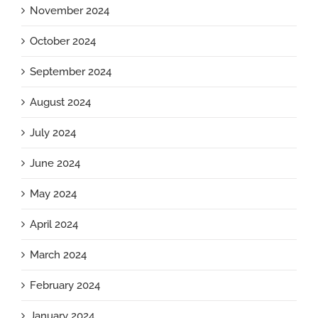
November 2024
October 2024
September 2024
August 2024
July 2024
June 2024
May 2024
April 2024
March 2024
February 2024
January 2024