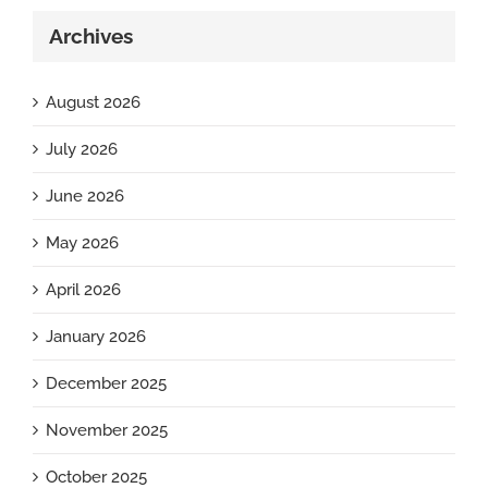
Archives
August 2026
July 2026
June 2026
May 2026
April 2026
January 2026
December 2025
November 2025
October 2025