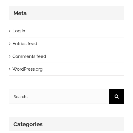
Meta
Log in
Entries feed
Comments feed
WordPress.org
Search
for:
Categories