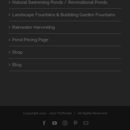
Natural Swimming Ponds / Recreational Ponds
Landscape Fountains & Bubbling Garden Fountains
Rainwater Harvesting
Pond Pricing Page
Shop
Blog
Copyright 2012 - 2017 FncPonds | All Rights Reserved
Facebook
YouTube
Instagram
Pinterest
Email