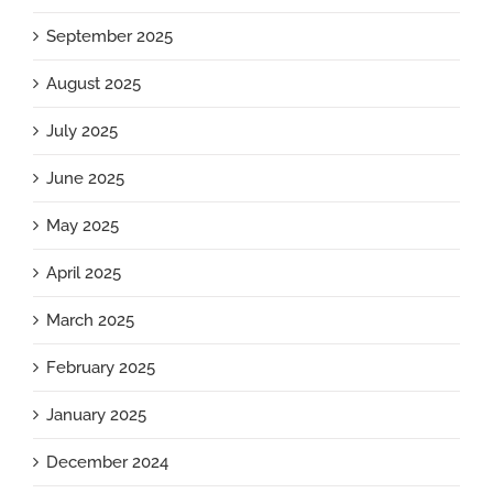
September 2025
August 2025
July 2025
June 2025
May 2025
April 2025
March 2025
February 2025
January 2025
December 2024