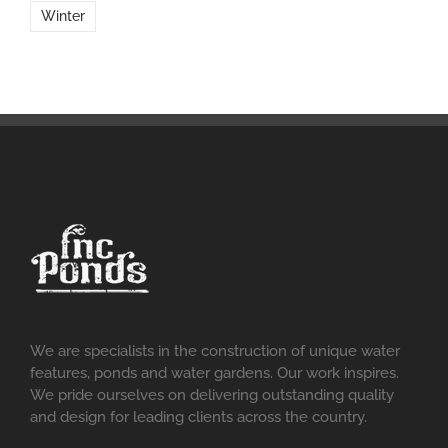
Winter
We are specialists in the construction of unique water
features, ponds and water gardens. Our work inspires.
We pride ourselves on delivering outstanding quality
and design for leading clients across the country.