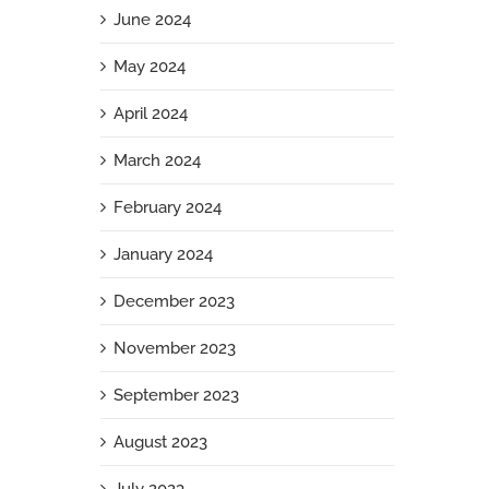
June 2024
May 2024
April 2024
March 2024
February 2024
January 2024
December 2023
November 2023
September 2023
August 2023