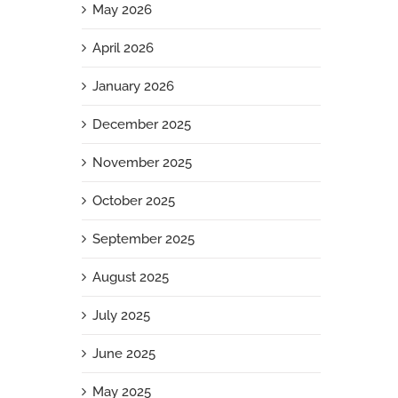
May 2026
April 2026
January 2026
December 2025
November 2025
October 2025
September 2025
August 2025
July 2025
June 2025
May 2025