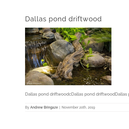
Dallas pond driftwood
Dallas pond driftwoodcDallas pond driftwoodDallas
By
Andrew Bringaze
|
November 20th, 2019