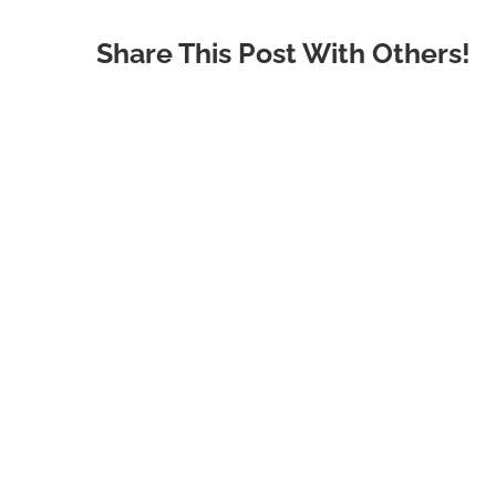
Share This Post With Others!