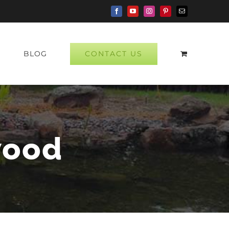
Facebook
YouTube
Instagram
Pinterest
Email
CONTACT US
P
BLOG
wood