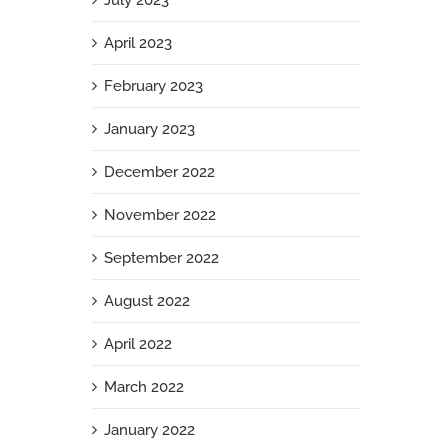
July 2023
April 2023
February 2023
January 2023
December 2022
November 2022
September 2022
August 2022
April 2022
March 2022
January 2022