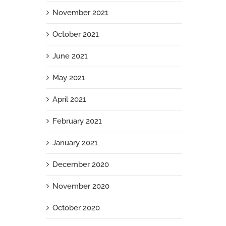
November 2021
October 2021
June 2021
May 2021
April 2021
February 2021
January 2021
December 2020
November 2020
October 2020