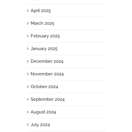
April 2025
March 2025
February 2025
January 2025
December 2024
November 2024
October 2024
September 2024
August 2024
July 2024