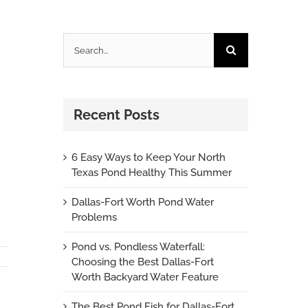
Search
for:
Recent Posts
6 Easy Ways to Keep Your North
Texas Pond Healthy This Summer
Dallas-Fort Worth Pond Water
Problems
Pond vs. Pondless Waterfall:
Choosing the Best Dallas-Fort
Worth Backyard Water Feature
The Best Pond Fish for Dallas-Fort