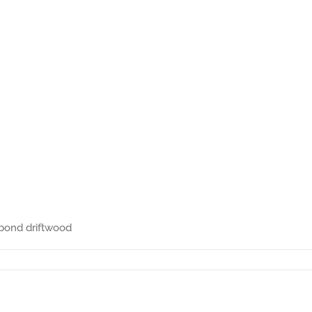
 pond driftwood