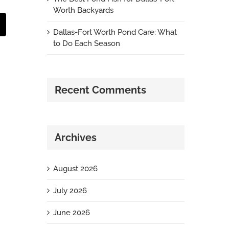
Worth Backyards
t
mail
Dallas-Fort Worth Pond Care: What
to Do Each Season
Recent Comments
Archives
August 2026
July 2026
June 2026