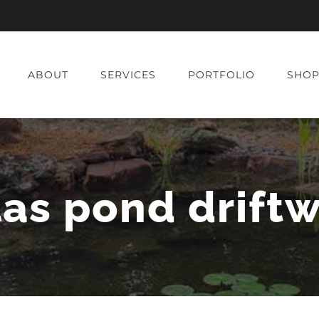
ABOUT
SERVICES
PORTFOLIO
SHO
las pond drift