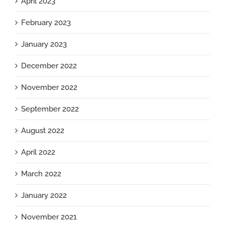
April 2023
February 2023
January 2023
December 2022
November 2022
September 2022
August 2022
April 2022
March 2022
January 2022
November 2021