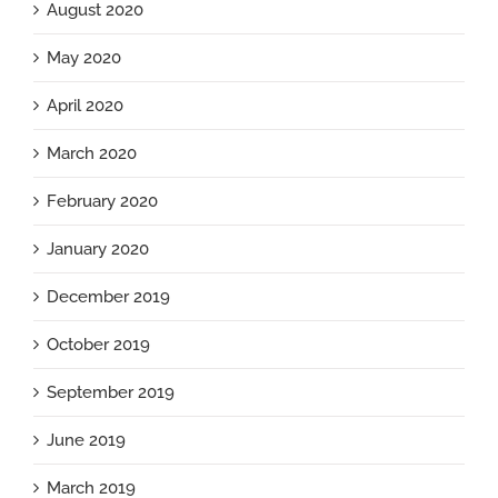
August 2020
May 2020
April 2020
March 2020
February 2020
January 2020
December 2019
October 2019
September 2019
June 2019
March 2019