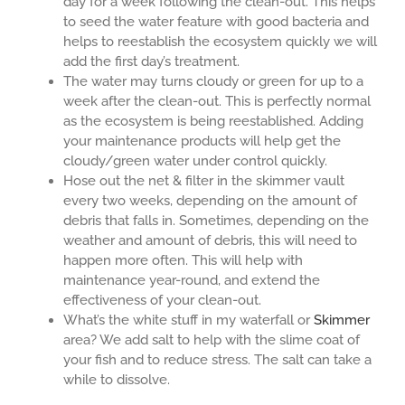
day for a week following the clean-out. This helps
to seed the water feature with good bacteria and
helps to reestablish the ecosystem quickly we will
add the first day’s treatment.
The water may turns cloudy or green for up to a
week after the clean-out. This is perfectly normal
as the ecosystem is being reestablished. Adding
your maintenance products will help get the
cloudy/green water under control quickly.
Hose out the net & filter in the skimmer vault
every two weeks, depending on the amount of
debris that falls in. Sometimes, depending on the
weather and amount of debris, this will need to
happen more often. This will help with
maintenance year-round, and extend the
effectiveness of your clean-out.
What’s the white stuff in my waterfall or
Skimmer
area? We add salt to help with the slime coat of
your fish and to reduce stress. The salt can take a
while to dissolve.