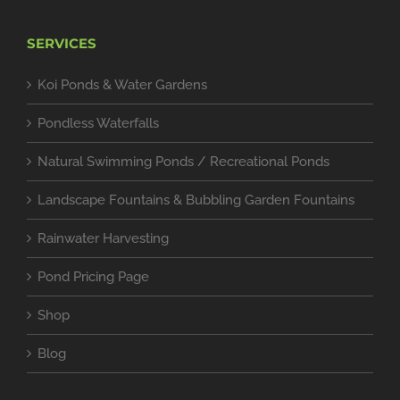
SERVICES
Koi Ponds & Water Gardens
Pondless Waterfalls
Natural Swimming Ponds / Recreational Ponds
Landscape Fountains & Bubbling Garden Fountains
Rainwater Harvesting
Pond Pricing Page
Shop
Blog