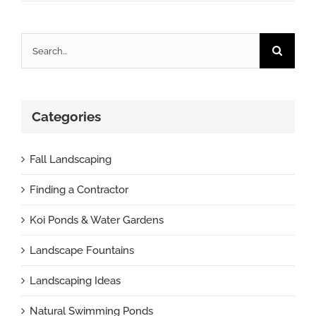
Search
for:
Categories
Fall Landscaping
Finding a Contractor
Koi Ponds & Water Gardens
Landscape Fountains
Landscaping Ideas
Natural Swimming Ponds