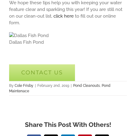
We hope these tips help you with keeping your water
feature clear and sparkling this year! If you are still not
on our clean-out list,
click here
to fill out our online
form.
Dallas Fish Pond
CONTACT US
By
Cole Frisby
|
February 2nd, 2019
|
Pond Cleanouts
,
Pond
Maintenace
Share This Post With Others!