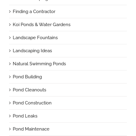
Finding a Contractor
Koi Ponds & Water Gardens
Landscape Fountains
Landscaping Ideas
Natural Swimming Ponds
Pond Building
Pond Cleanouts
Pond Construction
Pond Leaks
Pond Maintenace