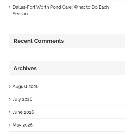
Dallas-Fort Worth Pond Care: What to Do Each
Season
Recent Comments
Archives
August 2026
July 2026
June 2026
May 2026