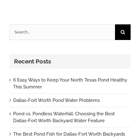
Search
for:
Recent Posts
6 Easy Ways to Keep Your North Texas Pond Healthy
This Summer
Dallas-Fort Worth Pond Water Problems
Pond vs. Pondless Waterfall: Choosing the Best
Dallas-Fort Worth Backyard Water Feature
The Best Pond Fish for Dallas-Fort Worth Backyards