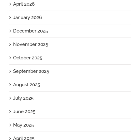
April 2026
January 2026
December 2025
November 2025
October 2025
September 2025
August 2025
July 2025
June 2025
May 2025
April 2025