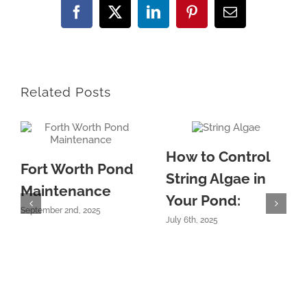
Facebook
X
LinkedIn
Pinterest
Email
Related Posts
How to Control
Fort Worth Pond
String Algae in
Maintenance
Your Pond:
September 2nd, 2025
July 6th, 2025