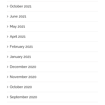
October 2021
June 2021
May 2021
April 2021
February 2021
January 2021
December 2020
November 2020
October 2020
September 2020