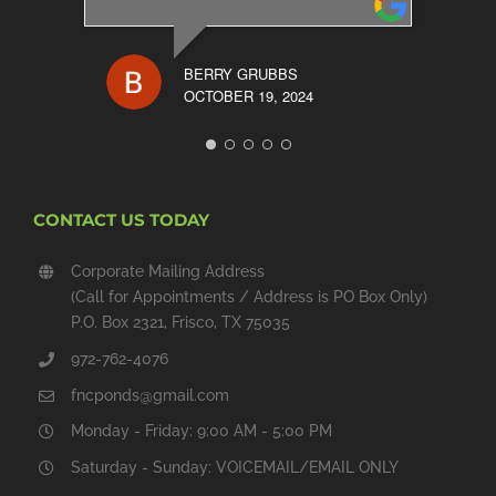
BERRY GRUBBS
OCTOBER 19, 2024
CONTACT US TODAY
Corporate Mailing Address
(Call for Appointments / Address is PO Box Only)
P.O. Box 2321, Frisco, TX 75035
972-762-4076
fncponds@gmail.com
Monday - Friday: 9:00 AM - 5:00 PM
Saturday - Sunday: VOICEMAIL/EMAIL ONLY