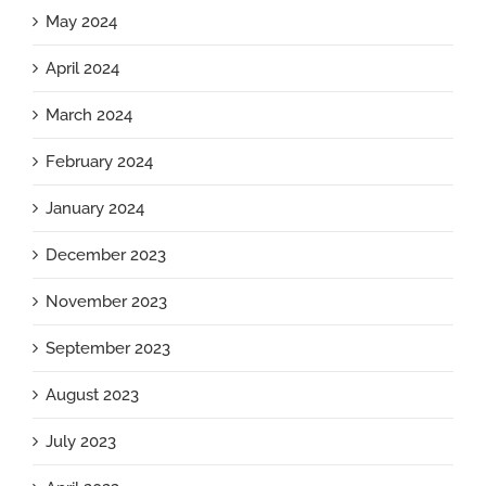
May 2024
April 2024
March 2024
February 2024
January 2024
December 2023
November 2023
September 2023
August 2023
July 2023