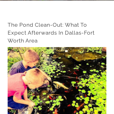
The Pond Clean-Out: What To
Expect Afterwards In Dallas-Fort
Worth Area
View
Larger
Image