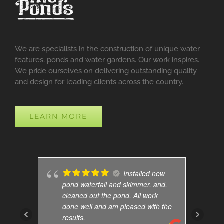
We are specialists in the construction of unique water
features, ponds and water gardens. Our work inspires.
We pride ourselves on delivering outstanding quality
and design for leading clients across the country.
LEARN MORE
Installed new
pond waterfall and skimmer, and,
cleaned out the pond. All work
done well and am pleased with the
results.