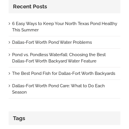
Recent Posts
6 Easy Ways to Keep Your North Texas Pond Healthy
This Summer
Dallas-Fort Worth Pond Water Problems
Pond vs. Pondless Waterfall: Choosing the Best
Dallas-Fort Worth Backyard Water Feature
The Best Pond Fish for Dallas-Fort Worth Backyards
Dallas-Fort Worth Pond Care: What to Do Each
Season
Tags