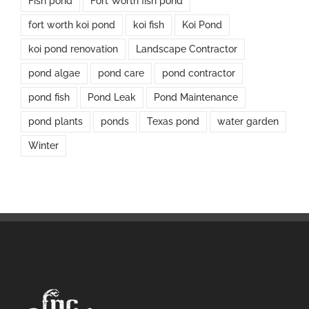
Fish pond
Fort Worth fish pond
fort worth koi pond
koi fish
Koi Pond
koi pond renovation
Landscape Contractor
pond algae
pond care
pond contractor
pond fish
Pond Leak
Pond Maintenance
pond plants
ponds
Texas pond
water garden
Winter