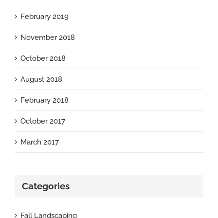
February 2019
November 2018
October 2018
August 2018
February 2018
October 2017
March 2017
Categories
Fall Landscaping