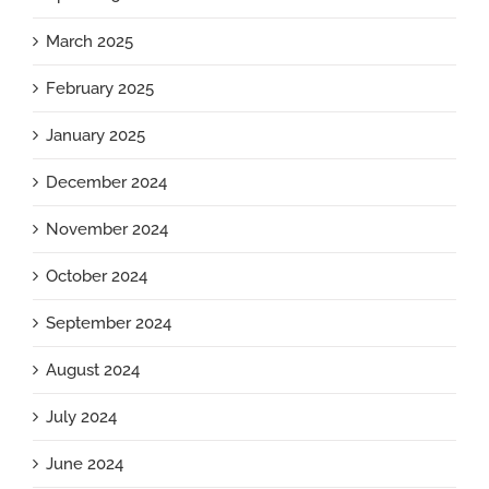
March 2025
February 2025
January 2025
December 2024
November 2024
October 2024
September 2024
August 2024
July 2024
June 2024