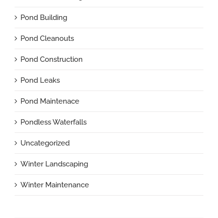
Pond Building
Pond Cleanouts
Pond Construction
Pond Leaks
Pond Maintenace
Pondless Waterfalls
Uncategorized
Winter Landscaping
Winter Maintenance