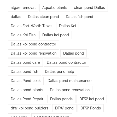
algae removal
Aquatic plants
clean pond Dallas
dallas
Dallas clean pond
Dallas fish pond
Dallas Fort-Worth Texas
Dallas Koi
Dallas Koi Fish
Dallas koi pond
Dallas koi pond contractor
Dallas koi pond renovation
Dallas pond
Dallas pond care
Dallas pond contractor
Dallas pond fish
Dallas pond help
Dallas Pond Leak
Dallas pond maintenance
Dallas pond plants
Dallas pond renovation
Dallas Pond Repair
Dallas ponds
DFW koi pond
dfw koi pond builders
DFW pond
DFW Ponds