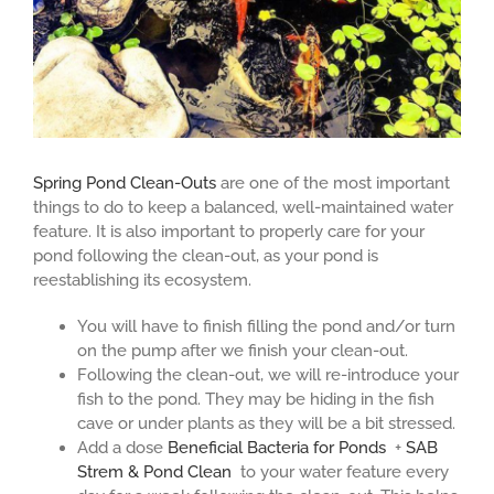
Spring Pond Clean-Outs
are one of the most important
things to do to keep a balanced, well-maintained water
feature. It is also important to properly care for your
pond following the clean-out, as your pond is
reestablishing its ecosystem.
You will have to finish filling the pond and/or turn
on the pump after we finish your clean-out.
Following the clean-out, we will re-introduce your
fish to the pond. They may be hiding in the fish
cave or under plants as they will be a bit stressed.
Add a dose
Beneficial Bacteria for Ponds
+
SAB
Strem & Pond Clean
to your water feature every