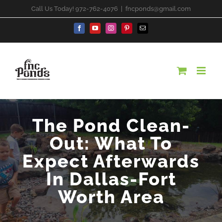
Skip
Call Us Today! 972-762-4076
|
fncponds@gmail.com
to
content
Facebook
YouTube
Instagram
Pinterest
Email
The Pond Clean-
Out: What To
Expect Afterwards
In Dallas-Fort
Worth Area