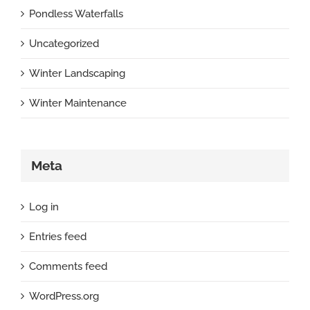
Pondless Waterfalls
Uncategorized
Winter Landscaping
Winter Maintenance
Meta
Log in
Entries feed
Comments feed
WordPress.org