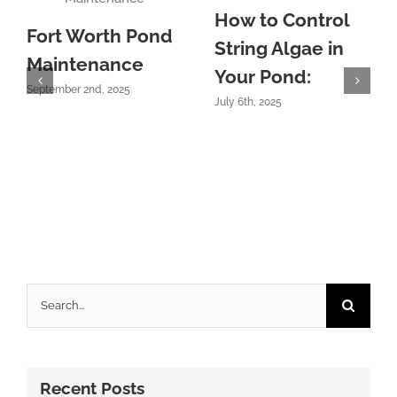
How to Control
Fort Worth Pond
String Algae in
Maintenance
Your Pond:
September 2nd, 2025
July 6th, 2025
Search
for:
Recent Posts