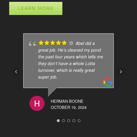
LEARN MORE
Abel did a
great job. He’s cleaned my pond
the past four years which tells me
they don’t have a whole Lotta
turnover, which is really great
super job.
HERMAN BOONE
OCTOBER 19, 2024