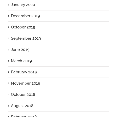
January 2020
December 2019
October 2019
September 2019
June 2019
March 2019
February 2019
November 2018
October 2018
August 2018
February 2018