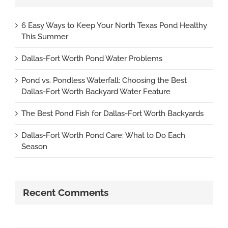
6 Easy Ways to Keep Your North Texas Pond Healthy
This Summer
Dallas-Fort Worth Pond Water Problems
Pond vs. Pondless Waterfall: Choosing the Best
Dallas-Fort Worth Backyard Water Feature
The Best Pond Fish for Dallas-Fort Worth Backyards
Dallas-Fort Worth Pond Care: What to Do Each
Season
Recent Comments