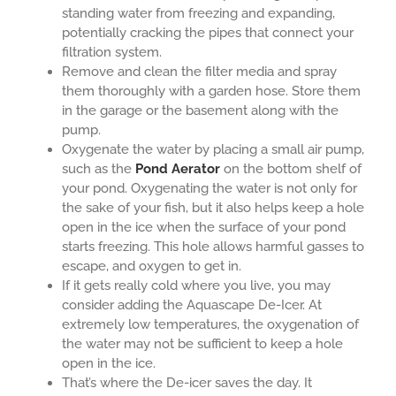
standing water from freezing and expanding,
potentially cracking the pipes that connect your
filtration system.
Remove and clean the filter media and spray
them thoroughly with a garden hose. Store them
in the garage or the basement along with the
pump.
Oxygenate the water by placing a small air pump,
such as the
Pond Aerator
on the bottom shelf of
your pond. Oxygenating the water is not only for
the sake of your fish, but it also helps keep a hole
open in the ice when the surface of your pond
starts freezing. This hole allows harmful gasses to
escape, and oxygen to get in.
If it gets really cold where you live, you may
consider adding the Aquascape De-Icer. At
extremely low temperatures, the oxygenation of
the water may not be sufficient to keep a hole
open in the ice.
That’s where the De-icer saves the day. It