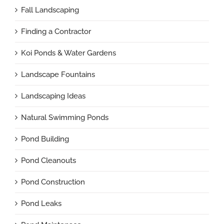
Fall Landscaping
Finding a Contractor
Koi Ponds & Water Gardens
Landscape Fountains
Landscaping Ideas
Natural Swimming Ponds
Pond Building
Pond Cleanouts
Pond Construction
Pond Leaks