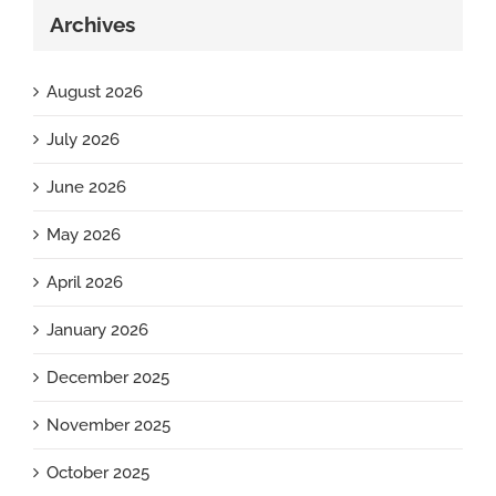
Archives
August 2026
July 2026
June 2026
May 2026
April 2026
January 2026
December 2025
November 2025
October 2025