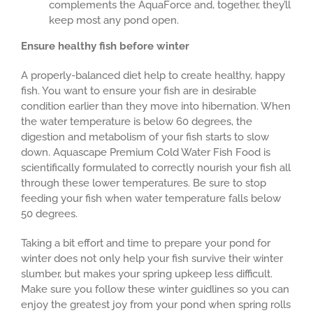
complements the AquaForce and, together, they’ll
keep most any pond open.
Ensure healthy fish before winter
A properly-balanced diet help to create healthy, happy
fish. You want to ensure your fish are in desirable
condition earlier than they move into hibernation. When
the water temperature is below 60 degrees, the
digestion and metabolism of your fish starts to slow
down. Aquascape Premium Cold Water Fish Food is
scientifically formulated to correctly nourish your fish all
through these lower temperatures. Be sure to stop
feeding your fish when water temperature falls below
50 degrees.
Taking a bit effort and time to prepare your pond for
winter does not only help your fish survive their winter
slumber, but makes your spring upkeep less difficult.
Make sure you follow these winter guidlines so you can
enjoy the greatest joy from your pond when spring rolls