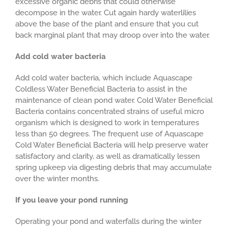
excessive organic debris that could otherwise
decompose in the water. Cut again hardy waterlilies
above the base of the plant and ensure that you cut
back marginal plant that may droop over into the water.
Add cold water bacteria
Add cold water bacteria, which include Aquascape
Coldless Water Beneficial Bacteria to assist in the
maintenance of clean pond water. Cold Water Beneficial
Bacteria contains concentrated strains of useful micro
organism which is designed to work in temperatures
less than 50 degrees. The frequent use of Aquascape
Cold Water Beneficial Bacteria will help preserve water
satisfactory and clarity, as well as dramatically lessen
spring upkeep via digesting debris that may accumulate
over the winter months.
If you leave your pond running
Operating your pond and waterfalls during the winter