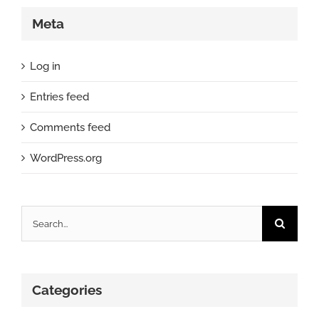
Meta
Log in
Entries feed
Comments feed
WordPress.org
Search
for:
Categories