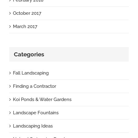
October 2017
March 2017
Categories
Fall Landscaping
Finding a Contractor
Koi Ponds & Water Gardens
Landscape Fountains
Landscaping Ideas