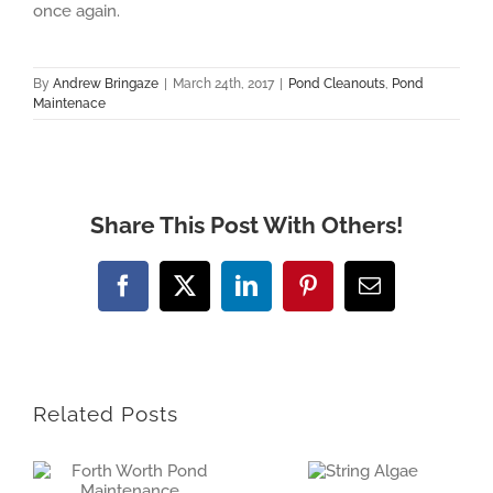
once again.
By
Andrew Bringaze
|
March 24th, 2017
|
Pond Cleanouts
,
Pond
Maintenace
Share This Post With Others!
Facebook
X
LinkedIn
Pinterest
Email
Related Posts