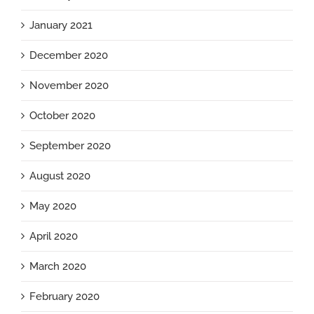
January 2021
December 2020
November 2020
October 2020
September 2020
August 2020
May 2020
April 2020
March 2020
February 2020