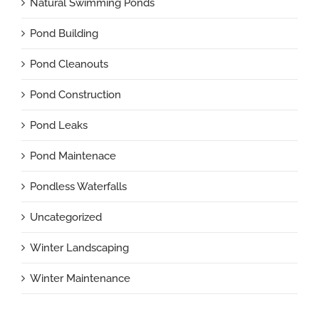
Natural Swimming Ponds
Pond Building
Pond Cleanouts
Pond Construction
Pond Leaks
Pond Maintenace
Pondless Waterfalls
Uncategorized
Winter Landscaping
Winter Maintenance