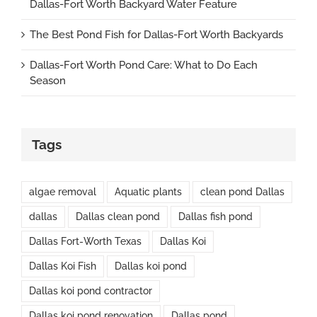
Dallas-Fort Worth Backyard Water Feature
The Best Pond Fish for Dallas-Fort Worth Backyards
Dallas-Fort Worth Pond Care: What to Do Each
Season
Tags
algae removal
Aquatic plants
clean pond Dallas
dallas
Dallas clean pond
Dallas fish pond
Dallas Fort-Worth Texas
Dallas Koi
Dallas Koi Fish
Dallas koi pond
Dallas koi pond contractor
Dallas koi pond renovation
Dallas pond