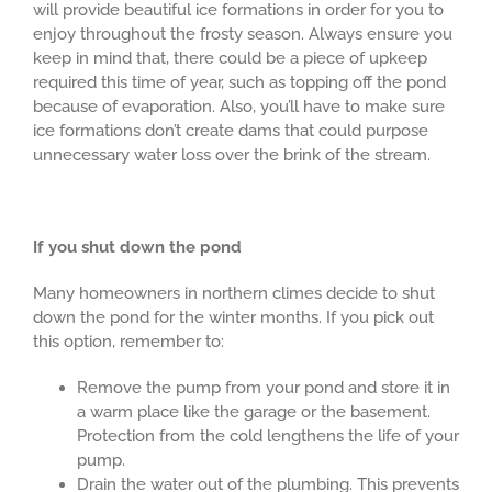
will provide beautiful ice formations in order for you to
enjoy throughout the frosty season. Always ensure you
keep in mind that, there could be a piece of upkeep
required this time of year, such as topping off the pond
because of evaporation. Also, you’ll have to make sure
ice formations don’t create dams that could purpose
unnecessary water loss over the brink of the stream.
If you shut down the pond
Many homeowners in northern climes decide to shut
down the pond for the winter months. If you pick out
this option, remember to:
Remove the pump from your pond and store it in
a warm place like the garage or the basement.
Protection from the cold lengthens the life of your
pump.
Drain the water out of the plumbing. This prevents