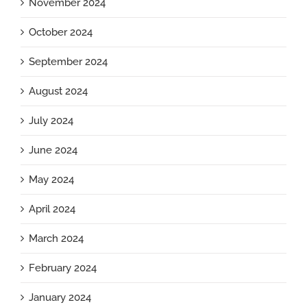
November 2024
October 2024
September 2024
August 2024
July 2024
June 2024
May 2024
April 2024
March 2024
February 2024
January 2024