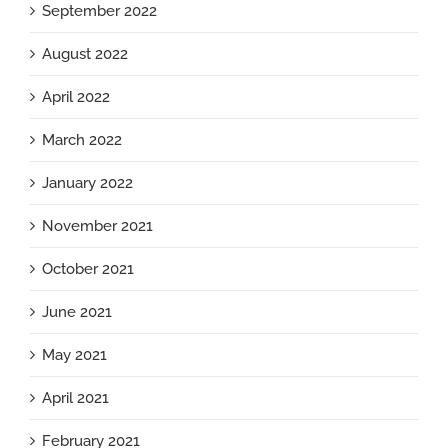
September 2022
August 2022
April 2022
March 2022
January 2022
November 2021
October 2021
June 2021
May 2021
April 2021
February 2021