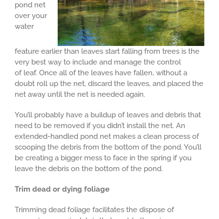
pond net
over your
water
feature earlier than leaves start falling from trees is the
very best way to include and manage the control
of leaf. Once all of the leaves have fallen, without a
doubt roll up the net, discard the leaves, and placed the
net away until the net is needed again.
You’ll probably have a buildup of leaves and debris that
need to be removed if you didn’t install the net. An
extended-handled pond net makes a clean process of
scooping the debris from the bottom of the pond. You’ll
be creating a bigger mess to face in the spring if you
leave the debris on the bottom of the pond.
Trim dead or dying foliage
Trimming dead foliage facilitates the dispose of