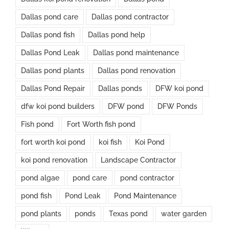
Dallas pond care
Dallas pond contractor
Dallas pond fish
Dallas pond help
Dallas Pond Leak
Dallas pond maintenance
Dallas pond plants
Dallas pond renovation
Dallas Pond Repair
Dallas ponds
DFW koi pond
dfw koi pond builders
DFW pond
DFW Ponds
Fish pond
Fort Worth fish pond
fort worth koi pond
koi fish
Koi Pond
koi pond renovation
Landscape Contractor
pond algae
pond care
pond contractor
pond fish
Pond Leak
Pond Maintenance
pond plants
ponds
Texas pond
water garden