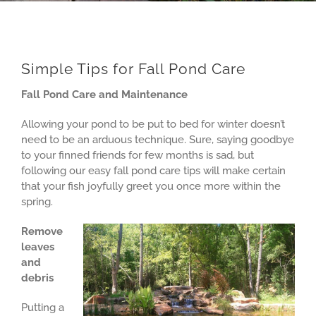
Simple Tips for Fall Pond Care
Fall Pond Care and Maintenance
Allowing your pond to be put to bed for winter doesn’t
need to be an arduous technique. Sure, saying goodbye
to your finned friends for few months is sad, but
following our easy fall pond care tips will make certain
that your fish joyfully greet you once more within the
spring.
Remove
leaves
and
debris
Putting a