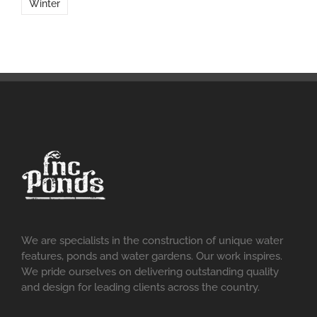
Winter
We are specialists in the construction of unique water
features, ponds and water gardens. Our work inspires.
We pride ourselves on delivering outstanding quality
and design for leading clients across the country.