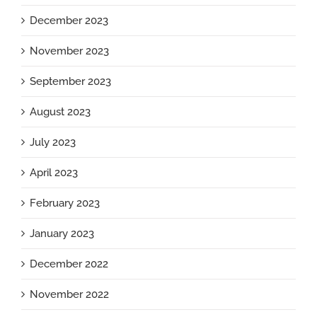
December 2023
November 2023
September 2023
August 2023
July 2023
April 2023
February 2023
January 2023
December 2022
November 2022