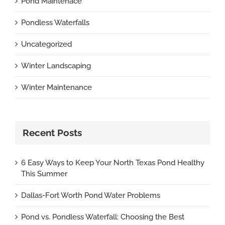
Pond Maintenace
Pondless Waterfalls
Uncategorized
Winter Landscaping
Winter Maintenance
Recent Posts
6 Easy Ways to Keep Your North Texas Pond Healthy
This Summer
Dallas-Fort Worth Pond Water Problems
Pond vs. Pondless Waterfall: Choosing the Best