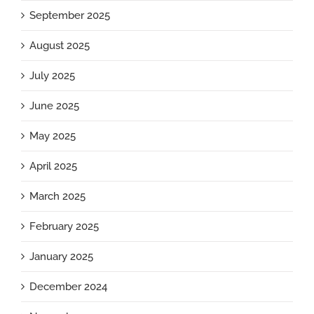
September 2025
August 2025
July 2025
June 2025
May 2025
April 2025
March 2025
February 2025
January 2025
December 2024