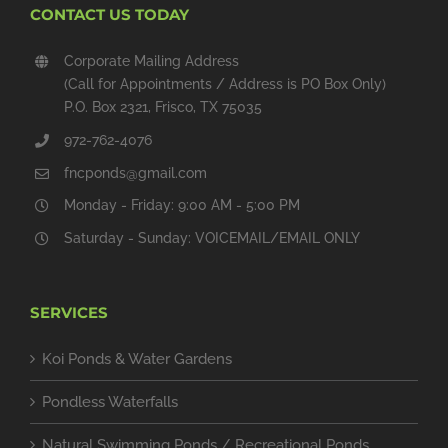
CONTACT US TODAY
Corporate Mailing Address
(Call for Appointments / Address is PO Box Only)
P.O. Box 2321, Frisco, TX 75035
972-762-4076
fncponds@gmail.com
Monday - Friday: 9:00 AM - 5:00 PM
Saturday - Sunday: VOICEMAIL/EMAIL ONLY
SERVICES
Koi Ponds & Water Gardens
Pondless Waterfalls
Natural Swimming Ponds / Recreational Ponds