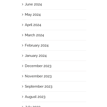
June 2024
May 2024
April 2024
March 2024
February 2024
January 2024
December 2023
November 2023
September 2023
August 2023