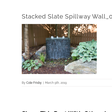
Stacked Slate Spillway Wall_
By
Cole Frisby
|
March 9th, 2019