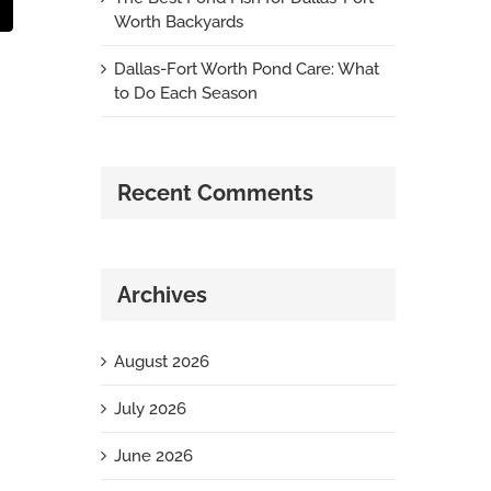
t
mail
Worth Backyards
Dallas-Fort Worth Pond Care: What
to Do Each Season
Recent Comments
Archives
August 2026
July 2026
June 2026