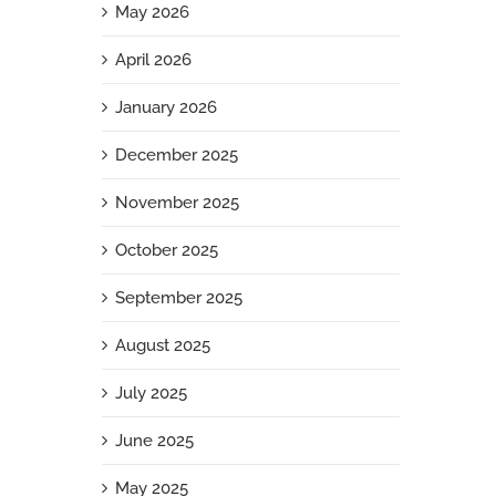
May 2026
April 2026
January 2026
December 2025
November 2025
October 2025
September 2025
August 2025
July 2025
June 2025
May 2025