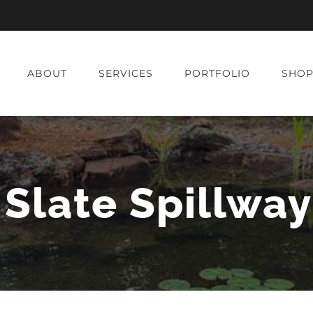
ABOUT
SERVICES
PORTFOLIO
SHO
Slate Spillwa