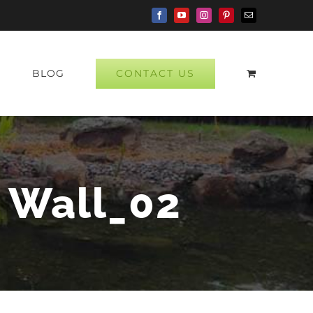
Facebook
YouTube
Instagram
Pinterest
Email
CONTACT US
P
BLOG
y Wall_02