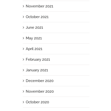
November 2021
October 2021
June 2021
May 2021
April 2021
February 2021
January 2021
December 2020
November 2020
October 2020