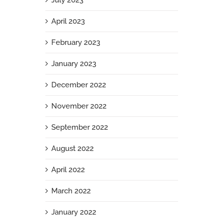
July 2023
April 2023
February 2023
January 2023
December 2022
November 2022
September 2022
August 2022
April 2022
March 2022
January 2022