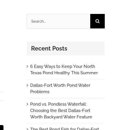
Search
for:
Recent Posts
6 Easy Ways to Keep Your North
Texas Pond Healthy This Summer
Dallas-Fort Worth Pond Water
Problems
Pond vs. Pondless Waterfall:
Choosing the Best Dallas-Fort
Worth Backyard Water Feature
The Best Pond Fish for Dallas-Fort