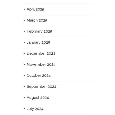
April 2025
March 2025
February 2025
January 2025
December 2024
November 2024
October 2024
September 2024
August 2024
July 2024