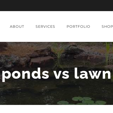
ABOUT
SERVICES
PORTFOLIO
SHO
ponds vs lawn