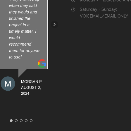
when they said
the results.
Saturday - Sunday:
they would and
VOICEMAIL/EMAIL ONLY
finished the
project in a
BERRY
timely matter. I
GRUBBS
would
OCTOBER 19,
recommend
2024
them for anyone
to use!
MORGAN P
AUGUST 2,
2024