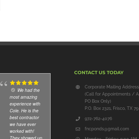
CONTACT US TODAY
Corporate Mailing Address
We had the
Installed
(Call for Appointments / A
most amazing
new pond
PO Box Only)
experience with
waterfall and
P.O. Box 2321, Frisco, TX 7
Cole. He is the
skimmer, and,
best contractor
cleaned out the
972-762-4076
we have ever
pond. All work
fncponds@gmail.com
worked with!
done well and
They showed up
am pleased with
Monday - Friday: 9:00 AM 