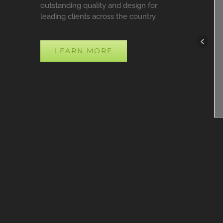
outstanding quality and design for
leading clients across the country.
LEARN MORE