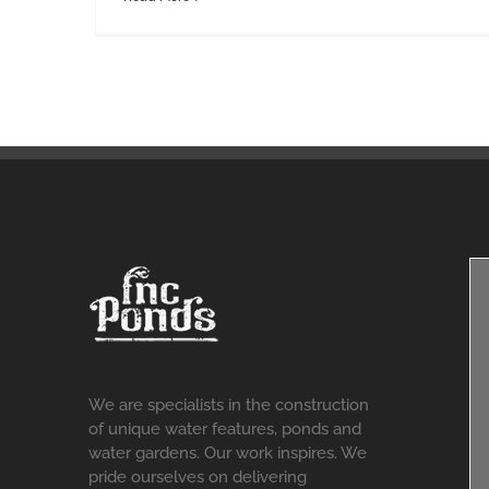
We are specialists in the construction
of unique water features, ponds and
water gardens. Our work inspires. We
pride ourselves on delivering