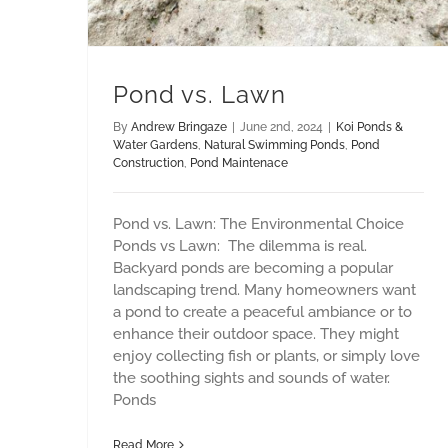
Pond vs. Lawn
By
Andrew Bringaze
|
June 2nd, 2024
|
Koi Ponds &
Water Gardens
,
Natural Swimming Ponds
,
Pond
Construction
,
Pond Maintenace
Pond vs. Lawn: The Environmental Choice
Ponds vs Lawn: The dilemma is real.
Backyard ponds are becoming a popular
landscaping trend. Many homeowners want
a pond to create a peaceful ambiance or to
enhance their outdoor space. They might
enjoy collecting fish or plants, or simply love
the soothing sights and sounds of water.
Ponds
Read More