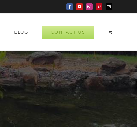
Facebook
YouTube
Instagram
Pinterest
Email
CONTACT US
P
BLOG