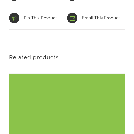
Pin This Product
Email This Product
Related products