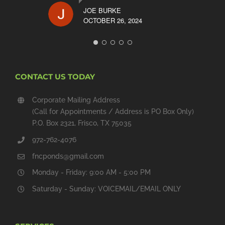
JOE BURKE
OCTOBER 26, 2024
CONTACT US TODAY
Corporate Mailing Address
(Call for Appointments / Address is PO Box Only)
P.O. Box 2321, Frisco, TX 75035
972-762-4076
fncponds@gmail.com
Monday - Friday: 9:00 AM - 5:00 PM
Saturday - Sunday: VOICEMAIL/EMAIL ONLY