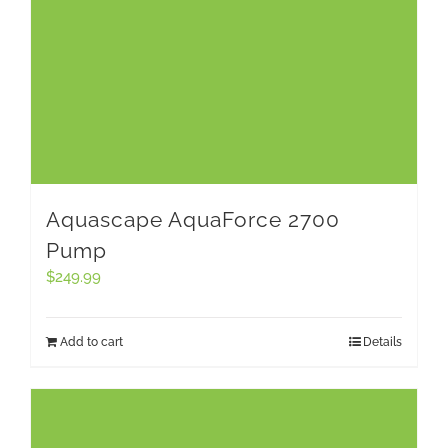
Aquascape AquaForce 2700
Pump
$
249.99
Add to cart
Details