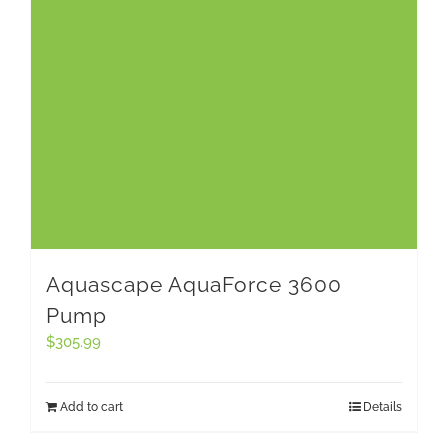
Aquascape AquaForce 3600
Pump
$
305.99
Add to cart
Details