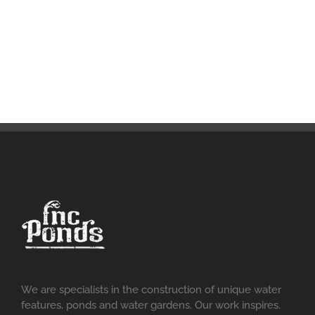
We are specialists in the construction of unique water
features, ponds and water gardens. Our work inspires.