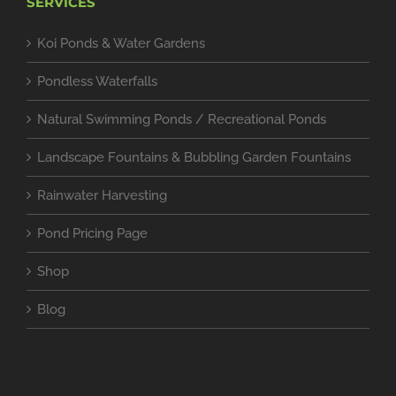
SERVICES
Koi Ponds & Water Gardens
Pondless Waterfalls
Natural Swimming Ponds / Recreational Ponds
Landscape Fountains & Bubbling Garden Fountains
Rainwater Harvesting
Pond Pricing Page
Shop
Blog