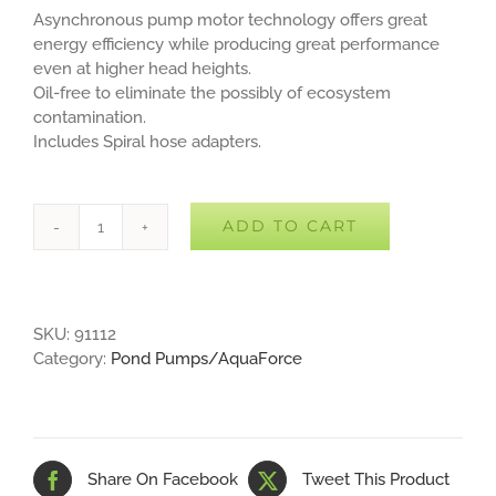
Asynchronous pump motor technology offers great
energy efficiency while producing great performance
even at higher head heights.
Oil-free to eliminate the possibly of ecosystem
contamination.
Includes Spiral hose adapters.
ADD TO CART
Aquascape
AquaForce
1800
Pump
SKU:
91112
quantity
Category:
Pond Pumps/AquaForce
Share On Facebook
Tweet This Product