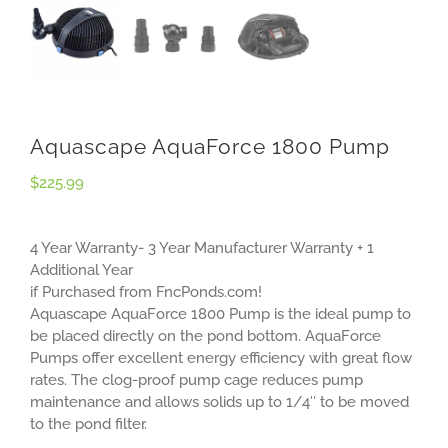
Aquascape AquaForce 1800 Pump
$
225.99
4 Year Warranty- 3 Year Manufacturer Warranty + 1
Additional Year
if Purchased from FncPonds.com!
Aquascape AquaForce 1800 Pump is the ideal pump to
be placed directly on the pond bottom. AquaForce
Pumps offer excellent energy efficiency with great flow
rates. The clog-proof pump cage reduces pump
maintenance and allows solids up to 1/4″ to be moved
to the pond filter.