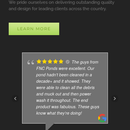
We pride ourselves on delivering outstanding quality
and design for leading clients across the country.
LEARN MORE
The guys from
FNC Ponds were excellent. Our
pond hadn't been cleaned in a
decade+ and it showed. They
were able to clean all the debris
and muck out and then power
wash it throughout. The end
product was fabulous. These guys
know what they're doing!