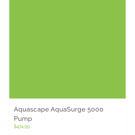
Aquascape AquaSurge 5000
Pump
$
474.99