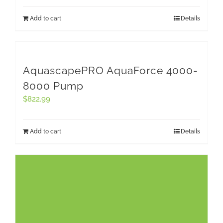
Add to cart
Details
AquascapePRO AquaForce 4000-
8000 Pump
$
822.99
Add to cart
Details