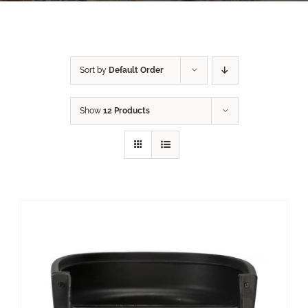
Sort by
Default Order
Show
12 Products