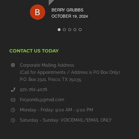
BERRY GRUBBS
OCTOBER 19, 2024
CONTACT US TODAY
Corporate Mailing Address
(Call for Appointments / Address is PO Box Only)
P.O. Box 2321, Frisco, TX 75035
972-762-4076
fncponds@gmail.com
Monday - Friday: 9:00 AM - 5:00 PM
Saturday - Sunday: VOICEMAIL/EMAIL ONLY