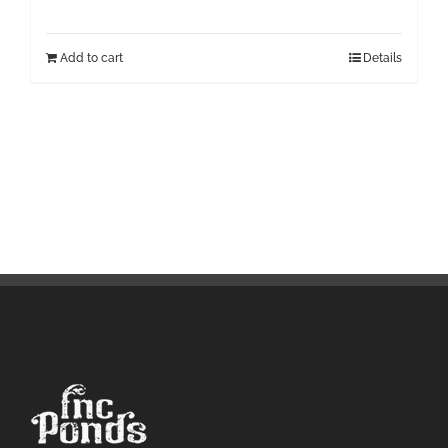
Add to cart
Details