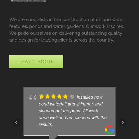
We are specialists in the construction of unique water
features, ponds and water gardens. Our work inspires.
We pride ourselves on delivering outstanding quality
and design for leading clients across the country.
LEARN MORE
Installed new
pond waterfall and skimmer, and,
cleaned out the pond. All work
done well and am pleased with the
results.