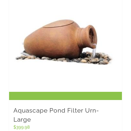
Aquascape Pond Filter Urn-
Large
$
399.98