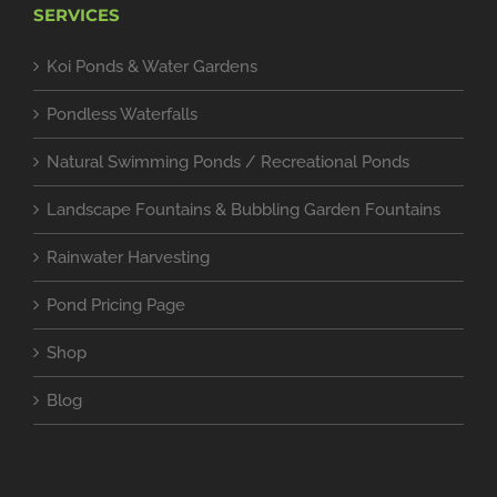
SERVICES
Koi Ponds & Water Gardens
Pondless Waterfalls
Natural Swimming Ponds / Recreational Ponds
Landscape Fountains & Bubbling Garden Fountains
Rainwater Harvesting
Pond Pricing Page
Shop
Blog