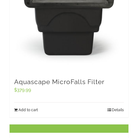
Aquascape MicroFalls Filter
$
379.99
Add to cart
Details