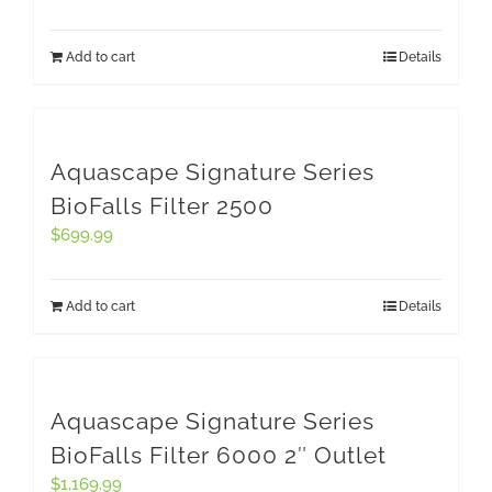
Add to cart
Details
Aquascape Signature Series
BioFalls Filter 2500
$
699.99
Add to cart
Details
Aquascape Signature Series
BioFalls Filter 6000 2″ Outlet
$
1,169.99