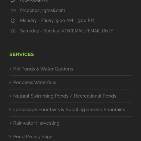
fncponds@gmail.com
Monday - Friday: 9:00 AM - 5:00 PM
Saturday - Sunday: VOICEMAIL/EMAIL ONLY
SERVICES
Koi Ponds & Water Gardens
Pondless Waterfalls
Natural Swimming Ponds / Recreational Ponds
Landscape Fountains & Bubbling Garden Fountains
Rainwater Harvesting
Pond Pricing Page