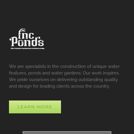
We are specialists in the construction of unique water
features, ponds and water gardens. Our work inspires.
We pride ourselves on delivering outstanding quality
and design for leading clients across the country.
LEARN MORE