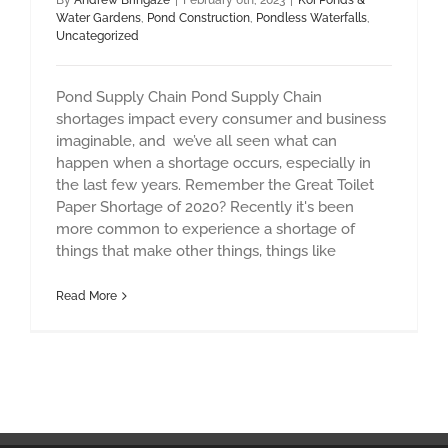
By
Andrew Bringaze
|
February 6th, 2023
|
Koi Ponds &
Water Gardens
,
Pond Construction
,
Pondless Waterfalls
,
Uncategorized
Pond Supply Chain Pond Supply Chain
shortages impact every consumer and business
imaginable, and we’ve all seen what can
happen when a shortage occurs, especially in
the last few years. Remember the Great Toilet
Paper Shortage of 2020? Recently it's been
more common to experience a shortage of
things that make other things, things like
Read More