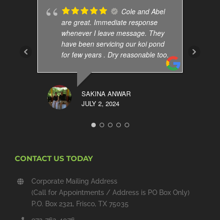
Cole and Abel
are great. Immediate response
whenever I leave message. They
have been servicing our koi pond
for few years . Dry reasonable too.
SAKINA ANWAR
JULY 2, 2024
CONTACT US TODAY
Corporate Mailing Address
(Call for Appointments / Address is PO Box Only)
P.O. Box 2321, Frisco, TX 75035
972-762-4076