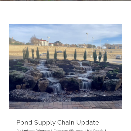
Pondless Waterfalls
Pond Supply Chain Update