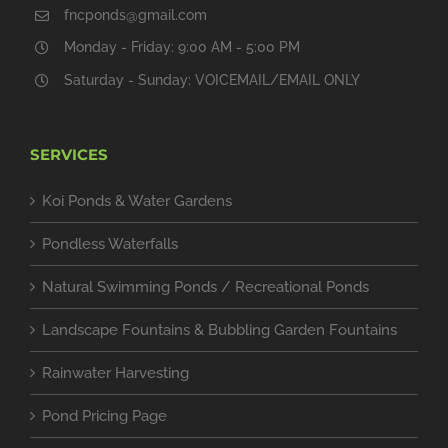
fncponds@gmail.com
Monday - Friday: 9:00 AM - 5:00 PM
Saturday - Sunday: VOICEMAIL/EMAIL ONLY
SERVICES
Koi Ponds & Water Gardens
Pondless Waterfalls
Natural Swimming Ponds / Recreational Ponds
Landscape Fountains & Bubbling Garden Fountains
Rainwater Harvesting
Pond Pricing Page