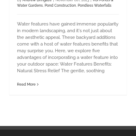
By
Andrew Bringaze
|
November 6th, 2023
|
Koi Ponds &
Water Gardens
,
Pond Construction
,
Pondless Waterfalls
Water features have gained immense popularity
in modern landscaping, and it's not just about
the aesthetic appeal. These backyard additions
come with a host of water features benefits that
may surprise you. Here, we explore five
advantages of incorporating a water feature into
your outdoor space: Water Features Benefits:
Natural Stress Relief The gentle, soothing
Read More