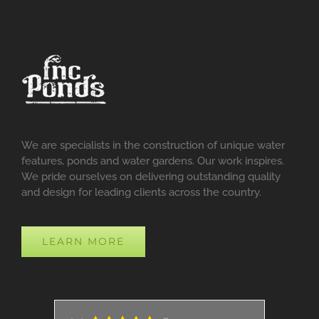
We are specialists in the construction of unique water
features, ponds and water gardens. Our work inspires.
We pride ourselves on delivering outstanding quality
and design for leading clients across the country.
LEARN MORE