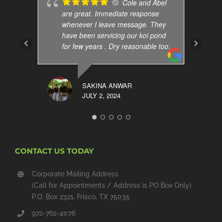
Cole and Abel
are great. Immediate response
whenever I leave message. They
have been servicing our koi pond
for few years . Dry reasonable too.
SAKINA ANWAR
JULY 2, 2024
CONTACT US TODAY
Corporate Mailing Address
(Call for Appointments / Address is PO Box Only)
P.O. Box 2321, Frisco, TX 75035
972-762-4076