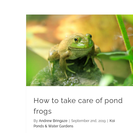
How to take care of pond frogs
How to take care of pond
frogs
By
Andrew Bringaze
|
September 2nd, 2019
|
Koi
Ponds & Water Gardens