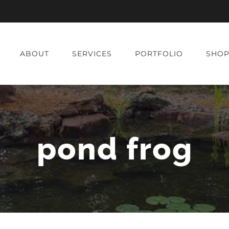
ABOUT
SERVICES
PORTFOLIO
SHO
pond frog