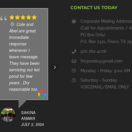
CONTACT US TODAY
Corporate Mailing Address
Cole and
Installed
(Call for Appointments / A
Abel are great.
new pond
PO Box Only)
Immediate
waterfall and
P.O. Box 2321, Frisco, TX 7
response
skimmer, and,
whenever I
cleaned out the
972-762-4076
leave message.
pond. All work
fncponds@gmail.com
They have been
done well and
servicing our koi
am pleased with
Monday - Friday: 9:00 AM 
pond for few
the results.
Saturday - Sunday:
years . Dry
VOICEMAIL/EMAIL ONLY
reasonable too.
BERRY
GRUBBS
OCTOBER 19,
SAKINA
2024
ANWAR
JULY 2, 2024