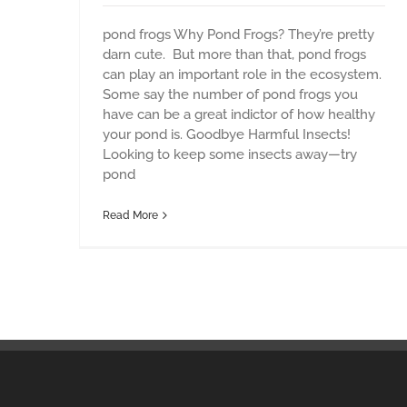
pond frogs Why Pond Frogs? They’re pretty
darn cute. But more than that, pond frogs
can play an important role in the ecosystem.
Some say the number of pond frogs you
have can be a great indictor of how healthy
your pond is. Goodbye Harmful Insects!
Looking to keep some insects away—try
pond
Read More