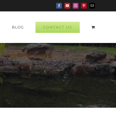
Facebook
YouTube
Instagram
Pinterest
Email
CONTACT US
P
BLOG