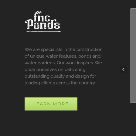
We are specialists in the construction
of unique water features, ponds and
water gardens. Our work inspires. We
pride ourselves on delivering
outstanding quality and design for
leading clients across the country.
LEARN MORE