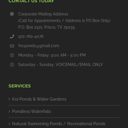
CONTACT US TODAY
Corporate Mailing Address
(Call for Appointments / Address is PO Box Only)
P.O. Box 2321, Frisco, TX 75035
972-762-4076
fncponds@gmail.com
Monday - Friday: 9:00 AM - 5:00 PM
Saturday - Sunday: VOICEMAIL/EMAIL ONLY
SERVICES
Koi Ponds & Water Gardens
Pondless Waterfalls
Natural Swimming Ponds / Recreational Ponds