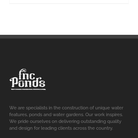
We are specialists in the construction of unique water
features, ponds and water gardens. Our work inspires.
We pride ourselves on delivering outstanding quality
and design for leading clients across the country.