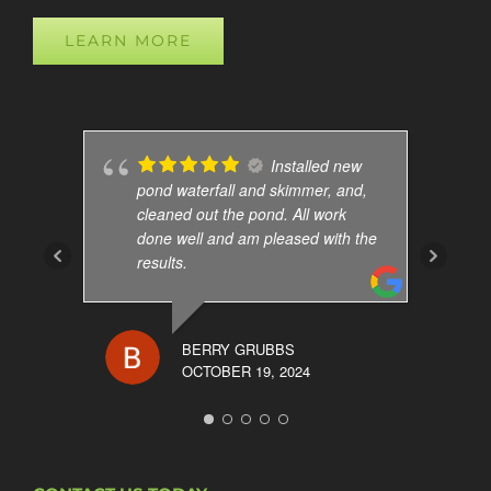
LEARN MORE
Installed new
pond waterfall and skimmer, and,
cleaned out the pond. All work
done well and am pleased with the
results.
BERRY GRUBBS
OCTOBER 19, 2024