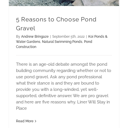
5 Reasons to Choose Pond
Gravel
By
Andrew Bringaze
|
September 5th, 2022
|
Koi Ponds &
Water Gardens
,
Natural Swimming Ponds
,
Pond
Construction
There is an age-old debate amongst the pond
building community regarding whether or not to
use pond gravel. Ask any pond professional
what their stance is and they are bound to
provide you with a long-winded, yet well-
supported, definitive answer. We are pro gravel
and here are five reasons why. Liner Will Stay in
Place
Read More