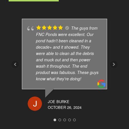
The guys from
FNC Ponds were excellent. Our
pond hadn't been cleaned in a
decade+ and it showed. They
were able to clean all the debris
and muck out and then power
wash it throughout. The end
product was fabulous. These guys
know what they're doing!
JOE BURKE
OCTOBER 26, 2024