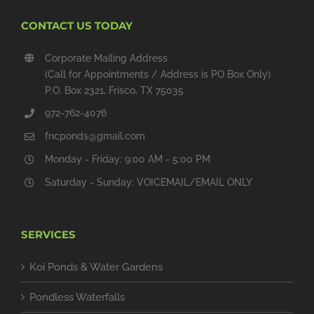
CONTACT US TODAY
Corporate Mailing Address
(Call for Appointments / Address is PO Box Only)
P.O. Box 2321, Frisco, TX 75035
972-762-4076
fncponds@gmail.com
Monday - Friday: 9:00 AM - 5:00 PM
Saturday - Sunday: VOICEMAIL/EMAIL ONLY
SERVICES
Koi Ponds & Water Gardens
Pondless Waterfalls