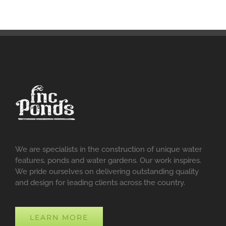
We are specialists in the construction of unique water
features, ponds and water gardens. Our work inspires.
We pride ourselves on delivering outstanding quality
and design for leading clients across the country.
LEARN MORE