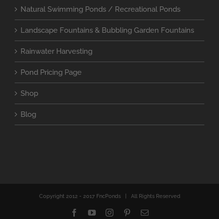
Natural Swimming Ponds / Recreational Ponds
Landscape Fountains & Bubbling Garden Fountains
Rainwater Harvesting
Pond Pricing Page
Shop
Blog
Copyright 2012 - 2017 FncPonds | All Rights Reserved
Facebook
YouTube
Instagram
Pinterest
Email