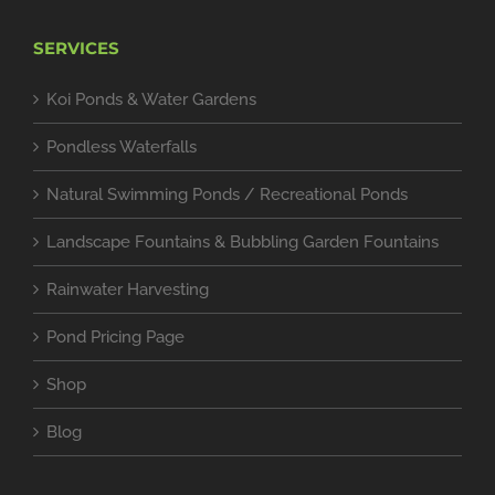
SERVICES
Koi Ponds & Water Gardens
Pondless Waterfalls
Natural Swimming Ponds / Recreational Ponds
Landscape Fountains & Bubbling Garden Fountains
Rainwater Harvesting
Pond Pricing Page
Shop
Blog