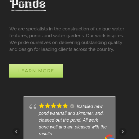
We are specialists in the construction of unique water
features, ponds and water gardens. Our work inspires.
We pride ourselves on delivering outstanding quality
and design for leading clients across the country.
LEARN MORE
Installed new
pond waterfall and skimmer, and,
cleaned out the pond. All work
done well and am pleased with the
results.