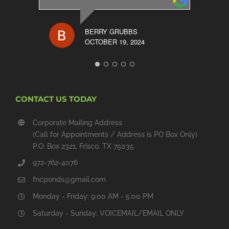
BERRY GRUBBS
OCTOBER 19, 2024
CONTACT US TODAY
Corporate Mailing Address
(Call for Appointments / Address is PO Box Only)
P.O. Box 2321, Frisco, TX 75035
972-762-4076
fncponds@gmail.com
Monday - Friday: 9:00 AM - 5:00 PM
Saturday - Sunday: VOICEMAIL/EMAIL ONLY