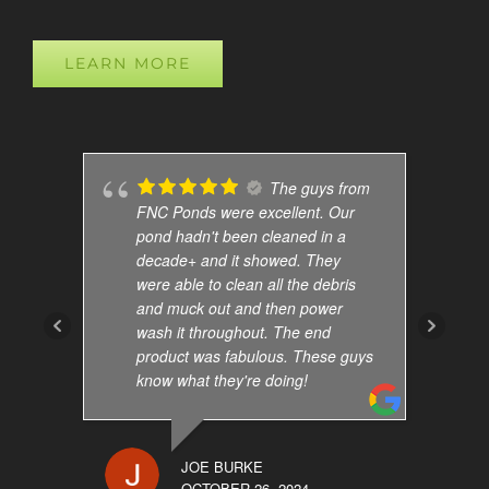
LEARN MORE
The guys from
FNC Ponds were excellent. Our
pond hadn't been cleaned in a
decade+ and it showed. They
were able to clean all the debris
and muck out and then power
wash it throughout. The end
product was fabulous. These guys
know what they're doing!
JOE BURKE
OCTOBER 26, 2024