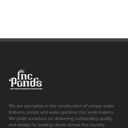
We are specialists in the construction of unique water
features, ponds and water gardens. Our work inspires.
We pride ourselves on delivering outstanding quality
and design for leading clients across the country.