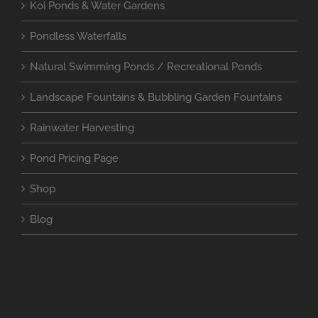
Koi Ponds & Water Gardens
Pondless Waterfalls
Natural Swimming Ponds / Recreational Ponds
Landscape Fountains & Bubbling Garden Fountains
Rainwater Harvesting
Pond Pricing Page
Shop
Blog