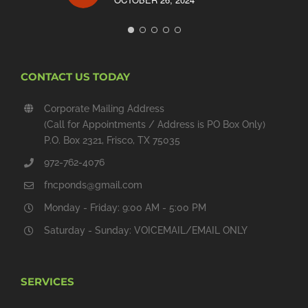
CONTACT US TODAY
Corporate Mailing Address
(Call for Appointments / Address is PO Box Only)
P.O. Box 2321, Frisco, TX 75035
972-762-4076
fncponds@gmail.com
Monday - Friday: 9:00 AM - 5:00 PM
Saturday - Sunday: VOICEMAIL/EMAIL ONLY
SERVICES