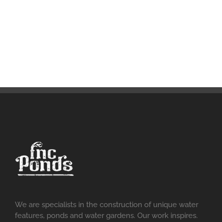
We are specialists in the construction of unique water
features, ponds and water gardens. Our work inspires.