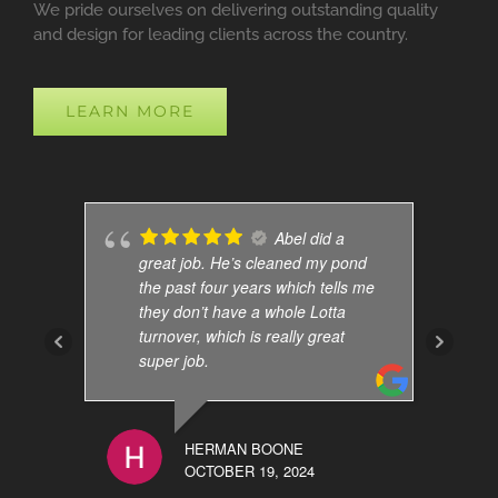
We pride ourselves on delivering outstanding quality
and design for leading clients across the country.
LEARN MORE
Abel did a
great job. He’s cleaned my pond
the past four years which tells me
they don’t have a whole Lotta
turnover, which is really great
super job.
HERMAN BOONE
OCTOBER 19, 2024