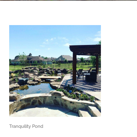
Tranquility Pond