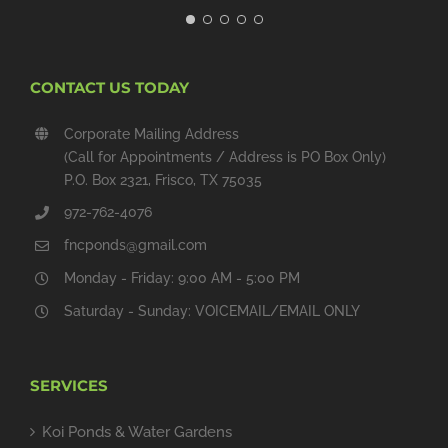
CONTACT US TODAY
Corporate Mailing Address
(Call for Appointments / Address is PO Box Only)
P.O. Box 2321, Frisco, TX 75035
972-762-4076
fncponds@gmail.com
Monday - Friday: 9:00 AM - 5:00 PM
Saturday - Sunday: VOICEMAIL/EMAIL ONLY
SERVICES
Koi Ponds & Water Gardens