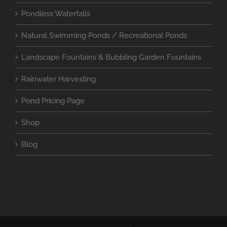
Pondless Waterfalls
Natural Swimming Ponds / Recreational Ponds
Landscape Fountains & Bubbling Garden Fountains
Rainwater Harvesting
Pond Pricing Page
Shop
Blog