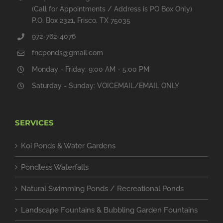
(Call for Appointments / Address is PO Box Only)
P.O. Box 2321, Frisco, TX 75035
972-762-4076
fncponds@gmail.com
Monday - Friday: 9:00 AM - 5:00 PM
Saturday - Sunday: VOICEMAIL/EMAIL ONLY
SERVICES
Koi Ponds & Water Gardens
Pondless Waterfalls
Natural Swimming Ponds / Recreational Ponds
Landscape Fountains & Bubbling Garden Fountains