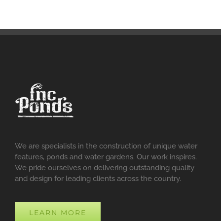
We are specialists in the construction of unique water
features, ponds and water gardens. Our work inspires.
We pride ourselves on delivering outstanding quality
and design for leading clients across the country.
LEARN MORE