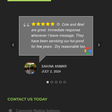
Cole and Abel
are great. Immediate response
whenever I leave message. They
have been servicing our koi pond
for few years . Dry reasonable too.
SAKINA ANWAR
JULY 2, 2024
CONTACT US TODAY
Corporate Mailing Address